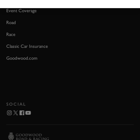
Event Coverage
Road
Race
Classic Car Insurance
Goodwood.com
SOCIAL