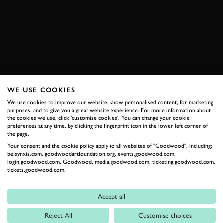
EIFEL RALLYE FESTIVAL
BOOK NOW
WE USE COOKIES
RELATED
We use cookies to improve our website, show personalised content, for marketing
purposes, and to give you a great website experience. For more information about
the cookies we use, click 'customise cookies'. You can change your cookie
preferences at any time, by clicking the fingerprint icon in the lower left corner of
the page.
Your consent and the cookie policy apply to all websites of "Goodwood", including:
be.synxis.com, goodwoodartfoundation.org, events.goodwood.com,
login.goodwood.com, Goodwood, media.goodwood.com, ticketing.goodwood.com,
tickets.goodwood.com.
Accept all
Formula 1
Reject All
Customise choices
Car Reviews