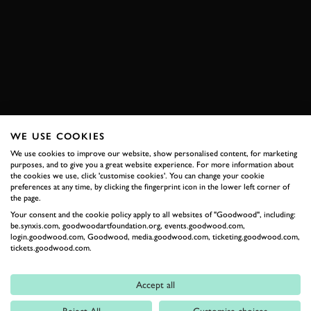
ESTORIL
HERITAGE TOURING CUP
CHRISTOPHE VAN RIET
DARIO FRANCHITTI
EXPLORE HOSPITALITY
WE USE COOKIES
We use cookies to improve our website, show personalised content, for marketing
RELATED
purposes, and to give you a great website experience. For more information about
the cookies we use, click 'customise cookies'. You can change your cookie
preferences at any time, by clicking the fingerprint icon in the lower left corner of
the page.
Your consent and the cookie policy apply to all websites of "Goodwood", including:
be.synxis.com, goodwoodartfoundation.org, events.goodwood.com,
login.goodwood.com, Goodwood, media.goodwood.com, ticketing.goodwood.com,
tickets.goodwood.com.
Accept all
Formula 1