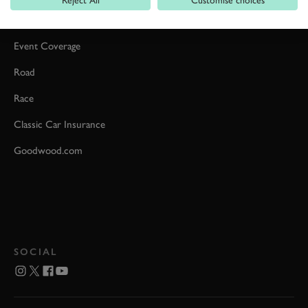
Reject All
Customise choices
Car Reviews
Event Coverage
Road
Race
Classic Car Insurance
Goodwood.com
SOCIAL