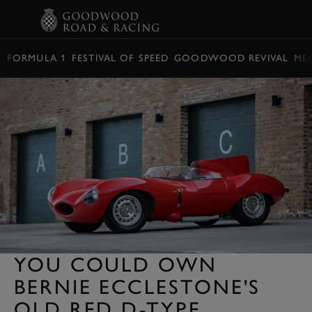
BOOK
FORMULA 1
FESTIVAL OF SPEED
GOODWOOD REVIVAL
ME
YOU COULD OWN
BERNIE ECCLESTONE'S
OLD RED D-TYPE