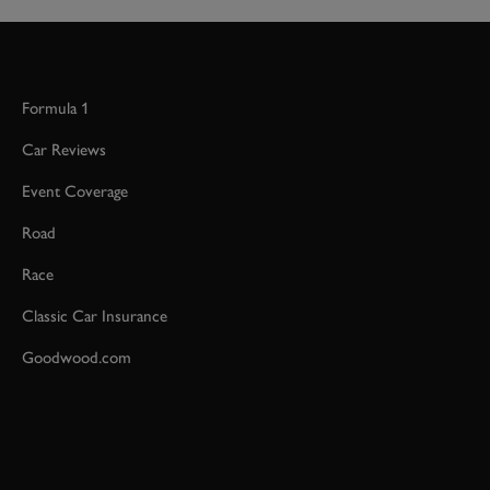
Formula 1
Car Reviews
Event Coverage
Road
Race
Classic Car Insurance
Goodwood.com