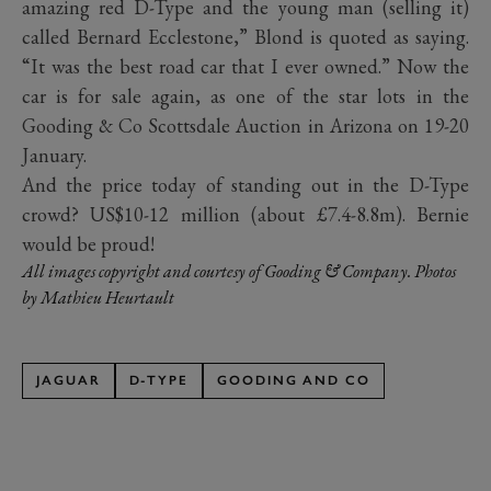
amazing red D-Type and the young man (selling it)
called Bernard Ecclestone,” Blond is quoted as saying.
“It was the best road car that I ever owned.” Now the
car is for sale again, as one of the star lots in the
Gooding & Co Scottsdale Auction in Arizona on 19-20
January.
And the price today of standing out in the D-Type
crowd? US$10-12 million (about £7.4-8.8m). Bernie
would be proud!
All images copyright and courtesy of Gooding & Company. Photos
by Mathieu Heurtault
JAGUAR
D-TYPE
GOODING AND CO