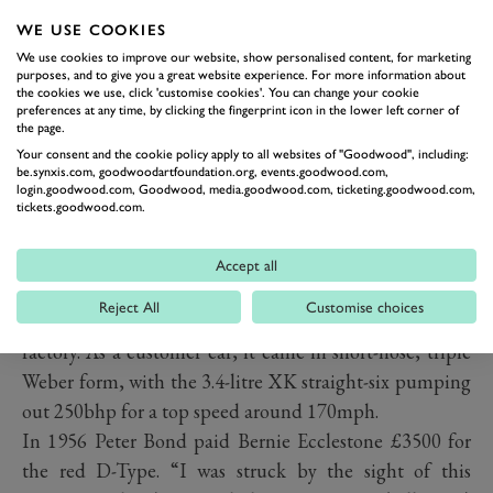
WE USE COOKIES
We use cookies to improve our website, show personalised content, for marketing
purposes, and to give you a great website experience. For more information about
the cookies we use, click 'customise cookies'. You can change your cookie
preferences at any time, by clicking the fingerprint icon in the lower left corner of
the page.
Your consent and the cookie policy apply to all websites of "Goodwood", including:
be.synxis.com, goodwoodartfoundation.org, events.goodwood.com,
login.goodwood.com, Goodwood, media.goodwood.com, ticketing.goodwood.com,
tickets.goodwood.com.
PREV
NEXT
Accept all
XKD518 was always strikingly red and is believed to be
Reject All
Customise choices
one of just two D-Types finished in that colour by the
factory. As a customer car, it came in short-nose, triple
Weber form, with the 3.4-litre XK straight-six pumping
out 250bhp for a top speed around 170mph.
In 1956 Peter Bond paid Bernie Ecclestone £3500 for
the red D-Type. “I was struck by the sight of this