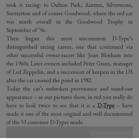
took it racing: to Oulton Park, Aintree, Silverstone,
Snetterton and of course Goodwood, where the red car
was ninth overall in the Goodwood Trophy in
September of ’56.
Then began this most uncommon D-Type’s
distinguished racing career, one that continued via
other successful owner-racers like Jean Bloxham into
the 1960s. Later owners included Peter Grant, manager
of Led Zeppelin, and a succession of keepers in the US
after the car crossed the pond in 1982.
Today the car’s unbroken provenance and stand-out
appearance – as our pictures show, in red you really do
have to look twice to see that it is a
D-Type
– have
made it one of the most original and well documented
of the 53 customer D-Types made.