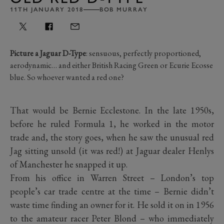
11TH JANUARY 2018
BOB MURRAY
Picture a Jaguar D-Type
: sensuous, perfectly proportioned,
aerodynamic… and either British Racing Green or Ecurie Ecosse
blue. So whoever wanted a red one?
That would be Bernie Ecclestone. In the late 1950s,
before he ruled Formula 1, he worked in the motor
trade and, the story goes, when he saw the unusual red
Jag sitting unsold (it was red!) at Jaguar dealer Henlys
of Manchester he snapped it up.
From his office in Warren Street – London’s top
people’s car trade centre at the time – Bernie didn’t
waste time finding an owner for it. He sold it on in 1956
to the amateur racer Peter Blond – who immediately