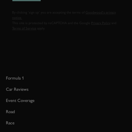
By clicking ‘sign up’ you are accepting the terms of
Goodwood’s privacy
notice.
This site is protected by reCAPTCHA and the Google
Privacy Policy
and
Terms of Service
apply.
Formula 1
Car Reviews
Event Coverage
Road
Race