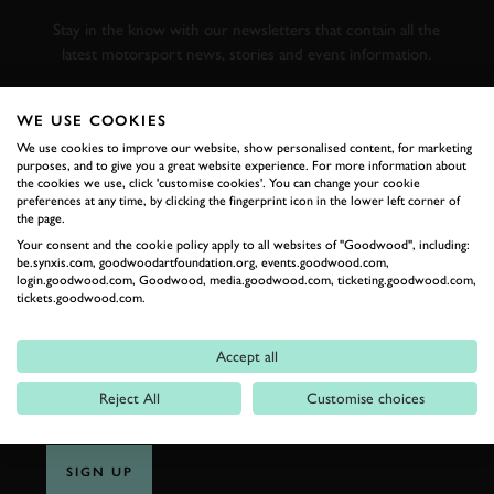
RACING
Stay in the know with our newsletters that contain all the
latest motorsport news, stories and event information.
FIRST NAME
WE USE COOKIES
We use cookies to improve our website, show personalised content, for marketing
purposes, and to give you a great website experience. For more information about
the cookies we use, click 'customise cookies'. You can change your cookie
preferences at any time, by clicking the fingerprint icon in the lower left corner of
the page.
LAST NAME
Your consent and the cookie policy apply to all websites of "Goodwood", including:
be.synxis.com, goodwoodartfoundation.org, events.goodwood.com,
login.goodwood.com, Goodwood, media.goodwood.com, ticketing.goodwood.com,
tickets.goodwood.com.
EMAIL ADDRESS
Accept all
Reject All
Customise choices
SIGN UP