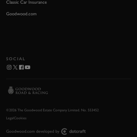
Classic Car Insurance
Goodwood.com
SOCIAL
©2026 The Goodwood Estate Company Limited. No. 553452
Legal
Cookies
Goodwood.com developed by