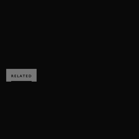
REVIVAL
REVIVAL 2019
2019
VIDEO
JAGUAR
D-TYPE
BOOK NOW
RELATED
SUBSCRIBE TO
GOODWOOD ROAD &