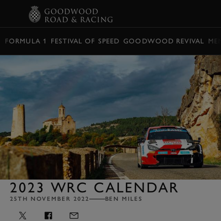
BOOK
FORMULA 1
FESTIVAL OF SPEED
GOODWOOD REVIVAL
ME
2023 WRC CALENDAR
25TH NOVEMBER 2022
BEN MILES