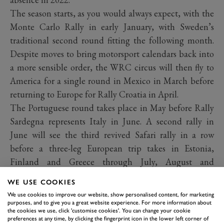
The season starts, as you would always expect, with the
Monte Carlo Rally in early January, with Sweden’s
traditional second round fitting the following month.
Despite moves to bring motorsport calendars back into
a more sensible order, the WRC circus will then fly to
America for a single round in Mexico in March before
returning to Europe for Rally Croatia in April.
The Portuguese round takes place in May before Rally
Sardegna represents Italy in June. A second rally in
June will see the third revived Safari rally in a row
before a three-leg European trip takes in Estonia,
Finland and Greece through July, August and
September.
WE USE COOKIES
We use cookies to improve our website, show personalised content, for marketing
purposes, and to give you a great website experience. For more information about
the cookies we use, click 'customise cookies'. You can change your cookie
preferences at any time, by clicking the fingerprint icon in the lower left corner of