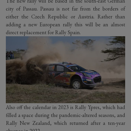
The new rally will be based in the south-east German
city of Passau. Passau is not far from the borders of
either the Czech Republic or Austria. Rather than
adding a new European rally this will be an almost
direct replacement for Rally Spain.
Also off the calendar in 2023 is Rally Ypres, which had
filled a space during the pandemic-altered seasons, and
Rally New Zealand, which returned after a ten-year
absence in 2022.