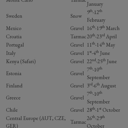
January
th
th
9
-12
Sweden
Snow
February
th
th
Mexico
Gravel
16
-19
March
th
rd
Croatia
Tarmac
20
-23
April
th
th
Portugal
Gravel
11
-14
May
st
th
Italy
Gravel
1
-4
June
nd
th
Kenya (Safari)
Gravel
22
-25
June
th
th
7
-10
Estonia
Gravel
September
rd
th
Finland
Gravel
3
-6
August
th
th
7
-10
Greece
Gravel
September
th
st
Chile
Gravel
28
-1
October
th
th
Central Europe (AUT, CZE,
26
-29
Tarmac
GER)
October