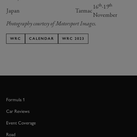
th
th
16
-19
Japan
Tarmac
November
Photography courtesy of Motorsport Images.
WRC
CALENDAR
WRC 2023
Formula 1
Car Reviews
Event Coverage
Road