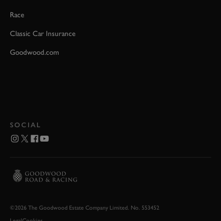
Race
Classic Car Insurance
Goodwood.com
SOCIAL
©2026 The Goodwood Estate Company Limited. No. 553452
Legal
Cookies