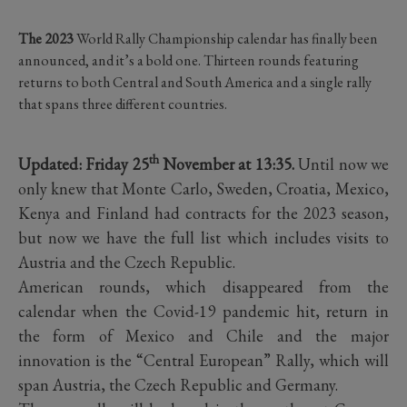
The 2023
World Rally Championship calendar has finally been
announced, and it’s a bold one. Thirteen rounds featuring
returns to both Central and South America and a single rally
that spans three different countries.
th
Updated: Friday 25
November at 13:35.
Until now we
only knew that Monte Carlo, Sweden, Croatia, Mexico,
Kenya and Finland had contracts for the 2023 season,
but now we have the full list which includes visits to
Austria and the Czech Republic.
American rounds, which disappeared from the
calendar when the Covid-19 pandemic hit, return in
the form of Mexico and Chile and the major
innovation is the “Central European” Rally, which will
span Austria, the Czech Republic and Germany.