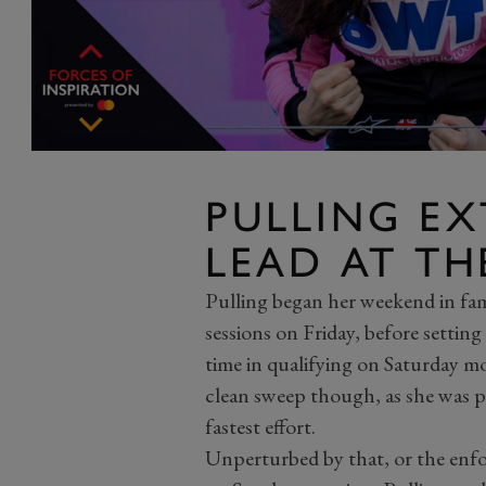
PULLING EX
LEAD AT TH
Pulling began her weekend in fam
sessions on Friday, before setting
time in qualifying on Saturday m
clean sweep though, as she was p
fastest effort.
Unperturbed by that, or the enfor