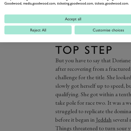
Goodwood, media.goodwood.com, ticketing.goodwood.com, tickets.goodwood.com.
Accept all
Reject All
Customise choices
PIN FINALL
TOP STEP
But you have to say that Doriane 
after recovering from a fractured r
challenge for the title. She looked
slowly got herself up to speed, b
qualifying. She got within a tenth
take pole for race two. It was a 
struggled to replicate the domin
before it began in
Jeddah
several 
Things threatened to turn sour y