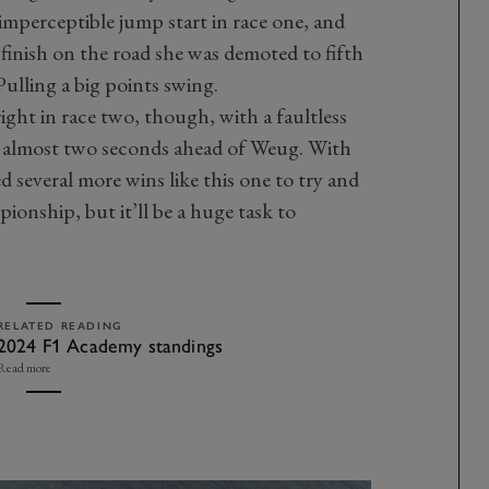
 imperceptible jump start in race one, and
 finish on the road she was demoted to fifth
 Pulling a big points swing.
ght in race two, though, with a faultless
by almost two seconds ahead of Weug. With
ed several more wins like this one to try and
pionship, but it’ll be a huge task to
RELATED READING
2024 F1 Academy standings
Read more