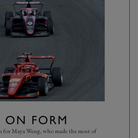
 ON FORM
rm for Maya Weug, who made the most of