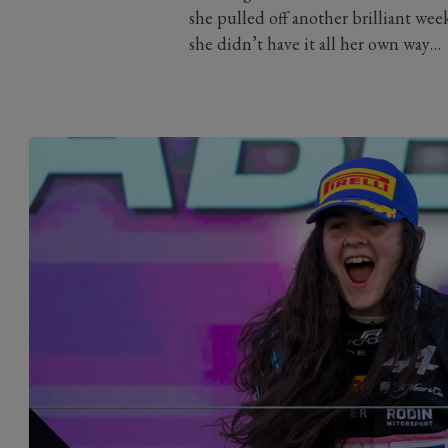
she pulled off another brilliant wee
she didn’t have it all her own way…