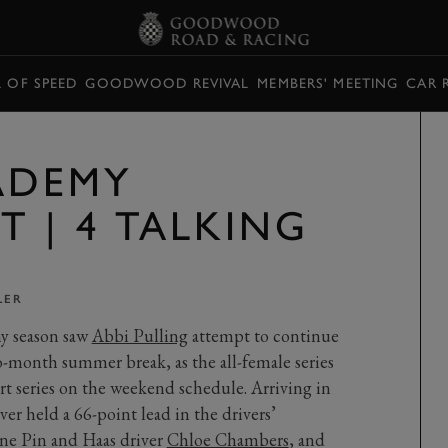
L OF SPEED
GOODWOOD REVIVAL
MEMBERS' MEETING
CAR 
CADEMY
 | 4 TALKING
LER
y season saw
Abbi Pulling
attempt to continue
o-month summer break, as the all-female series
ort series on the weekend schedule. Arriving in
r held a 66-point lead in the drivers’
ne Pin and Haas driver
Chloe Chambers
, and