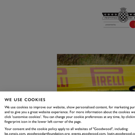
WE USE COOKIES
We use cookies to improve our website, show personalised content, for marketing pu
and to give you a great website experience. For more information about the cookies we
click 'customise cookies'. You can change your cookie preferences at any time, by clickin
fingerprint icon in the lower left corner of the page.
Your consent and the cookie policy apply to all websites of "Goodwood", including:
be.synxis.com, goodwoodartfoundation.org, events.goodwood.com, login.goodwood.c