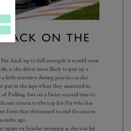
Y BACK ON THE
Pin, back up to full strength it would seem
ib, is the driver most likely to put up a
 a little tentative during practice as she
ut put in the laps when they mattered in
 of Pulling, but set a faster second time to
welcome return to the top for Pin who has
ant form that threatened to end the season
months ago.
et again on Sunday morning as she was hit