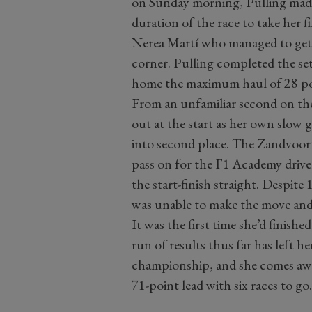
on Sunday morning, Pulling made 
duration of the race to take her f
Nerea Martí who managed to get ah
corner. Pulling completed the set
home the maximum haul of 28 po
From an unfamiliar second on the 
out at the start as her own slow 
into second place. The Zandvoort 
pass on for the F1 Academy drive
the start-finish straight. Despite 
was unable to make the move and h
It was the first time she’d finishe
run of results thus far has left he
championship, and she comes aw
71-point lead with six races to go