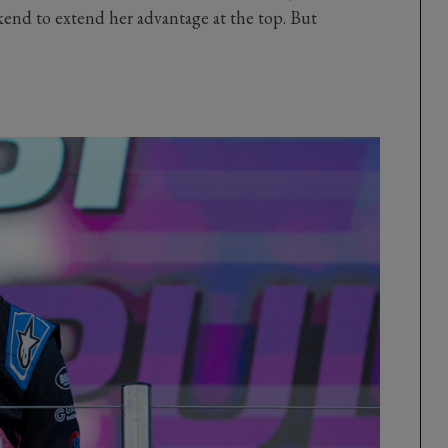
kend to extend her advantage at the top. But