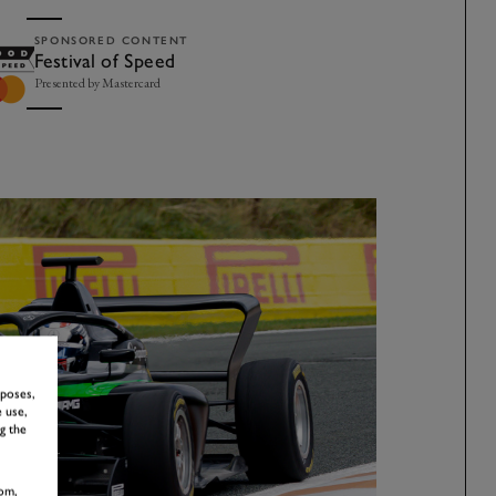
SPONSORED CONTENT
Festival of Speed
Presented by Mastercard
rposes,
 use,
g the
om,