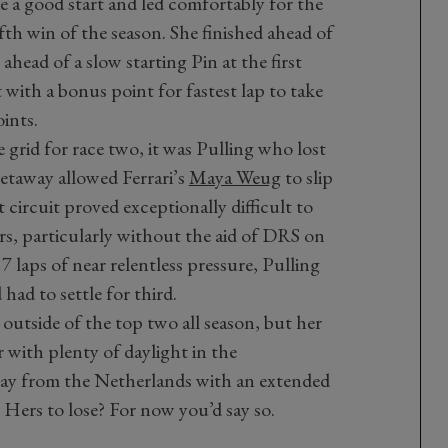
a good start and led comfortably for the
ifth win of the season. She finished ahead of
ead of a slow starting Pin at the first
 with a bonus point for fastest lap to take
ints.
grid for race two, it was Pulling who lost
getaway allowed Ferrari’s
Maya Weug
to slip
circuit proved exceptionally difficult to
rs, particularly without the aid of DRS on
17 laps of near relentless pressure, Pulling
ad to settle for third.
d outside of the top two all season, but her
r with plenty of daylight in the
ay from the Netherlands with an extended
. Hers to lose? For now you’d say so.