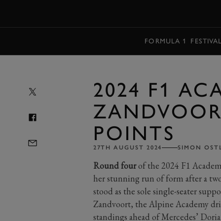
MENU
FORMULA 1
FESTIVA
2024 F1 A
ZANDVOORT
POINTS
27TH AUGUST 2024
SIMON OST
Round four
of the 2024 F1 Academ
her stunning run of form after a tw
stood as the sole single-seater supp
Zandvoort, the Alpine Academy drive
standings ahead of Mercedes’ Doria