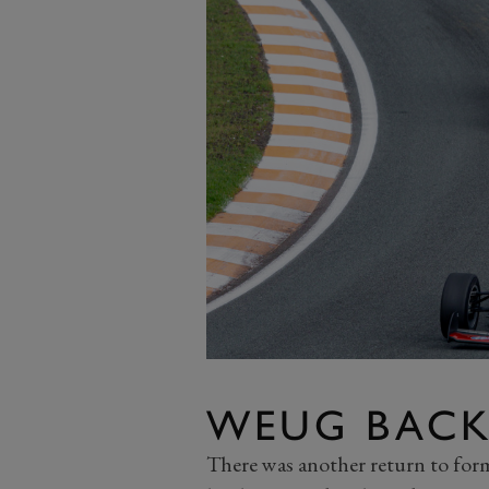
WEUG BACK
There was another return to fo