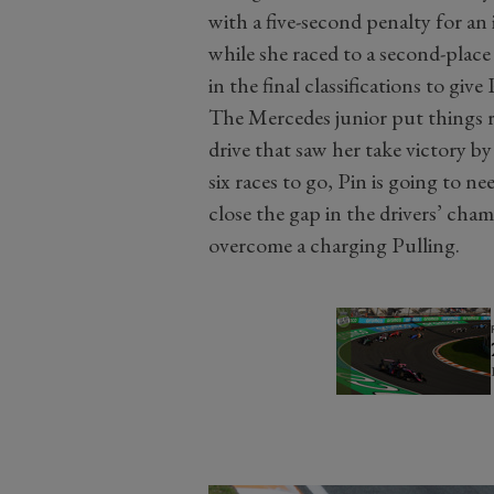
with a five-second penalty for an
while she raced to a second-place
in the final classifications to give
The Mercedes junior put things ri
drive that saw her take victory 
six races to go, Pin is going to ne
close the gap in the drivers’ cham
overcome a charging Pulling.