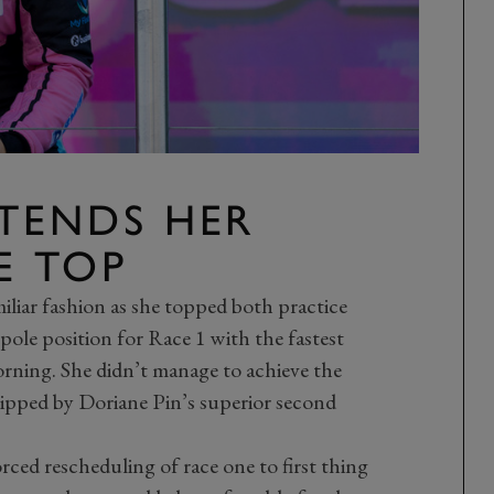
TENDS HER
E TOP
iliar fashion as she topped both practice
 pole position for Race 1 with the fastest
orning. She didn’t manage to achieve the
ipped by Doriane Pin’s superior second
ced rescheduling of race one to first thing