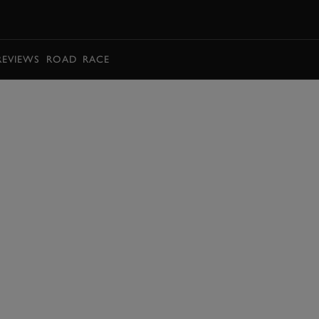
BOOK
REVIEWS
ROAD
RACE