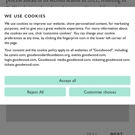
Pulling being placed on the reserve list and forced to
do another year in F4.
WE USE COOKIES
That reserve role, however, was defining as a lack of
We use cookies to improve our website, show personalised content, for marketing
purposes, and to give you a great website experience. For more information about
funding resulted in her F4 campaign being cut short
the cookies we use, click 'customise cookies'. You can change your cookie
preferences at any time, by clicking the fingerprint icon in the lower left corner of
midway through. Without the W Series, Pulling has no
the page.
doubt her racing career would have ended at that stage.
Your consent and the cookie policy apply to all websites of "Goodwood", including:
be.synxis.com, goodwoodartfoundation.org, events.goodwood.com,
login.goodwood.com, Goodwood, media.goodwood.com, ticketing.goodwood.com,
tickets.goodwood.com.
Accept all
Reject All
Customise choices
PREV
NEXT