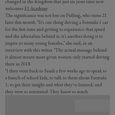
changed in the Kingdom that just six years later now
welcomes
F1 Academy
.
The significance was not lost on Pulling, who turns 21
later this month. "It's one thing driving a Formula 1 car
for the first time and getting to experience that speed
and the adrenaline behind it, it's another doing it to
inspire so many young females," she said, in an
interview with this writer. "The actual message behind
it almost meant more given women only started driving
there in 2018.
"I then went back to Saudi a few weeks ago to speak to
a bunch of school kids, to talk to them about Formula
1, to get their insight and what they've learned, and
they were so interested. They know so much.