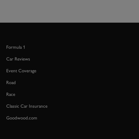
Formula 1
Car Reviews
Event Coverage
Road
Race
Classic Car Insurance
Goodwood.com