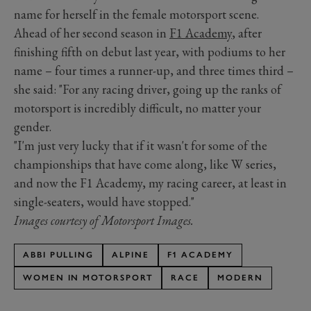
name for herself in the female motorsport scene.
Ahead of her second season in
F1 Academy
, after
finishing fifth on debut last year, with podiums to her
name – four times a runner-up, and three times third –
she said: "For any racing driver, going up the ranks of
motorsport is incredibly difficult, no matter your
gender.
"I'm just very lucky that if it wasn't for some of the
championships that have come along, like W series,
and now the F1 Academy, my racing career, at least in
single-seaters, would have stopped."
Images courtesy of Motorsport Images.
ABBI PULLING
ALPINE
F1 ACADEMY
WOMEN IN MOTORSPORT
RACE
MODERN