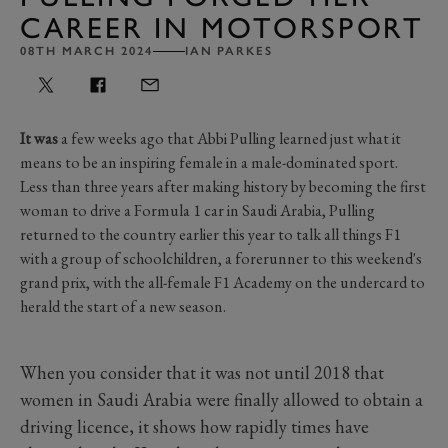
CAREER IN MOTORSPORT
08TH MARCH 2024
IAN PARKES
It was
a few weeks ago that Abbi Pulling learned just what it
means to be an inspiring female in a male-dominated sport.
Less than three years after making history by becoming the first
woman to drive a Formula 1 car in Saudi Arabia, Pulling
returned to the country earlier this year to talk all things F1
with a group of schoolchildren, a forerunner to this weekend's
grand prix, with the all-female F1 Academy on the undercard to
herald the start of a new season.
When you consider that it was not until 2018 that
women in Saudi Arabia were finally allowed to obtain a
driving licence, it shows how rapidly times have