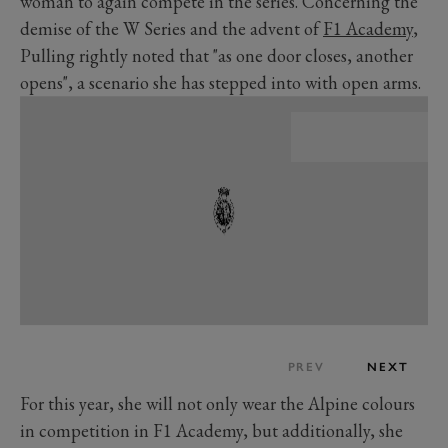
woman to again compete in the series. Concerning the
demise of the W Series and the advent of
F1 Academy
,
Pulling rightly noted that "as one door closes, another
opens", a scenario she has stepped into with open arms.
PREV
NEXT
For this year, she will not only wear the Alpine colours
in competition in F1 Academy, but additionally, she