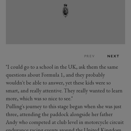
PREV
NEXT
"I could go to a school in the UK, ask them the same
questions about Formula 1, and they probably
wouldn't be able to answer, yet these kids were so
smart, and really attentive. They really wanted to learn
more, which was so nice to see."
Pulling's journey to this stage began when she was just
three, attending the paddock alongside her father
Andy who competed at club level in motorcycle circuit
endurance racing events around the United Kingdom.