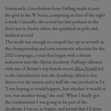
Fortunately, Lincolnshire-born Pulling made it onto
the grid in the W Series, competing in four of the eight
rounds. Crucially, she scored her first podium in the
final race in Austin where she qualified on pole and
finished second.
The result was enough to catapult her up to seventh in
the championship and earn automatic selection for the
2022 campaign, a year that began with a dream
induction into the Alpine Academy. Pulling's alliance
with one of Britain's top female racers
Alice Powell
led
to the introduction into the Academy, allied to her
drives over the season and a half she was involved in F4.
"I was hoping it would happen, but whether it would or
not, was another thing," she said. "When I finally got
the confirmation I was going to be part of the
Academy, I was so, so happy, and proud that I'd done