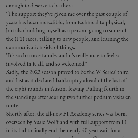
enough to deserve to be there.
"The support they've given me over the past couple of
years has been incredible, from technical to physical,
but also building myself as a person, going to some of
the (F1) races, talking to new people, and learning the
communication side of things.
"It's such a nice family, and it's really nice to feel so
involved in it all, and so welcomed."
Sadly, the 2022 season proved to be the W Series' third
and last as it declared bankruptcy ahead of the last of
the eight rounds in Austin, leaving Pulling fourth in
the standings after scoring two further podium visits en
route.
Shortly after, the all-new F1 Academy series was born,
overseen by Susie Wolff and with full support from F1
in its bid to finally end the nearly 40-year wait for a