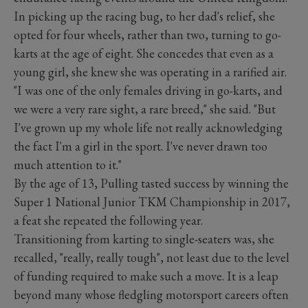
In picking up the racing bug, to her dad's relief, she
opted for four wheels, rather than two, turning to go-
karts at the age of eight. She concedes that even as a
young girl, she knew she was operating in a rarified air.
"I was one of the only females driving in go-karts, and
we were a very rare sight, a rare breed," she said. "But
I've grown up my whole life not really acknowledging
the fact I'm a girl in the sport. I've never drawn too
much attention to it."
By the age of 13, Pulling tasted success by winning the
Super 1 National Junior TKM Championship in 2017,
a feat she repeated the following year.
Transitioning from karting to single-seaters was, she
recalled, "really, really tough", not least due to the level
of funding required to make such a move. It is a leap
beyond many whose fledgling motorsport careers often