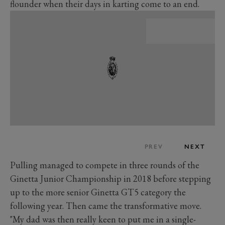
flounder when their days in karting come to an end.
PREV
NEXT
Pulling managed to compete in three rounds of the
Ginetta Junior Championship in 2018 before stepping
up to the more senior Ginetta GT5 category the
following year. Then came the transformative move.
"My dad was then really keen to put me in a single-