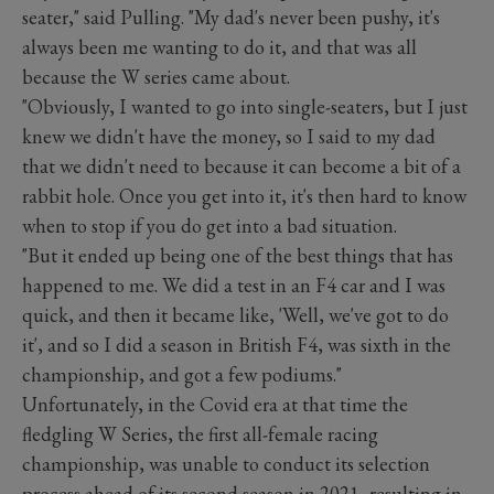
seater," said Pulling. "My dad's never been pushy, it's
always been me wanting to do it, and that was all
because the W series came about.
"Obviously, I wanted to go into single-seaters, but I just
knew we didn't have the money, so I said to my dad
that we didn't need to because it can become a bit of a
rabbit hole. Once you get into it, it's then hard to know
when to stop if you do get into a bad situation.
"But it ended up being one of the best things that has
happened to me. We did a test in an F4 car and I was
quick, and then it became like, 'Well, we've got to do
it', and so I did a season in British F4, was sixth in the
championship, and got a few podiums."
Unfortunately, in the Covid era at that time the
fledgling W Series, the first all-female racing
championship, was unable to conduct its selection
process ahead of its second season in 2021, resulting in