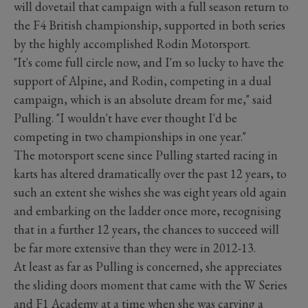
will dovetail that campaign with a full season return to
the F4 British championship, supported in both series
by the highly accomplished Rodin Motorsport.
"It's come full circle now, and I'm so lucky to have the
support of Alpine, and Rodin, competing in a dual
campaign, which is an absolute dream for me," said
Pulling. "I wouldn't have ever thought I'd be
competing in two championships in one year."
The motorsport scene since Pulling started racing in
karts has altered dramatically over the past 12 years, to
such an extent she wishes she was eight years old again
and embarking on the ladder once more, recognising
that in a further 12 years, the chances to succeed will
be far more extensive than they were in 2012-13.
At least as far as Pulling is concerned, she appreciates
the sliding doors moment that came with the W Series
and F1 Academy at a time when she was carving a