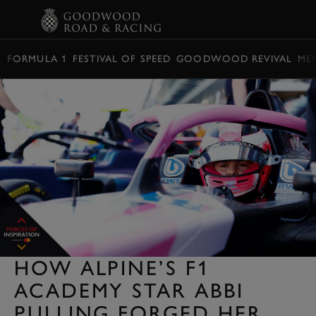
BOOK
FORMULA 1
FESTIVAL OF SPEED
GOODWOOD REVIVAL
ME
HOW ALPINE’S F1
ACADEMY STAR ABBI
PULLING FORGED HER