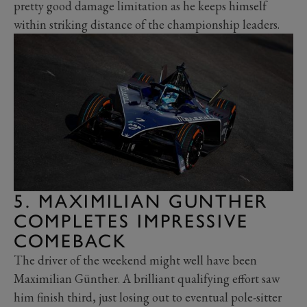
pretty good damage limitation as he keeps himself
within striking distance of the championship leaders.
5. MAXIMILIAN GUNTHER
COMPLETES IMPRESSIVE
COMEBACK
The driver of the weekend might well have been
Maximilian Günther. A brilliant qualifying effort saw
him finish third, just losing out to eventual pole-sitter