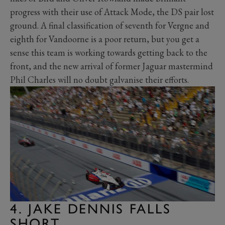
progress with their use of Attack Mode, the DS pair lost
ground. A final classification of seventh for Vergne and
eighth for Vandoorne is a poor return, but you get a
sense this team is working towards getting back to the
front, and the new arrival of former Jaguar mastermind
Phil Charles will no doubt galvanise their efforts.
4. JAKE DENNIS FALLS
SHORT