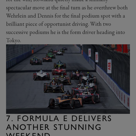
spectacular move at the final turn as he overthrew both
Wehrlein and Dennis for the final podium spot with a
brilliant piece of opportunist driving. With two
successive podiums he is the form driver heading into
Tokyo.
7. FORMULA E DELIVERS
ANOTHER STUNNING
WEEKEND