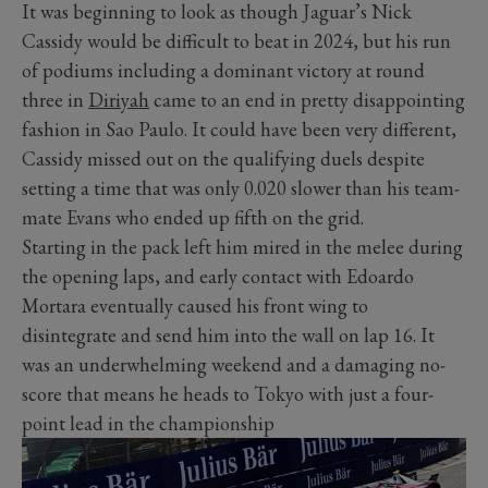
It was beginning to look as though Jaguar’s Nick
Cassidy would be difficult to beat in 2024, but his run
of podiums including a dominant victory at round
three in
Diriyah
came to an end in pretty disappointing
fashion in Sao Paulo. It could have been very different,
Cassidy missed out on the qualifying duels despite
setting a time that was only 0.020 slower than his team-
mate Evans who ended up fifth on the grid.
Starting in the pack left him mired in the melee during
the opening laps, and early contact with Edoardo
Mortara eventually caused his front wing to
disintegrate and send him into the wall on lap 16. It
was an underwhelming weekend and a damaging no-
score that means he heads to Tokyo with just a four-
point lead in the championship