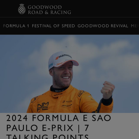
BOOK
FORMULA 1
FESTIVAL OF SPEED
GOODWOOD REVIVAL
ME
2024 FORMULA E SAO
PAULO E-PRIX | 7
TALKING POINTS