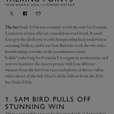
18TH MARCH 2024
SIMON OSTLER
The Sao
Paulo E-Prix was certainly worth the wait for Formula
E action to return after an extended six-week break. Round
four got the all-electric world championship back underway in
stunning fashion, and it was Sam Bird who took the win with a
breath-taking overtake at the penultimate corner.
It didn’t take long for Formula E to regain its momentum, and
now we head into the season proper with four different
winners from the first four races and plenty of drivers still in
with a shout of the title. Here’s all the fallout from the 2024
Sao Paulo E-Prix.
1. SAM BIRD PULLS OFF
STUNNING WIN
After a miserable season by his standards at Jaguar last