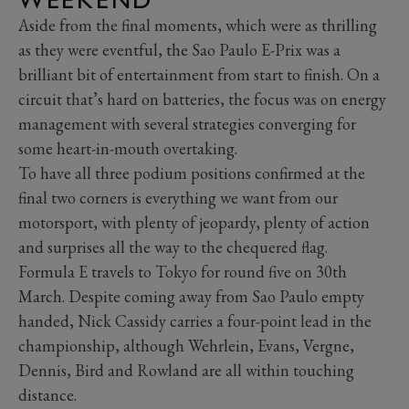
Aside from the final moments, which were as thrilling
as they were eventful, the Sao Paulo E-Prix was a
brilliant bit of entertainment from start to finish. On a
circuit that’s hard on batteries, the focus was on energy
management with several strategies converging for
some heart-in-mouth overtaking.
To have all three podium positions confirmed at the
final two corners is everything we want from our
motorsport, with plenty of jeopardy, plenty of action
and surprises all the way to the chequered flag.
Formula E travels to Tokyo for round five on 30th
March. Despite coming away from Sao Paulo empty
handed, Nick Cassidy carries a four-point lead in the
championship, although Wehrlein, Evans, Vergne,
Dennis, Bird and Rowland are all within touching
distance.