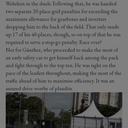
Wehrlein in the duels. Following that, he was handed
two separate 20-place grid penalties for exceeding the
maximum allowance for gearboxes and inverters
dropping him to the back of the field. That only made
up 17 of his 40-places, though, so on top of that he was
required to serve a stop-go penalty. Race over?
Not for Günther, who proceeded to make the most of
an early safety car to get himself back among the pack
and fight through to the top ten. He was right on the
pace of the leaders throughout, making the most of the
traffic ahead of him to maximise efficiency. It was an
assured drive worthy of plaudits.