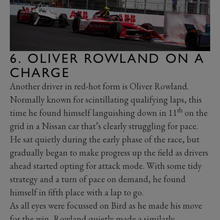
6. OLIVER ROWLAND ON A
CHARGE
Another driver in red-hot form is Oliver Rowland.
Normally known for scintillating qualifying laps, this
th
time he found himself languishing down in 11
on the
grid in a Nissan car that’s clearly struggling for pace.
He sat quietly during the early phase of the race, but
gradually began to make progress up the field as drivers
ahead started opting for attack mode. With some tidy
strategy and a turn of pace on demand, he found
himself in fifth place with a lap to go.
As all eyes were focussed on Bird as he made his move
for the win, Rowland quietly made a similarly