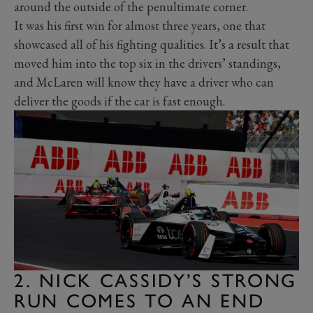
around the outside of the penultimate corner.
It was his first win for almost three years, one that
showcased all of his fighting qualities. It’s a result that
moved him into the top six in the drivers’ standings,
and McLaren will know they have a driver who can
deliver the goods if the car is fast enough.
2. NICK CASSIDY’S STRONG
RUN COMES TO AN END