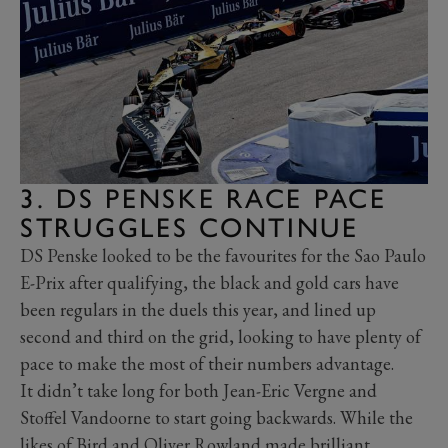
3. DS PENSKE RACE PACE
STRUGGLES CONTINUE
DS Penske looked to be the favourites for the Sao Paulo
E-Prix after qualifying, the black and gold cars have
been regulars in the duels this year, and lined up
second and third on the grid, looking to have plenty of
pace to make the most of their numbers advantage.
It didn’t take long for both Jean-Eric Vergne and
Stoffel Vandoorne to start going backwards. While the
likes of Bird and Oliver Rowland made brilliant