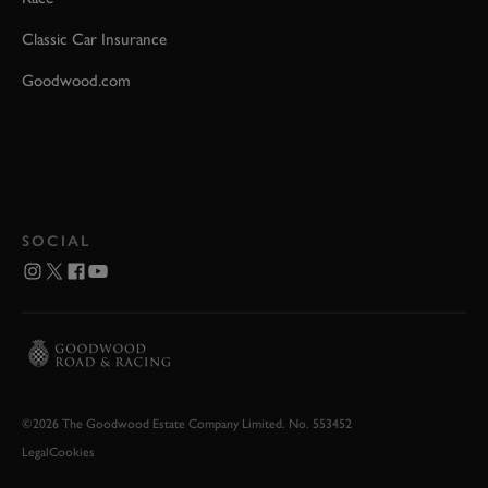
Classic Car Insurance
Goodwood.com
SOCIAL
©2026 The Goodwood Estate Company Limited. No. 553452
Legal
Cookies