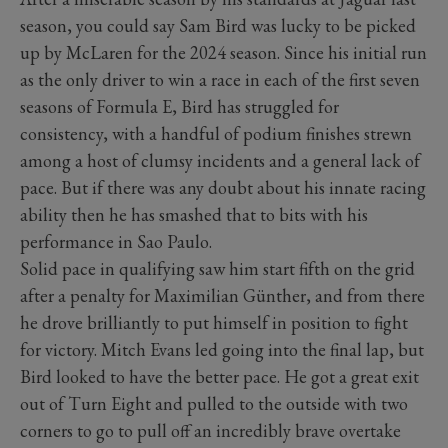
season, you could say Sam Bird was lucky to be picked
up by McLaren for the 2024 season. Since his initial run
as the only driver to win a race in each of the first seven
seasons of Formula E, Bird has struggled for
consistency, with a handful of podium finishes strewn
among a host of clumsy incidents and a general lack of
pace. But if there was any doubt about his innate racing
ability then he has smashed that to bits with his
performance in Sao Paulo.
Solid pace in qualifying saw him start fifth on the grid
after a penalty for Maximilian Günther, and from there
he drove brilliantly to put himself in position to fight
for victory. Mitch Evans led going into the final lap, but
Bird looked to have the better pace. He got a great exit
out of Turn Eight and pulled to the outside with two
corners to go to pull off an incredibly brave overtake