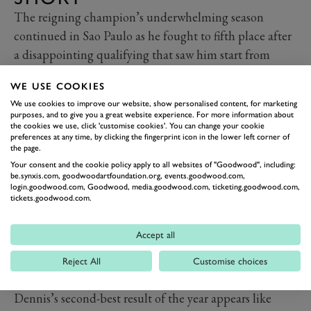
The reigning champion’s underwhelming season
continued in Sao Paulo as he fought to fifth place after
a disappointing qualifying that saw him start from
tenth on the grid. His pace in the middle of the race
WE USE COOKIES
was strong and exemplified by his excellent energy
We use cookies to improve our website, show personalised content, for marketing
management, and with ten laps to go he looked to be
purposes, and to give you a great website experience. For more information about
the cookies we use, click 'customise cookies'. You can change your cookie
in contention for the win.
preferences at any time, by clicking the fingerprint icon in the lower left corner of
As the drivers around him began to push on, though,
the page.
Dennis’s charge waned, although he still looked set for
Your consent and the cookie policy apply to all websites of "Goodwood", including:
be.synxis.com, goodwoodartfoundation.org, events.goodwood.com,
a very impressive podium behind Bird and Evans. That
login.goodwood.com, Goodwood, media.goodwood.com, ticketing.goodwood.com,
tickets.goodwood.com.
was until a small mistake in the final corner allowed
both Oliver Rowland and Pascal Wehrlein to overtake
Accept all
him on the run to the line.
It was a frustrating end to a weekend when the
Reject All
Customise choices
Andretti team looked far from its best, although
Dennis’s second-best result of the year appears like