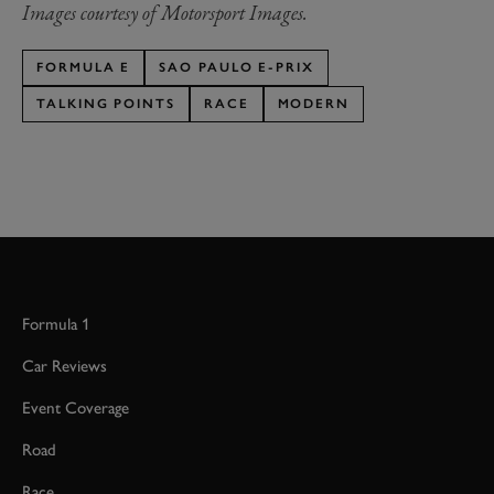
Images courtesy of Motorsport Images.
FORMULA E
SAO PAULO E-PRIX
TALKING POINTS
RACE
MODERN
Formula 1
Car Reviews
Event Coverage
Road
Race