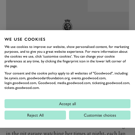
WE USE COOKIES
We use cookies to improve our website, show personalised content, for marketing
purposes, and to give you a great website experience. For more information about
the cookies we use, click 'customise cookies'. You can change your cookie
preferences at any time, by clicking the fingerprint icon in the lower left corner of
the page.
Your consent and the cookie policy apply to all websites of "Goodwood", including:
PREV
NEXT
be.synxis.com, goodwoodartfoundation.org, events.goodwood.com,
login.goodwood.com, Goodwood, media.goodwood.com, ticketing.goodwood.com,
I thought wrong. That she was quicker than all her
tickets.goodwood.com.
superannuated team-mates over a lap was not such a
surprise. But over a stint, or a double stint? At night,
Accept all
when she’d never before raced in the dark? In all the
Reject All
Customise choices
filthy weather that was heading our way? Yup, she blew
us into the weeds there as well. I can remember sitting
in the pit garage watching her times at night, each lap