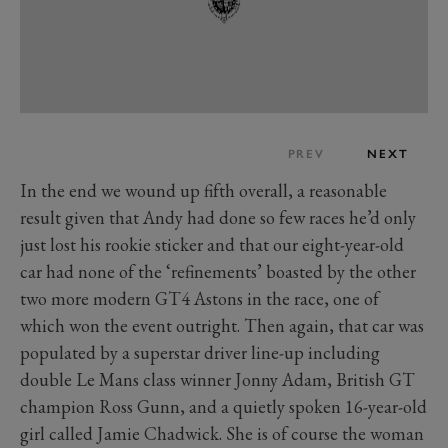
PREV
NEXT
In the end we wound up fifth overall, a reasonable
result given that Andy had done so few races he’d only
just lost his rookie sticker and that our eight-year-old
car had none of the ‘refinements’ boasted by the other
two more modern GT4 Astons in the race, one of
which won the event outright. Then again, that car was
populated by a superstar driver line-up including
double Le Mans class winner Jonny Adam, British GT
champion Ross Gunn, and a quietly spoken 16-year-old
girl called Jamie Chadwick. She is of course the woman