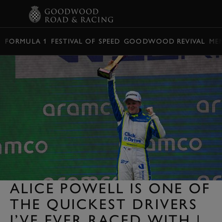
BOOK
FORMULA 1
FESTIVAL OF SPEED
GOODWOOD REVIVAL
ME
ALICE POWELL IS ONE OF
THE QUICKEST DRIVERS
I’VE EVER RACED WITH |