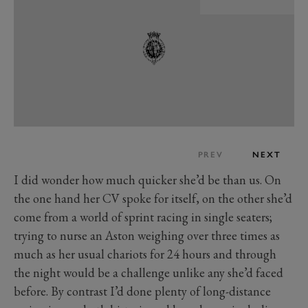
PREV
NEXT
I did wonder how much quicker she’d be than us. On
the one hand her CV spoke for itself, on the other she’d
come from a world of sprint racing in single seaters;
trying to nurse an Aston weighing over three times as
much as her usual chariots for 24 hours and through
the night would be a challenge unlike any she’d faced
before. By contrast I’d done plenty of long-distance