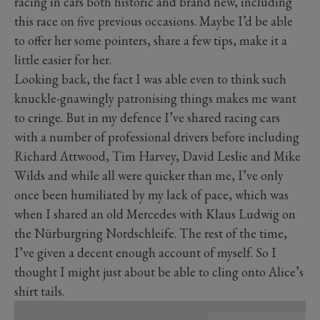
racing in cars both historic and brand new, including
this race on five previous occasions. Maybe I’d be able
to offer her some pointers, share a few tips, make it a
little easier for her.
Looking back, the fact I was able even to think such
knuckle-gnawingly patronising things makes me want
to cringe. But in my defence I’ve shared racing cars
with a number of professional drivers before including
Richard Attwood, Tim Harvey, David Leslie and Mike
Wilds and while all were quicker than me, I’ve only
once been humiliated by my lack of pace, which was
when I shared an old Mercedes with Klaus Ludwig on
the Nürburgring Nordschleife. The rest of the time,
I’ve given a decent enough account of myself. So I
thought I might just about be able to cling onto Alice’s
shirt tails.