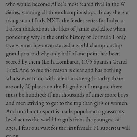
who would become Alice’s most feared rival in the W
Series, winning all three championships. Today she is a
rising star of Indy NXT
, the feeder series for Indycar.
I often think about the likes of Jamie and Alice when
pondering why in the entire history of Formula 1 only
two women have ever started a world championship
grand prix and why only half of one point has been
scored by them (Lella Lombardi, 1975 Spanish Grand
Prix). And to me the reason is clear and has nothing
whatsoever to do with talent or strength: today there
are only 20 places on the F1 grid yet I imagine there
must be hundreds if not thousands of times more boys
and men striving to get to the top than girls or women.
And until motorsport is made popular at a grassroots
level across the world for girls from the youngest of
ages, I fear our wait for the first female F1 superstar will
go on.