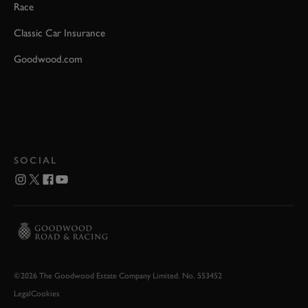
Race
Classic Car Insurance
Goodwood.com
SOCIAL
©2026 The Goodwood Estate Company Limited. No. 553452
Legal
Cookies