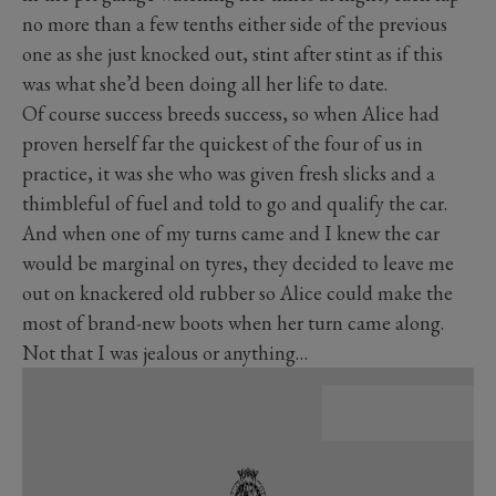
no more than a few tenths either side of the previous
one as she just knocked out, stint after stint as if this
was what she’d been doing all her life to date.
Of course success breeds success, so when Alice had
proven herself far the quickest of the four of us in
practice, it was she who was given fresh slicks and a
thimbleful of fuel and told to go and qualify the car.
And when one of my turns came and I knew the car
would be marginal on tyres, they decided to leave me
out on knackered old rubber so Alice could make the
most of brand-new boots when her turn came along.
Not that I was jealous or anything…