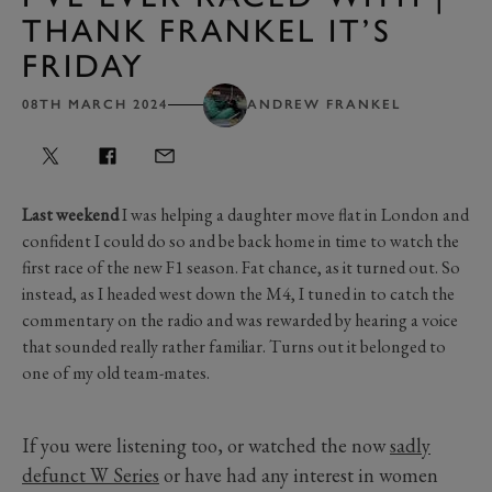
THANK FRANKEL IT’S
FRIDAY
08TH MARCH 2024
ANDREW FRANKEL
Last weekend
I was helping a daughter move flat in London and
confident I could do so and be back home in time to watch the
first race of the new F1 season. Fat chance, as it turned out. So
instead, as I headed west down the M4, I tuned in to catch the
commentary on the radio and was rewarded by hearing a voice
that sounded really rather familiar. Turns out it belonged to
one of my old team-mates.
If you were listening too, or watched the now
sadly
defunct W Series
or have had any interest in women