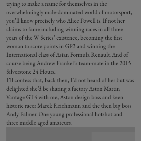
trying to make a name for themselves in the
overwhelmingly male-dominated world of motorsport,
you’ll know precisely who Alice Powell is. If not her
claims to fame including winning races in all three
years of the W Series’ existence, becoming the first
woman to score points in GP3 and winning the
International class of Asian Formula Renault. And of
course being Andrew Frankel’s team-mate in the 2015
Silverstone 24 Hours…
I’ll confess that, back then, I’d not heard of her but was
delighted she’d be sharing a factory Aston Martin
Vantage GT4 with me, Aston design boss and keen
historic racer Marek Reichmann and the then big boss
Andy Palmer. One young professional hotshot and
three middle aged amateurs.