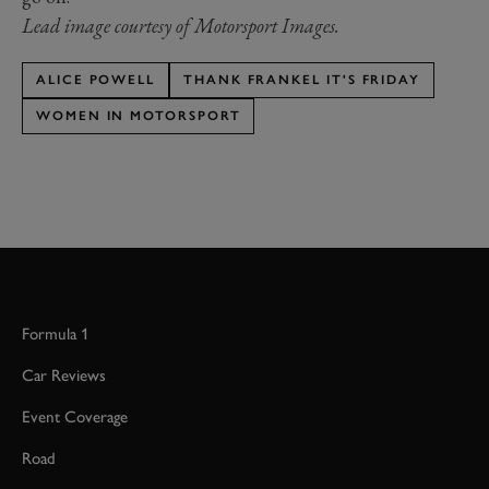
Lead image courtesy of Motorsport Images.
ALICE POWELL
THANK FRANKEL IT'S FRIDAY
WOMEN IN MOTORSPORT
Formula 1
Car Reviews
Event Coverage
Road