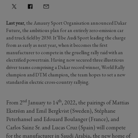
Last year
, the Amaury Sport Organisation announced Dakar
Future, the ambitious plan for an entirely zero-emission car
and truck field by 2030. It’ll be Audi Sport leading the charge
from as early as next year, when it becomes the first
manufacturer to compete in the gruelling rally raid with an
electrified powertrain. Having now secured three illustrious
driver teams comprising a Dakar record winner, World Rally
champion and DTM champion, the team hopes to set a new
standard in electric cross-country rallying.
nd
th
From 2
January to 14
, 2022, the pairings of Mattias
Ekström and Emil Bergkvist (Sweden), Stéphane
Peterhansel and Edouard Boulanger (France), and
Carlos Sainz Sr. and Lucas Cruz (Spain) will compete
for the manufacturer in Saudi Arabia, the new home of