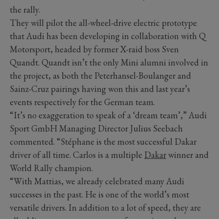
the rally.
They will pilot the all-wheel-drive electric prototype
that Audi has been developing in collaboration with Q
Motorsport, headed by former X-raid boss Sven
Quandt. Quandt isn’t the only Mini alumni involved in
the project, as both the Peterhansel-Boulanger and
Sainz-Cruz pairings having won this and last year’s
events respectively for the German team.
“It’s no exaggeration to speak of a ‘dream team’,” Audi
Sport GmbH Managing Director Julius Seebach
commented. “Stéphane is the most successful Dakar
driver of all time. Carlos is a multiple
Dakar
winner and
World Rally champion.
“With Mattias, we already celebrated many Audi
successes in the past. He is one of the world’s most
versatile drivers. In addition to a lot of speed, they are