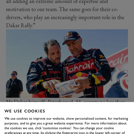
all adding an extreme amount of expertise and
motivation to our team. The same goes for their co-
drivers, who play an increasingly important role in the
Dakar Rally.”
Mr Dakar himself,
Peterhansel
, 55, counts no less than
14 Dakar victories to his name – six on a motorcycle
WE USE COOKIES
and eight in a car.
We use cookies to improve our website, show personalised content, for marketing
purposes, and to give you a great website experience. For more information about
“The Dakar is one of the last adventures in this world,”
the cookies we use, click 'customise cookies'. You can change your cookie
preferences at any time, by clicking the fingerprint icon in the lower left corner of