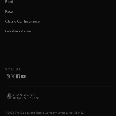
Road
Race
Classic Car Insurance
Goodwood.com
SOCIAL
©2026 The Goodwood Estate Company Limited. No. 553452