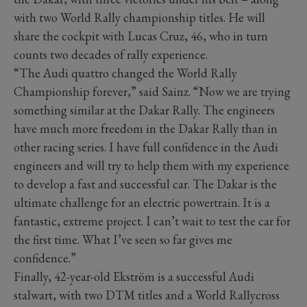
with two World Rally championship titles. He will
share the cockpit with Lucas Cruz, 46, who in turn
counts two decades of rally experience.
“The Audi quattro changed the World Rally
Championship forever,” said Sainz. “Now we are trying
something similar at the Dakar Rally. The engineers
have much more freedom in the Dakar Rally than in
other racing series. I have full confidence in the Audi
engineers and will try to help them with my experience
to develop a fast and successful car. The Dakar is the
ultimate challenge for an electric powertrain. It is a
fantastic, extreme project. I can’t wait to test the car for
the first time. What I’ve seen so far gives me
confidence.”
Finally, 42-year-old Ekström is a successful Audi
stalwart, with two DTM titles and a World Rallycross