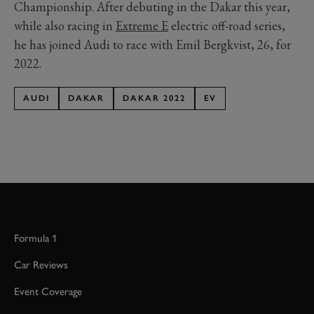
Championship. After debuting in the Dakar this year,
while also racing in
Extreme E
electric off-road series,
he has joined Audi to race with Emil Bergkvist, 26, for
2022.
AUDI
DAKAR
DAKAR 2022
EV
Formula 1
Car Reviews
Event Coverage