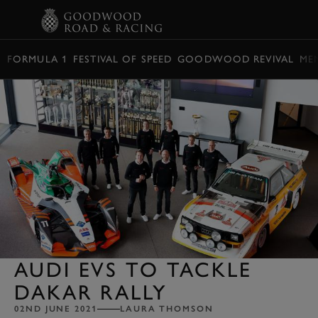
BOOK
FORMULA 1
FESTIVAL OF SPEED
GOODWOOD REVIVAL
ME
AUDI EVS TO TACKLE
DAKAR RALLY
02ND JUNE 2021
LAURA THOMSON