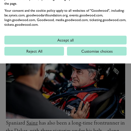
he commented. “And it is on the verge of a radical
the page.
change: the future is electric. In ten years, everyone will
Your consent and the cookie policy apply to all websites of "Goodwood", including:
be driving electric cars. The Dakar is an extreme test for
be.synxis.com, goodwoodartfoundation.org, events.goodwood.com,
login.goodwood.com, Goodwood, media.goodwood.com, ticketing.goodwood.com,
this technology. We want to be the first team to win the
tickets.goodwood.com.
Dakar Rally with an electric powertrain. I’m looking
forward to tackling this very ambitious project with
Accept all
Audi.”
Reject All
Customise choices
Spaniard
Sainz
has also been a long-time frontrunner in
the Dakar, with three victories under his belt – along