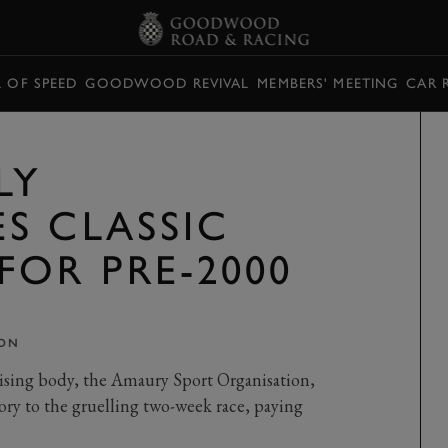
L OF SPEED
GOODWOOD REVIVAL
MEMBERS' MEETING
CAR 
LY
S CLASSIC
FOR PRE-2000
ON
nising body, the Amaury Sport Organisation,
gory to the gruelling two-week race, paying