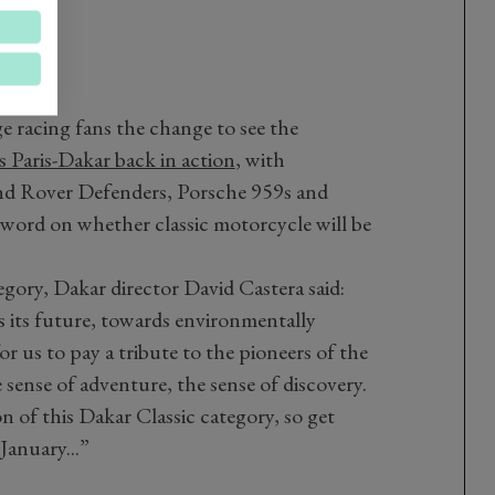
ge racing fans the change to see the
s Paris-Dakar back in action
, with
and Rover Defenders, Porsche 959s and
word on whether classic motorcycle will be
gory, Dakar director David Castera said:
s its future, towards environmentally
for us to pay a tribute to the pioneers of the
 sense of adventure, the sense of discovery.
on of this Dakar Classic category, so get
January...”