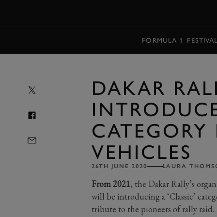
MENU
FORMULA 1
FESTIVA
DAKAR RAL
INTRODUCE
CATEGORY 
VEHICLES
26TH JUNE 2020
LAURA THOMS
From 2021
, the Dakar Rally’s orga
will be introducing a ‘Classic’ cate
tribute to the pioneers of rally raid.