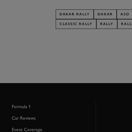
DAKAR RALLY
DAKAR
ASO
CLASSIC RALLY
RALLY
RALL
Formula 1
Car Reviews
Event Coverage