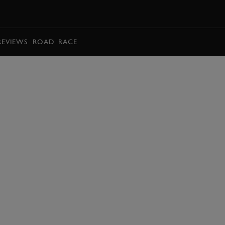
BOOK
REVIEWS
ROAD
RACE