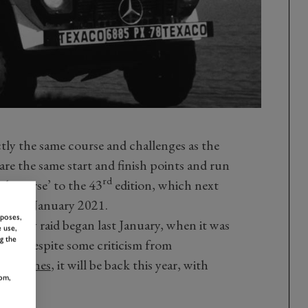
ctly the same course and challenges as the
re the same start and finish points and run
rd
lel course’ to the 43
edition, which next
th
o 15
January 2021.
rposes,
 rally raid began last January, when it was
 use,
g the
 time. Despite some criticism from
of crashes
, it will be back this year, with
om,
 new.