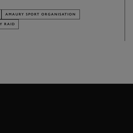
AMAURY SPORT ORGANISATION
Y RAID