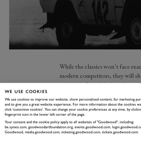
While the classics won’t face exa
modern competitors, they will sha
on a ‘specific and dedicated paral
WE USE COOKIES
rd
year will take place from the 3
t
We use cookies to improve our website, show personalised content, for marketing pu
‘Chapter 3’ of the world-renowned
and to give you a great website experience. For more information about the cookies we
click 'customise cookies'. You can change your cookie preferences at any time, by clickin
held in Saudi Arabia for the first
fingerprint icon in the lower left corner of the page.
competitors,
and a high number 
Your consent and the cookie policy apply to all websites of "Goodwood", including:
be.synxis.com, goodwoodartfoundation.org, events.goodwood.com, login.goodwood.c
each of the timed sections brand
Goodwood, media.goodwood.com, ticketing.goodwood.com, tickets.goodwood.com.