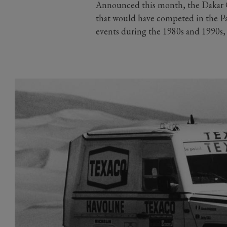
Announced this month, the Dakar Cl
that would have competed in the Par
events during the 1980s and 1990s, a