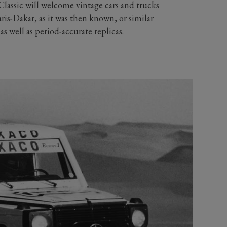
assic will welcome vintage cars and trucks
is-Dakar, as it was then known, or similar
s well as period-accurate replicas.