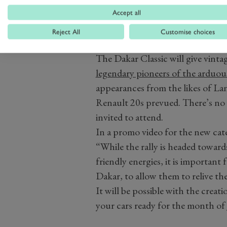
Accept all
Reject All
Customise choices
The Dakar Classic will give vinta
legendary pioneers of the arduou
appearances from the likes of L
Renault 20s prevued. There’s no 
invited to attend.
In a promo video for the new cate
“While the rally is headed toward
friendly energies, it is important 
Dakar, to allow them to relive the
It will be possible with the creati
your cars ready for the month of 