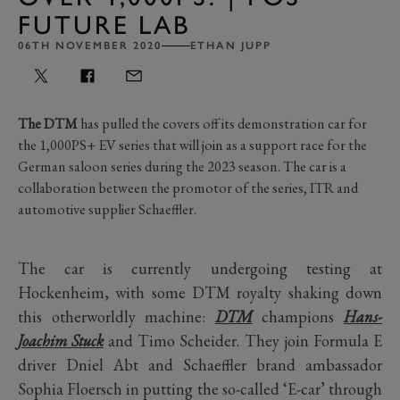
FUTURE LAB
06TH NOVEMBER 2020
ETHAN JUPP
The DTM
has pulled the covers off its demonstration car for
the 1,000PS+ EV series that will join as a support race for the
German saloon series during the 2023 season. The car is a
collaboration between the promotor of the series, ITR and
automotive supplier Schaeffler.
The car is currently undergoing testing at
Hockenheim, with some DTM royalty shaking down
this otherworldly machine:
DTM
champions
Hans-
Joachim Stuck
and Timo Scheider. They join Formula E
driver Dniel Abt and Schaeffler brand ambassador
Sophia Floersch in putting the so-called ‘E-car’ through