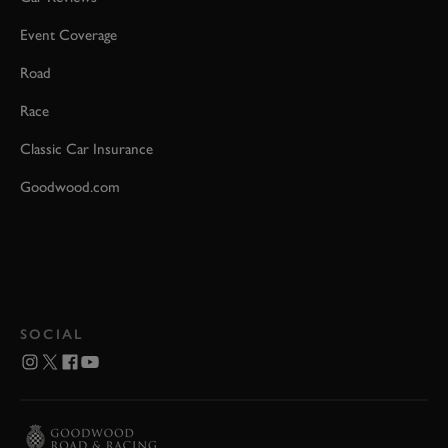
Event Coverage
Road
Race
Classic Car Insurance
Goodwood.com
SOCIAL