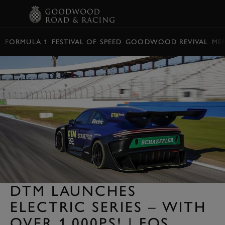
BOOK
FORMULA 1
FESTIVAL OF SPEED
GOODWOOD REVIVAL
ME
DTM LAUNCHES
ELECTRIC SERIES – WITH
OVER 1,000PS! | FOS