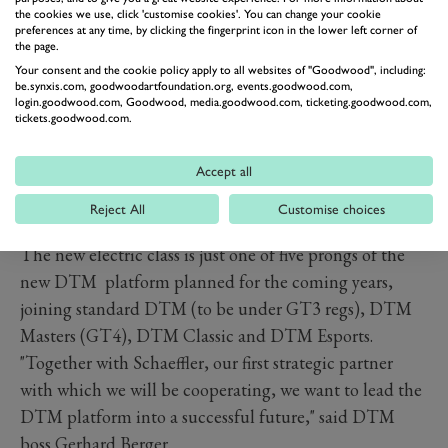
the cookies we use, click 'customise cookies'. You can change your cookie
preferences at any time, by clicking the fingerprint icon in the lower left corner of
the page.
Your consent and the cookie policy apply to all websites of "Goodwood", including:
be.synxis.com, goodwoodartfoundation.org, events.goodwood.com,
login.goodwood.com, Goodwood, media.goodwood.com, ticketing.goodwood.com,
tickets.goodwood.com.
Accept all
Reject All
Customise choices
The new electric class is just one of five prongs of the
new DTM platform planned for the coming years,
joining standard DTM (to be under GT3 regs), DTM
Masters (GT4), DTM Classic and DTM Esports.
"Together with Schaeffler, our first strategic partner
with which we will be cooperating, we want to lead the
DTM platform into a successful future," said DTM
boss Gerhard Berger.