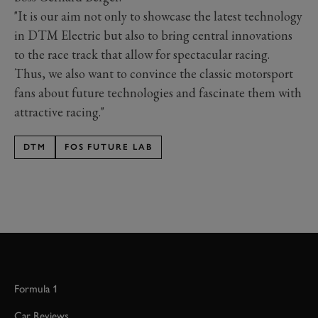
"It is our aim not only to showcase the latest technology
in DTM Electric but also to bring central innovations
to the race track that allow for spectacular racing.
Thus, we also want to convince the classic motorsport
fans about future technologies and fascinate them with
attractive racing."
DTM
FOS FUTURE LAB
Formula 1
Car Reviews