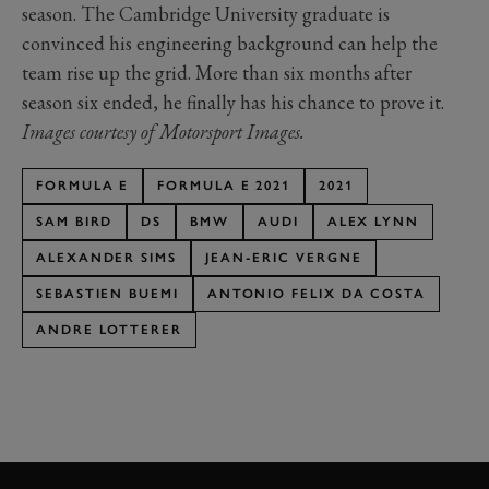
season. The Cambridge University graduate is
convinced his engineering background can help the
team rise up the grid. More than six months after
season six ended, he finally has his chance to prove it.
Images courtesy of Motorsport Images.
FORMULA E
FORMULA E 2021
2021
SAM BIRD
DS
BMW
AUDI
ALEX LYNN
ALEXANDER SIMS
JEAN-ERIC VERGNE
SEBASTIEN BUEMI
ANTONIO FELIX DA COSTA
ANDRE LOTTERER