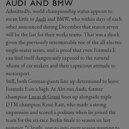
AUDI AND BMW
Admittedly, world championship status appears to
mean little to
Audi
and BMW, who within days of each
other announced during December that season seven
will be the last for their works teams. That was a shock
given the previously interminable rise of the all-electric
single-seater series, and is proof that even Formula E
can find itself dangerously exposed to the natural
whims of car makers and their capricious attitude to
motorsport.
Still, both German giants line up determined to leave
Formula E on a high. At Abt-run Audi, former
champion
Lucas di Grassi
lines up alongside triple
DTM champion René Rast, who made a strong
impression and scored a podium when he joined the
team for the six-race Berlin finale to season six last
summer. “Clearly, you go into every season wanting to