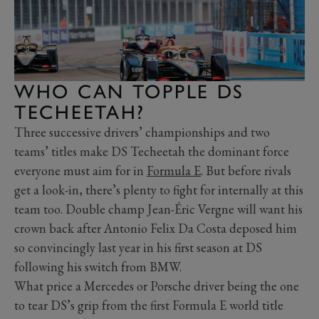
WHO CAN TOPPLE DS
TECHEETAH?
Three successive drivers’ championships and two
teams’ titles make DS Techeetah the dominant force
everyone must aim for in
Formula E
. But before rivals
get a look-in, there’s plenty to fight for internally at this
team too. Double champ Jean-Éric Vergne will want his
crown back after Antonio Felix Da Costa deposed him
so convincingly last year in his first season at DS
following his switch from BMW.
What price a Mercedes or Porsche driver being the one
to tear DS’s grip from the first Formula E world title