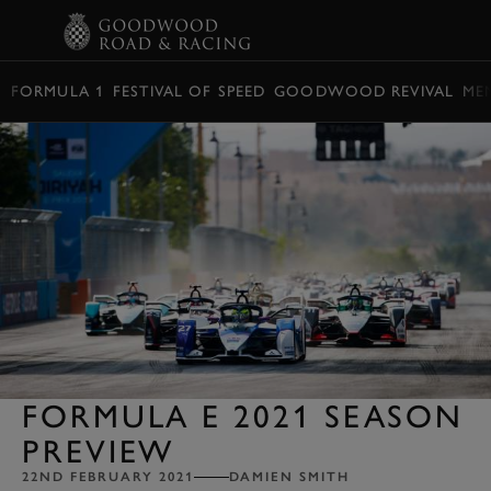
BOOK
FORMULA 1
FESTIVAL OF SPEED
GOODWOOD REVIVAL
ME
FORMULA E 2021 SEASON
PREVIEW
22ND FEBRUARY 2021
DAMIEN SMITH