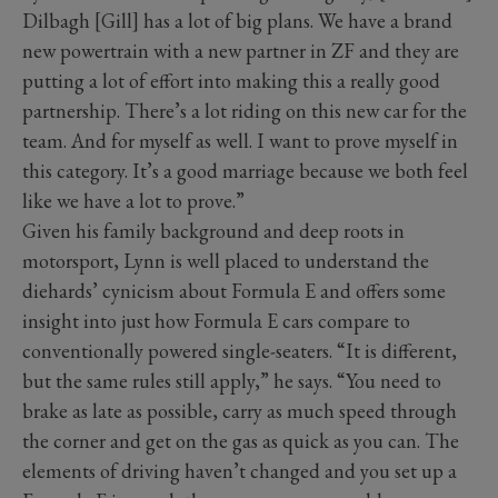
Dilbagh [Gill] has a lot of big plans. We have a brand
new powertrain with a new partner in ZF and they are
putting a lot of effort into making this a really good
partnership. There’s a lot riding on this new car for the
team. And for myself as well. I want to prove myself in
this category. It’s a good marriage because we both feel
like we have a lot to prove.”
Given his family background and deep roots in
motorsport, Lynn is well placed to understand the
diehards’ cynicism about Formula E and offers some
insight into just how Formula E cars compare to
conventionally powered single-seaters. “It is different,
but the same rules still apply,” he says. “You need to
brake as late as possible, carry as much speed through
the corner and get on the gas as quick as you can. The
elements of driving haven’t changed and you set up a