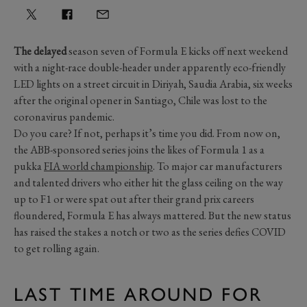
The delayed
season seven of Formula E kicks off next weekend
with a night-race double-header under apparently eco-friendly
LED lights on a street circuit in Diriyah, Saudia Arabia, six weeks
after the original opener in Santiago, Chile was lost to the
coronavirus pandemic.
Do you care? If not, perhaps it’s time you did. From now on,
the ABB-sponsored series joins the likes of Formula 1 as a
pukka
FIA world championship
. To major car manufacturers
and talented drivers who either hit the glass ceiling on the way
up to F1 or were spat out after their grand prix careers
floundered, Formula E has always mattered. But the new status
has raised the stakes a notch or two as the series defies COVID
to get rolling again.
LAST TIME AROUND FOR