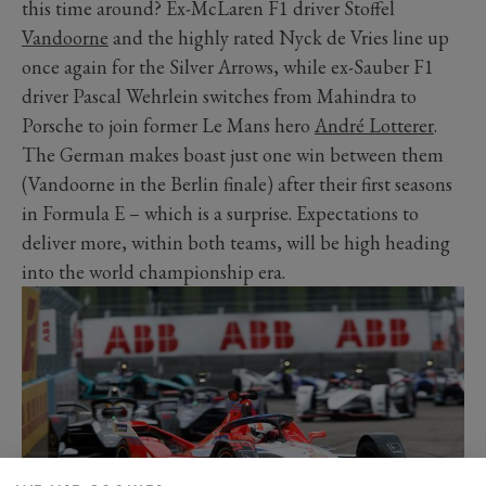
this time around? Ex-McLaren F1 driver Stoffel
Vandoorne
and the highly rated Nyck de Vries line up
once again for the Silver Arrows, while ex-Sauber F1
driver Pascal Wehrlein switches from Mahindra to
Porsche to join former Le Mans hero
André Lotterer
.
The German makes boast just one win between them
(Vandoorne in the Berlin finale) after their first seasons
in Formula E – which is a surprise. Expectations to
deliver more, within both teams, will be high heading
into the world championship era.