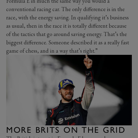
Formula E in much the same way you would a
conventional racing car. The only difference is in the
race, with the energy saving. In qualifying it’s business
as usual, then in the race it is totally different because
of the tactics that go around saving energy. That’s the
biggest difference. Someone described it as a really fast
game of chess, and in a way that’s right.”
MORE BRITS ON THE GRID