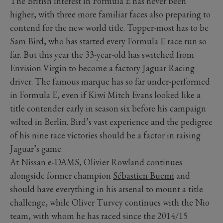
The British interest in Formula E has never been
higher, with three more familiar faces also preparing to
contend for the new world title. Topper-most has to be
Sam Bird, who has started every Formula E race run so
far. But this year the 33-year-old has switched from
Envision Virgin to become a factory Jaguar Racing
driver. The famous marque has so far under-performed
in Formula E, even if Kiwi Mitch Evans looked like a
title contender early in season six before his campaign
wilted in Berlin. Bird’s vast experience and the pedigree
of his nine race victories should be a factor in raising
Jaguar’s game.
At Nissan e-DAMS, Olivier Rowland continues
alongside former champion
Sébastien Buemi
and
should have everything in his arsenal to mount a title
challenge, while Oliver Turvey continues with the Nio
team, with whom he has raced since the 2014/15