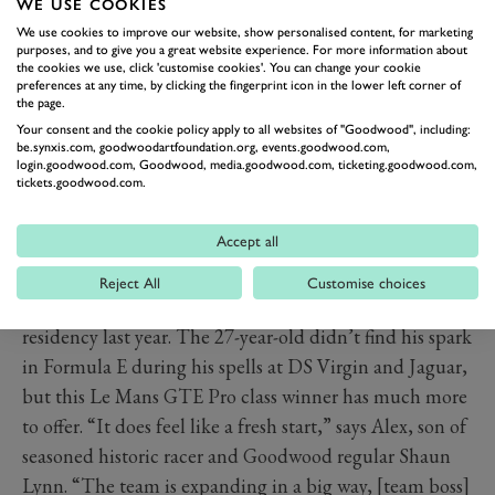
WE USE COOKIES
We use cookies to improve our website, show personalised content, for marketing
purposes, and to give you a great website experience. For more information about
TWO BRITS AT MAHINDRA
the cookies we use, click 'customise cookies'. You can change your cookie
preferences at any time, by clicking the fingerprint icon in the lower left corner of
The Banbury-based
Mahindra
team endured a
the page.
disappointing season six, but the Indian EV specialist
Your consent and the cookie policy apply to all websites of "Goodwood", including:
be.synxis.com, goodwoodartfoundation.org, events.goodwood.com,
has every reason to be optimistic for a bounce-back this
login.goodwood.com, Goodwood, media.goodwood.com, ticketing.goodwood.com,
tickets.goodwood.com.
year with its all-British driver pairing of Alexander Sims
– formerly a race winner with BMW – and ex-Williams
Accept all
development driver Alex Lynn.
For the latter, the Mahindra chance follows a
Reject All
Customise choices
promising stint with the team at the six-race Berlin
residency last year. The 27-year-old didn’t find his spark
in Formula E during his spells at DS Virgin and Jaguar,
but this Le Mans GTE Pro class winner has much more
to offer. “It does feel like a fresh start,” says Alex, son of
seasoned historic racer and Goodwood regular Shaun
Lynn. “The team is expanding in a big way, [team boss]