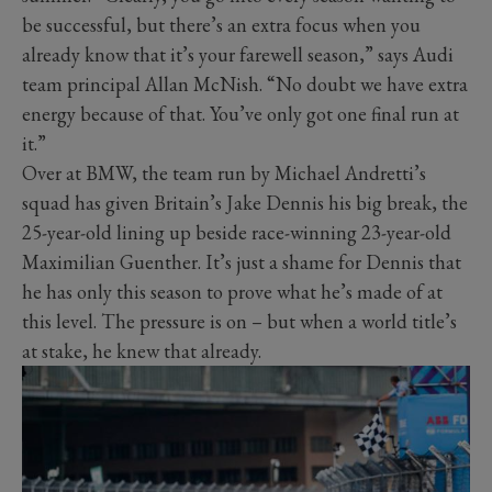
be successful, but there’s an extra focus when you
already know that it’s your farewell season,” says Audi
team principal Allan McNish. “No doubt we have extra
energy because of that. You’ve only got one final run at
it.”
Over at BMW, the team run by Michael Andretti’s
squad has given Britain’s Jake Dennis his big break, the
25-year-old lining up beside race-winning 23-year-old
Maximilian Guenther. It’s just a shame for Dennis that
he has only this season to prove what he’s made of at
this level. The pressure is on – but when a world title’s
at stake, he knew that already.