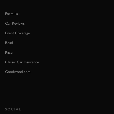
Formula 1
Car Reviews
Event Coverage
Road
Race
Classic Car Insurance
Goodwood.com
SOCIAL