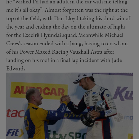
he “wished I’d had an adult in the car with me telling
me it’s all okay”. Almost forgotten was the fight at the
top of the field, with Dan Lloyd taking his third win of
the year and ending the day on the ultimate of highs
for the Excelr8 Hyundai squad. Meanwhile Michael
Crees’s season ended with a bang, having to crawl out
of his Power Maxed Racing Vauxhall Astra after
landing on his roof in a final lap incident with Jade
Edwards.