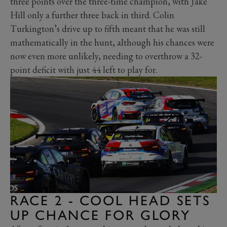
three points over the three-time champion, with Jake
Hill only a further three back in third. Colin
Turkington’s drive up to fifth meant that he was still
mathematically in the hunt, although his chances were
now even more unlikely, needing to overthrow a 32-
point deficit with just 44 left to play for.
RACE 2 - COOL HEAD SETS
UP CHANCE FOR GLORY