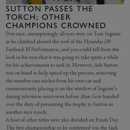
SUTTON PASSES THE
TORCH; OTHER
CHAMPIONS CROWNED
Post-race, unsurprisingly all eyes were on Tom Ingram
as he climbed aboard the roof of the Hyundai i30
Fastback N Performance, and you could tell from the
look in his eyes that it was going to take quite a while
for his achievements to sink in. However, Ash Sutton
was on hand to help speed up the process, removing
the number one sticker from his own car and
ceremoniously placing it on the window of Ingram’s
during television interviews before Alan Gow handed
over the duty of presenting the trophy to Sutton in
another nice touch.
A host of other titles were also decided on Finals Day.
The first championship to be confirmed was the Jack