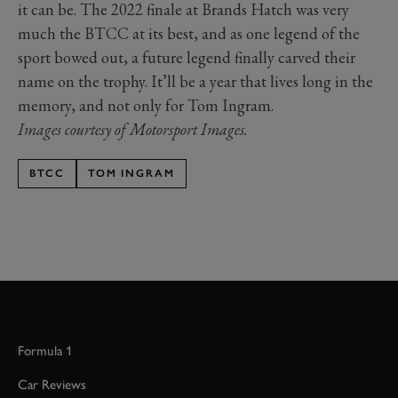
it can be. The 2022 finale at Brands Hatch was very
much the BTCC at its best, and as one legend of the
sport bowed out, a future legend finally carved their
name on the trophy. It’ll be a year that lives long in the
memory, and not only for Tom Ingram.
Images courtesy of Motorsport Images.
BTCC
TOM INGRAM
Formula 1
Car Reviews