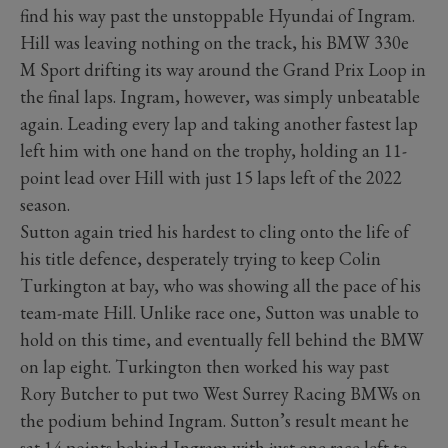
find his way past the unstoppable Hyundai of Ingram.
Hill was leaving nothing on the track, his BMW 330e
M Sport drifting its way around the Grand Prix Loop in
the final laps. Ingram, however, was simply unbeatable
again. Leading every lap and taking another fastest lap
left him with one hand on the trophy, holding an 11-
point lead over Hill with just 15 laps left of the 2022
season.
Sutton again tried his hardest to cling onto the life of
his title defence, desperately trying to keep Colin
Turkington at bay, who was showing all the pace of his
team-mate Hill. Unlike race one, Sutton was unable to
hold on this time, and eventually fell behind the BMW
on lap eight. Turkington then worked his way past
Rory Butcher to put two West Surrey Racing BMWs on
the podium behind Ingram. Sutton’s result meant he
sat 14 points behind Ingram with just one race left to