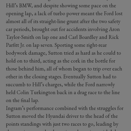
Hill’s BMW, and despite showing some pace on the
opening lap, a lack of turbo power meant the Ford lost
almost all of its straight-line grunt after the two safety
car periods, brought out for accidents involving Aron
Taylor-Smith on lap one and Carl Boardley and Rick
Parfitt Jr. on lap seven. Sporting some right-rear
bodywork damage, Sutton tried as hard as he could to
hold on to third, acting as the cork in the bottle for
those behind him, all of whom began to trip over each
other in the closing stages. Eventually Sutton had to
succumb to Hill’s charges, while the Ford narrowly
held Colin Turkington back in a drag race to the line
on the final lap.
Ingram’s performance combined with the struggles for
Sutton moved the Hyundai driver to the head of the
points standings with just two races to go, leading by