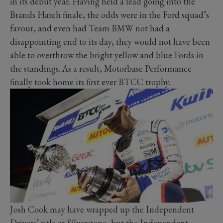
in its debut year. Having held a lead going into the
Brands Hatch finale, the odds were in the Ford squad’s
favour, and even had Team BMW not had a
disappointing end to its day, they would not have been
able to overthrow the bright yellow and blue Fords in
the standings. As a result, Motorbase Performance
finally took home its first ever BTCC trophy.
Josh Cook may have wrapped up the Independent
Drivers’ title at Silverstone, but the Independent