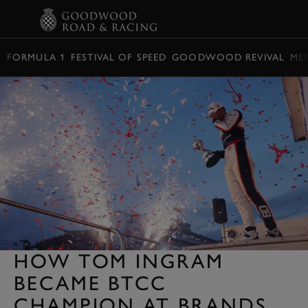
BOOK
FORMULA 1
FESTIVAL OF SPEED
GOODWOOD REVIVAL
ME
HOW TOM INGRAM
BECAME BTCC
CHAMPION AT BRANDS