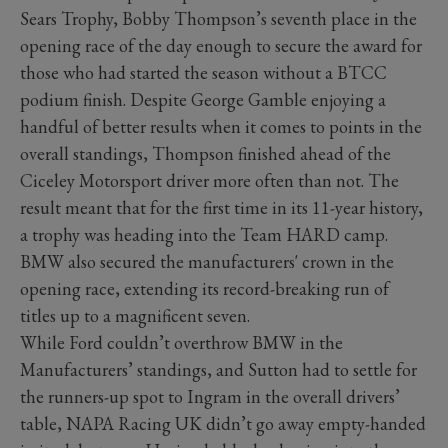
Sears Trophy, Bobby Thompson’s seventh place in the
opening race of the day enough to secure the award for
those who had started the season without a BTCC
podium finish. Despite George Gamble enjoying a
handful of better results when it comes to points in the
overall standings, Thompson finished ahead of the
Ciceley Motorsport driver more often than not. The
result meant that for the first time in its 11-year history,
a trophy was heading into the Team HARD camp.
BMW also secured the manufacturers' crown in the
opening race, extending its record-breaking run of
titles up to a magnificent seven.
While Ford couldn’t overthrow BMW in the
Manufacturers’ standings, and Sutton had to settle for
the runners-up spot to Ingram in the overall drivers’
table, NAPA Racing UK didn’t go away empty-handed