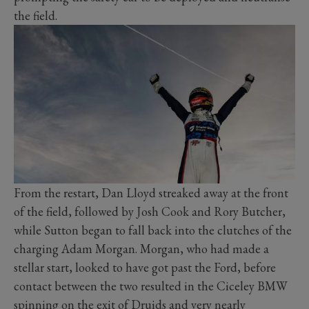
the field.
From the restart, Dan Lloyd streaked away at the front
of the field, followed by Josh Cook and Rory Butcher,
while Sutton began to fall back into the clutches of the
charging Adam Morgan. Morgan, who had made a
stellar start, looked to have got past the Ford, before
contact between the two resulted in the Ciceley BMW
spinning on the exit of Druids and very nearly