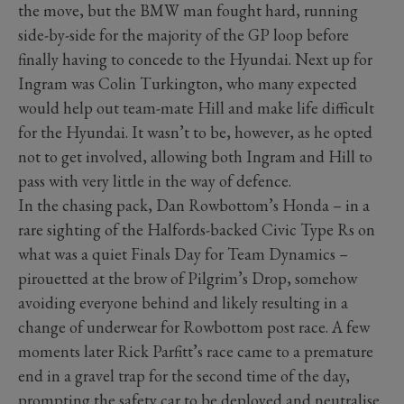
the move, but the BMW man fought hard, running
side-by-side for the majority of the GP loop before
finally having to concede to the Hyundai. Next up for
Ingram was Colin Turkington, who many expected
would help out team-mate Hill and make life difficult
for the Hyundai. It wasn’t to be, however, as he opted
not to get involved, allowing both Ingram and Hill to
pass with very little in the way of defence.
In the chasing pack, Dan Rowbottom’s Honda – in a
rare sighting of the Halfords-backed Civic Type Rs on
what was a quiet Finals Day for Team Dynamics –
pirouetted at the brow of Pilgrim’s Drop, somehow
avoiding everyone behind and likely resulting in a
change of underwear for Rowbottom post race. A few
moments later Rick Parfitt’s race came to a premature
end in a gravel trap for the second time of the day,
prompting the safety car to be deployed and neutralise