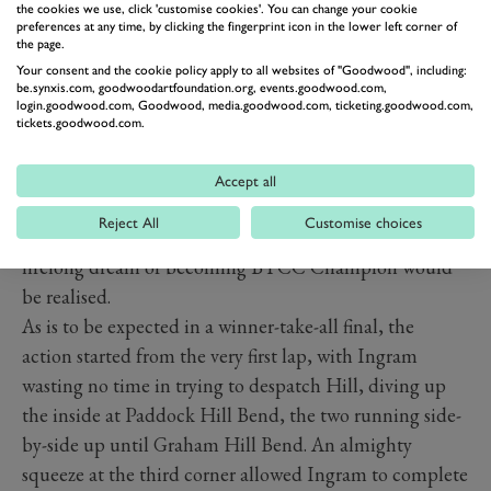
the cookies we use, click 'customise cookies'. You can change your cookie
RACE 3 - A DREAM
preferences at any time, by clicking the fingerprint icon in the lower left corner of
the page.
REALISED
Your consent and the cookie policy apply to all websites of "Goodwood", including:
After six months and 29 races at eight circuits it all
be.synxis.com, goodwoodartfoundation.org, events.goodwood.com,
login.goodwood.com, Goodwood, media.goodwood.com, ticketing.goodwood.com,
boiled down to the final 15 laps of the year to crown the
tickets.goodwood.com.
th
2022 British Touring Car Champion. Starting from 10
on the grid and with his closest rivals within view on
Accept all
the grid, Tom Ingram knew that all he had to do was
Reject All
Customise choices
keep Jake Hill and Ash Sutton in his sights and his
lifelong dream of becoming BTCC Champion would
be realised.
As is to be expected in a winner-take-all final, the
action started from the very first lap, with Ingram
wasting no time in trying to despatch Hill, diving up
the inside at Paddock Hill Bend, the two running side-
by-side up until Graham Hill Bend. An almighty
squeeze at the third corner allowed Ingram to complete