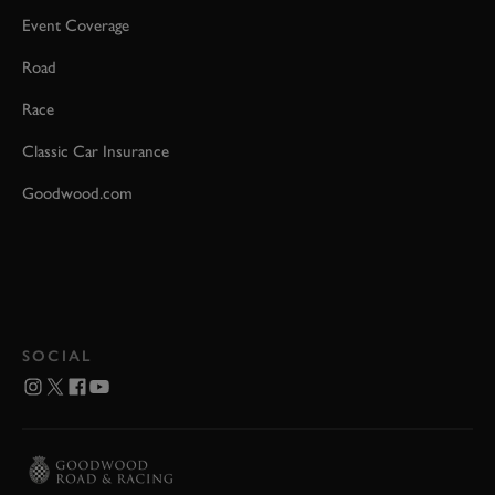
Event Coverage
Road
Race
Classic Car Insurance
Goodwood.com
SOCIAL