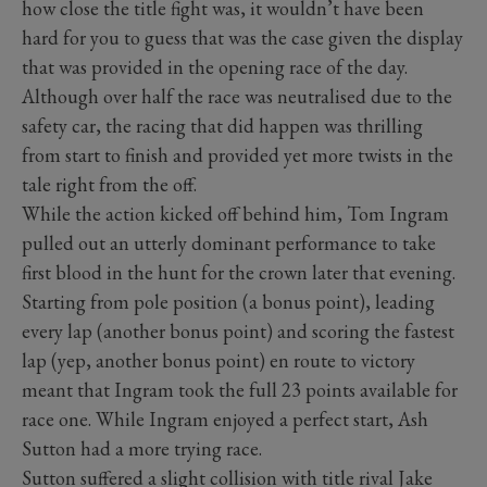
how close the title fight was, it wouldn’t have been
hard for you to guess that was the case given the display
that was provided in the opening race of the day.
Although over half the race was neutralised due to the
safety car, the racing that did happen was thrilling
from start to finish and provided yet more twists in the
tale right from the off.
While the action kicked off behind him, Tom Ingram
pulled out an utterly dominant performance to take
first blood in the hunt for the crown later that evening.
Starting from pole position (a bonus point), leading
every lap (another bonus point) and scoring the fastest
lap (yep, another bonus point) en route to victory
meant that Ingram took the full 23 points available for
race one. While Ingram enjoyed a perfect start, Ash
Sutton had a more trying race.
Sutton suffered a slight collision with title rival Jake