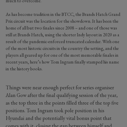
much to overcome.
As has become tradition in the BTCC, the Brands Hatch Grand
Prix circuit was the location for the showdown. It has been the
home of all but two finales since 2008 – and one of those was
still at Brands Hatch, using the shorter Indy layout in 2020 as a
result of the pandemic-enforced truncated calendar. With one
of the most historic circuits in the country the setting, and the
players all geared up for one of the most memorable finales in
recent years, here’s how Tom Ingram finally stamped his name
in the history books.
Things were near enough perfect for series organiser
Alan Gow after the final qualifying session of the year,
as the top three in the points filled three of the top five
positions. Tom Ingram took pole position in his
Hyundai and the potentially vital bonus point that
comes with it, closing the gap between himself and