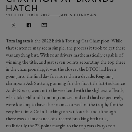
HATCH
11TH OCTOBER 2022
JAMES CHARMAN
Tom Ingram
is the 2022 British Touring Car Champion. While
that sentence may seem simple, the process it took to get there
was anything but. With four drivers mathematically capable of
winning the title, and just seven points separating the top three
in the championship, it was the closest the BTCC had been
going into the final day for more than a decade. Reigning
champion Ash Sutton, gunning for the first title hat-trick since
Andy Rouse, went into the weekend with the slightest of leads,
while Jake Hill and Tom Ingram, second and third respectively,
were looking to have their names carved on the trophy for the
very first time. Colin Turkington sat fourth, and although
there was a slim chance of a record-breaking fifth title,
realistically the 27-point margin to the top was always too