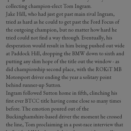
collecting champion-elect Tom Ingram.
Jake Hill, who had just got past main rival Ingram,
tried as hard as he could to get past the Ford Focus of
the outgoing champion, but no matter how hard he
tried could not find a way through. Eventually, his
desperation would result in him being pushed out wide
at Paddock Hill, dropping the BMW down to sixth and
putting any slim hope of the title out the window - as
did championship second place, with the ROKiT MB
Motorsport driver ending the year a solitary point
behind runner-up Sutton.
Ingram followed Sutton home in fifth, clinching his
first ever BTCC title having come close so many times
before. The emotion poured out of the
Buckinghamshire-based driver the moment he crossed
the line, Tom proclaiming in a post-race interview that