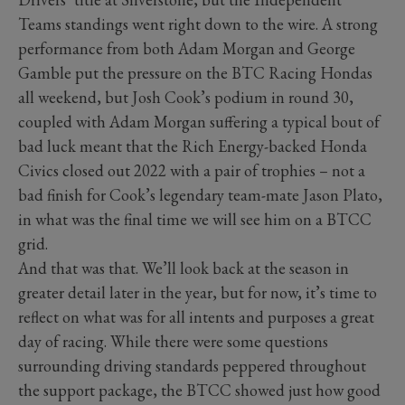
Teams standings went right down to the wire. A strong
performance from both Adam Morgan and George
Gamble put the pressure on the BTC Racing Hondas
all weekend, but Josh Cook’s podium in round 30,
coupled with Adam Morgan suffering a typical bout of
bad luck meant that the Rich Energy-backed Honda
Civics closed out 2022 with a pair of trophies – not a
bad finish for Cook’s legendary team-mate Jason Plato,
in what was the final time we will see him on a BTCC
grid.
And that was that. We’ll look back at the season in
greater detail later in the year, but for now, it’s time to
reflect on what was for all intents and purposes a great
day of racing. While there were some questions
surrounding driving standards peppered throughout
the support package, the BTCC showed just how good