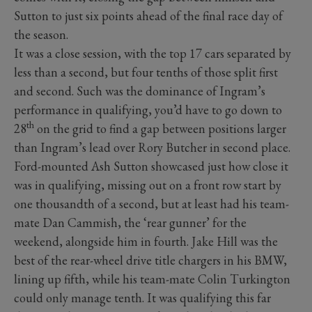
Sutton to just six points ahead of the final race day of
the season.
It was a close session, with the top 17 cars separated by
less than a second, but four tenths of those split first
and second. Such was the dominance of Ingram’s
performance in qualifying, you’d have to go down to
th
28
on the grid to find a gap between positions larger
than Ingram’s lead over Rory Butcher in second place.
Ford-mounted Ash Sutton showcased just how close it
was in qualifying, missing out on a front row start by
one thousandth of a second, but at least had his team-
mate Dan Cammish, the ‘rear gunner’ for the
weekend, alongside him in fourth. Jake Hill was the
best of the rear-wheel drive title chargers in his BMW,
lining up fifth, while his team-mate Colin Turkington
could only manage tenth. It was qualifying this far