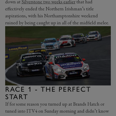
down at
Silverstone two weeks earlier
that had
effectively ended the Northern Irishman’s title
aspirations, with his Northamptonshire weekend
ruined by being caught up in all of the midfield melee.
RACE 1 - THE PERFECT
START
If for some reason you turned up at Brands Hatch or
tuned into ITV4 on Sunday morning and didn’t know