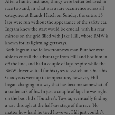
After a frantic first race, things were better behaved in
race two and, in what was a rare occurrence across all
categories at Brands Hatch on Sunday, the entire 15
laps were run without the appearance of the safety car.
Ingram knew the start would be crucial, with his rear
mirrors on the grid filled with Jake Hill, whose BMW is
known for its lightning getaways.
Both Ingram and fellow front-row man Butcher were
able to curtail the advantage from Hill and box him in
off the line, and had a couple of laps respite while the
BMW driver waited for his tyres to switch on. Once his
Goodyears were up to temperature, however, Hill
began charging in a way that has become somewhat of
a trademark of his. In just a couple of laps he was right
on the boot lid of Butcher’s Toyota, eventually finding
a way through at the halfway stage of the race. No
matter how hard he tried however, Hill just couldn’t