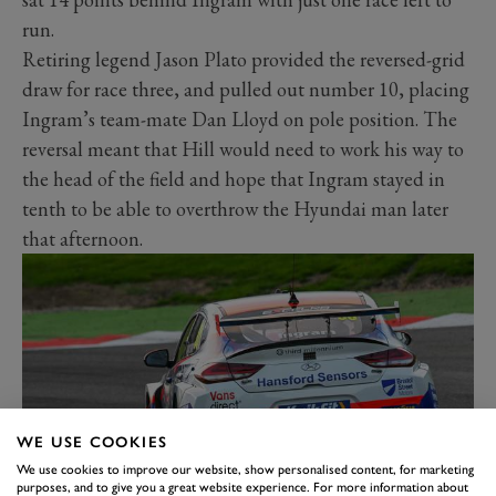
run.
Retiring legend Jason Plato provided the reversed-grid
draw for race three, and pulled out number 10, placing
Ingram’s team-mate Dan Lloyd on pole position. The
reversal meant that Hill would need to work his way to
the head of the field and hope that Ingram stayed in
tenth to be able to overthrow the Hyundai man later
that afternoon.
WE USE COOKIES
We use cookies to improve our website, show personalised content, for marketing
purposes, and to give you a great website experience. For more information about