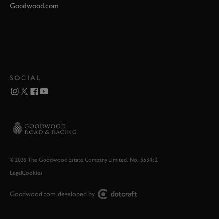
Goodwood.com
SOCIAL
©2026 The Goodwood Estate Company Limited. No. 553452
Legal
Cookies
Goodwood.com developed by