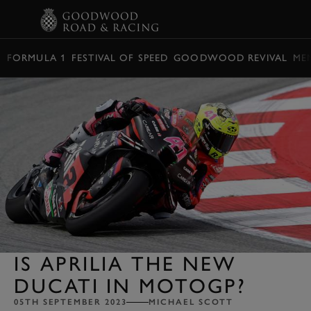
BOOK
FORMULA 1
FESTIVAL OF SPEED
GOODWOOD REVIVAL
ME
IS APRILIA THE NEW
DUCATI IN MOTOGP?
05TH SEPTEMBER 2023
MICHAEL SCOTT