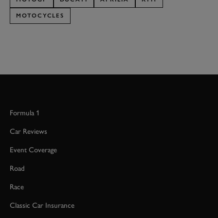
MOTOCYCLES
Formula 1
Car Reviews
Event Coverage
Road
Race
Classic Car Insurance