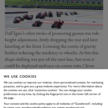
Dall’Igna’s other stroke of pioneering genius was ride-
height adjustment, firstly dropping the rear and later
kneeling at the front. Lowering the centre of gravity
further reducing the tendency to wheelie. At first this
shape-shifting was just off the start line, but soon it
could be deployed mid-race on corner exits. Clever
manual and hydraulically assisted systems
WE USE COOKIES
circumvented rules banning electronically operated
We use cookies to improve our website, show personalised content, for marketing
active suspension. Rivals had no choice but to copy,
purposes, and to give you a great website experience. For more information about
the cookies we use, click 'customise cookies'. You can change your cookie
while Dorna had no choice but to introduce new rules
preferences at any time, by clicking the fingerprint icon in the lower left corner of
banning at least the use of an active front-compressing
the page.
Your consent and the cookie policy apply to all websites of "Goodwood", including:
system.
be.synxis.com, goodwoodartfoundation.org, events.goodwood.com,