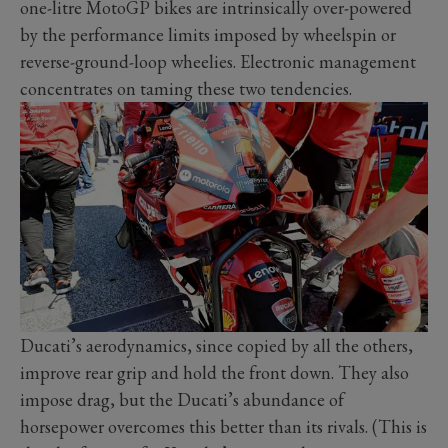
one-litre MotoGP bikes are intrinsically over-powered
by the performance limits imposed by wheelspin or
reverse-ground-loop wheelies. Electronic management
concentrates on taming these two tendencies.
Ducati’s aerodynamics, since copied by all the others,
improve rear grip and hold the front down. They also
impose drag, but the Ducati’s abundance of
horsepower overcomes this better than its rivals. (This is