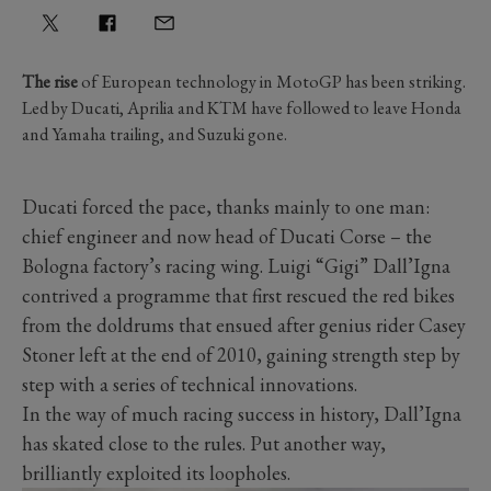
The rise
of European technology in MotoGP has been striking.
Led by Ducati, Aprilia and KTM have followed to leave Honda
and Yamaha trailing, and Suzuki gone.
Ducati forced the pace, thanks mainly to one man:
chief engineer and now head of Ducati Corse – the
Bologna factory’s racing wing. Luigi “Gigi” Dall’Igna
contrived a programme that first rescued the red bikes
from the doldrums that ensued after genius rider Casey
Stoner left at the end of 2010, gaining strength step by
step with a series of technical innovations.
In the way of much racing success in history, Dall’Igna
has skated close to the rules. Put another way,
brilliantly exploited its loopholes.