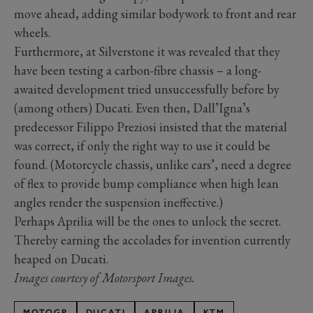
move ahead, adding similar bodywork to front and rear
wheels.
Furthermore, at Silverstone it was revealed that they
have been testing a carbon-fibre chassis – a long-
awaited development tried unsuccessfully before by
(among others) Ducati. Even then, Dall’Igna’s
predecessor Filippo Preziosi insisted that the material
was correct, if only the right way to use it could be
found. (Motorcycle chassis, unlike cars’, need a degree
of flex to provide bump compliance when high lean
angles render the suspension ineffective.)
Perhaps Aprilia will be the ones to unlock the secret.
Thereby earning the accolades for invention currently
heaped on Ducati.
Images courtesy of Motorsport Images.
MOTOGP
DUCATI
APRILIA
KTM