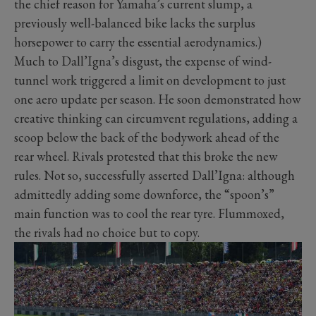
the chief reason for Yamaha’s current slump, a
previously well-balanced bike lacks the surplus
horsepower to carry the essential aerodynamics.)
Much to Dall’Igna’s disgust, the expense of wind-
tunnel work triggered a limit on development to just
one aero update per season. He soon demonstrated how
creative thinking can circumvent regulations, adding a
scoop below the back of the bodywork ahead of the
rear wheel. Rivals protested that this broke the new
rules. Not so, successfully asserted Dall’Igna: although
admittedly adding some downforce, the “spoon’s”
main function was to cool the rear tyre. Flummoxed,
the rivals had no choice but to copy.