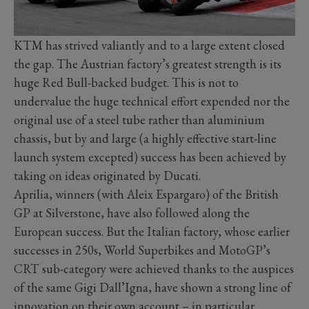
KTM has strived valiantly and to a large extent closed
the gap. The Austrian factory’s greatest strength is its
huge Red Bull-backed budget. This is not to
undervalue the huge technical effort expended nor the
original use of a steel tube rather than aluminium
chassis, but by and large (a highly effective start-line
launch system excepted) success has been achieved by
taking on ideas originated by Ducati.
Aprilia, winners (with Aleix Espargaro) of the British
GP at Silverstone, have also followed along the
European success. But the Italian factory, whose earlier
successes in 250s, World Superbikes and MotoGP’s
CRT sub-category were achieved thanks to the auspices
of the same Gigi Dall’Igna, have shown a strong line of
innovation on their own account – in particular