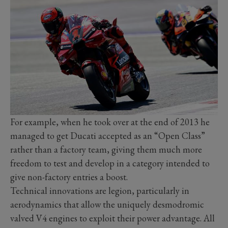
For example, when he took over at the end of 2013 he
managed to get Ducati accepted as an “Open Class”
rather than a factory team, giving them much more
freedom to test and develop in a category intended to
give non-factory entries a boost.
Technical innovations are legion, particularly in
aerodynamics that allow the uniquely desmodromic
valved V4 engines to exploit their power advantage. All