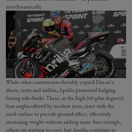
aerodynamically.
While other constructors slavishly copied Ducati’s
ducts, vents and tailfins, Aprilia pioneered bulging
fairing side-flanks. These, at the high (60-plus degrees)
lean angles offered by modern tyres, react with the
track surface to provide ground effect, effectively
increasing weight without adding mass. Sure enough,
others are starting to copy; but Aprilia continues to