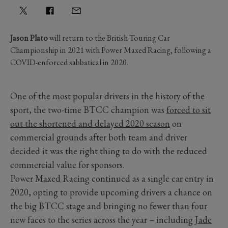
Jason Plato
will return to the British Touring Car
Championship in 2021 with Power Maxed Racing, following a
COVID-enforced sabbatical in 2020.
One of the most popular drivers in the history of the
sport, the two-time BTCC champion was
forced to sit
out the shortened and delayed 2020 season
on
commercial grounds after both team and driver
decided it was the right thing to do with the reduced
commercial value for sponsors.
Power Maxed Racing continued as a single car entry in
2020, opting to provide upcoming drivers a chance on
the big BTCC stage and bringing no fewer than four
new faces to the series across the year – including
Jade