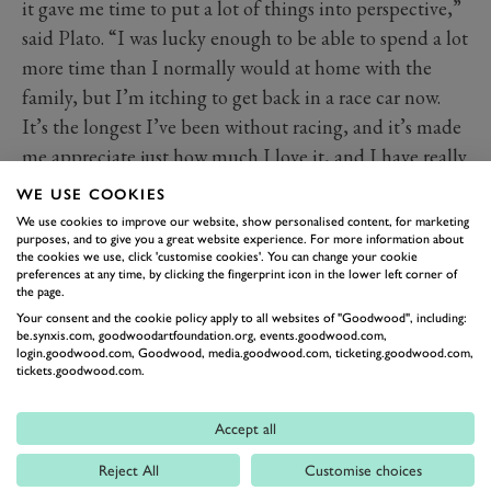
it gave me time to put a lot of things into perspective,”
said Plato. “I was lucky enough to be able to spend a lot
more time than I normally would at home with the
family, but I’m itching to get back in a race car now.
It’s the longest I’ve been without racing, and it’s made
me appreciate just how much I love it, and I have really
missed my team.
WE USE COOKIES
“I’m excited about the future with Power Maxed Car
We use cookies to improve our website, show personalised content, for marketing
purposes, and to give you a great website experience. For more information about
Care Racing. Winning the final race in 2019 has lit a
the cookies we use, click 'customise cookies'. You can change your cookie
fire underneath me, so I’m more than ready to get back
preferences at any time, by clicking the fingerprint icon in the lower left corner of
the page.
th
out and win my 100
race!”
Your consent and the cookie policy apply to all websites of "Goodwood", including:
be.synxis.com, goodwoodartfoundation.org, events.goodwood.com,
login.goodwood.com, Goodwood, media.goodwood.com, ticketing.goodwood.com,
tickets.goodwood.com.
Accept all
Reject All
Customise choices