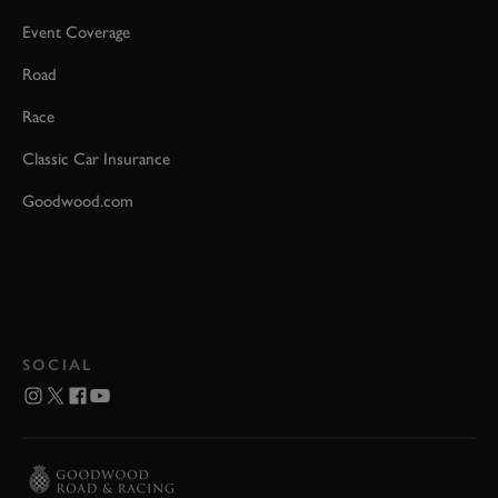
Event Coverage
Road
Race
Classic Car Insurance
Goodwood.com
SOCIAL