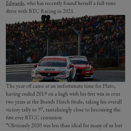
Edwards
, who has recently found herself a full-time
drive with BTC Racing in 2021.
The year off came at an unfortunate time for Plato,
having ended 2019 on a high with his first win in over
two years at the Brands Hatch finale, taking his overall
victory tally to 97, tantalisingly close to becoming the
first ever BTCC centurion.
“Obviously 2020 was less than ideal for many of us but