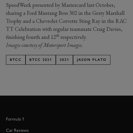
SpeedWeek presented by Mastercard last October,
sharing a Ford Mustang Boss 302 in the Gerry Marshall
Trophy and a Chevrolet Corvette Sting Ray in the RAC
TT Celebration with regular teammate Craig Davies,
th
finishing fourth and 12
respectively.
Images courtesy of Motorsport Images.
BTCC
BTCC 2021
2021
JASON PLATO
Formula 1
Car Reviews