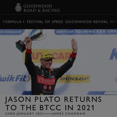
BOOK
FORMULA 1
FESTIVAL OF SPEED
GOODWOOD REVIVAL
ME
JASON PLATO RETURNS
TO THE BTCC IN 2021
22ND JANUARY 2021
JAMES CHARMAN