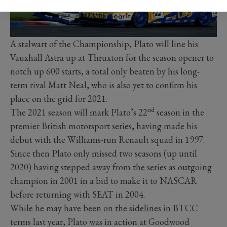
A stalwart of the Championship, Plato will line his
Vauxhall Astra up at Thruxton for the season opener to
notch up 600 starts, a total only beaten by his long-
term rival Matt Neal, who is also yet to confirm his
place on the grid for 2021.
nd
The 2021 season will mark Plato’s 22
season in the
premier British motorsport series, having made his
debut with the Williams-run Renault squad in 1997.
Since then Plato only missed two seasons (up until
2020) having stepped away from the series as outgoing
champion in 2001 in a bid to make it to NASCAR
before returning with SEAT in 2004.
While he may have been on the sidelines in BTCC
terms last year, Plato was in action at Goodwood