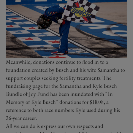
Meanwhile, donations continue to flood in to a
foundation created by Busch and his wife Samantha to
support couples seeking fertility treatments. The
fundraising page for the Samantha and Kyle Busch
Bundle of Joy Fund has been inundated with “In
Memory of Kyle Busch” donations for $18.08, a
reference to both race numbers Kyle used during his
26-year career.
All we can do is express our own respects and