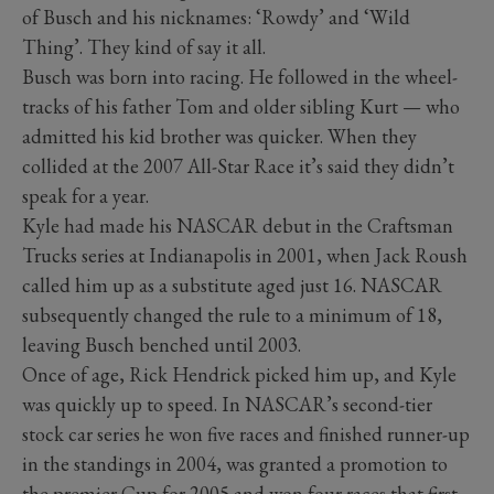
of Busch and his nicknames: ‘Rowdy’ and ‘Wild
Thing’. They kind of say it all.
Busch was born into racing. He followed in the wheel-
tracks of his father Tom and older sibling Kurt — who
admitted his kid brother was quicker. When they
collided at the 2007 All-Star Race it’s said they didn’t
speak for a year.
Kyle had made his NASCAR debut in the Craftsman
Trucks series at Indianapolis in 2001, when Jack Roush
called him up as a substitute aged just 16. NASCAR
subsequently changed the rule to a minimum of 18,
leaving Busch benched until 2003.
Once of age, Rick Hendrick picked him up, and Kyle
was quickly up to speed. In NASCAR’s second-tier
stock car series he won five races and finished runner-up
in the standings in 2004, was granted a promotion to
the premier Cup for 2005 and won four races that first