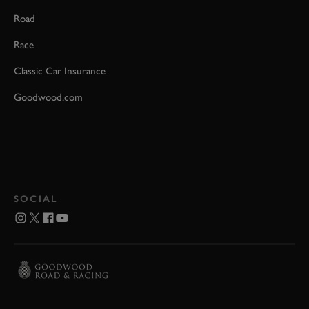
Road
Race
Classic Car Insurance
Goodwood.com
SOCIAL