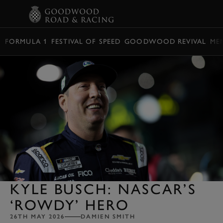
BOOK
FORMULA 1
FESTIVAL OF SPEED
GOODWOOD REVIVAL
ME
KYLE BUSCH: NASCAR’S
‘ROWDY’ HERO
26TH MAY 2026
DAMIEN SMITH