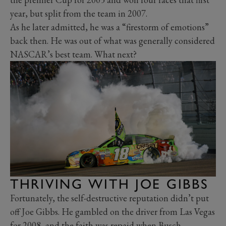
year, but split from the team in 2007.
As he later admitted, he was a “firestorm of emotions”
back then. He was out of what was generally considered
NASCAR’s best team. What next?
THRIVING WITH JOE GIBBS
Fortunately, the self-destructive reputation didn’t put
off Joe Gibbs. He gambled on the driver from Las Vegas
for 2008, and the faith was repaid when Busch