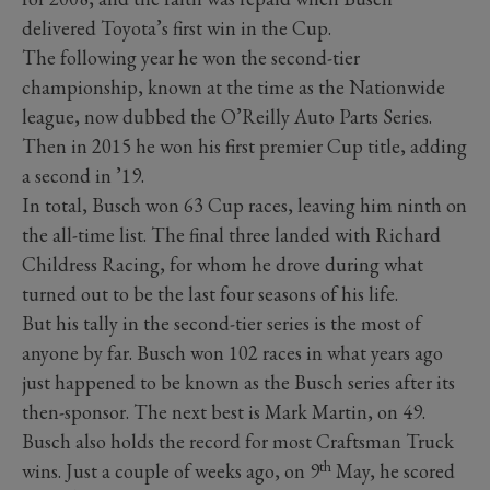
delivered Toyota’s first win in the Cup.
The following year he won the second-tier
championship, known at the time as the Nationwide
league, now dubbed the O’Reilly Auto Parts Series.
Then in 2015 he won his first premier Cup title, adding
a second in ’19.
In total, Busch won 63 Cup races, leaving him ninth on
the all-time list. The final three landed with Richard
Childress Racing, for whom he drove during what
turned out to be the last four seasons of his life.
But his tally in the second-tier series is the most of
anyone by far. Busch won 102 races in what years ago
just happened to be known as the Busch series after its
then-sponsor. The next best is Mark Martin, on 49.
Busch also holds the record for most Craftsman Truck
th
wins. Just a couple of weeks ago, on 9
May, he scored