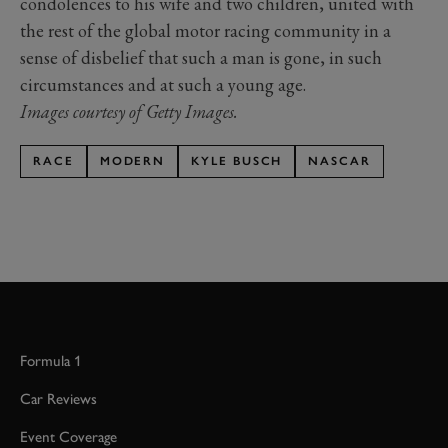
condolences to his wife and two children, united with
the rest of the global motor racing community in a
sense of disbelief that such a man is gone, in such
circumstances and at such a young age.
Images courtesy of Getty Images.
RACE
MODERN
KYLE BUSCH
NASCAR
Formula 1
Car Reviews
Event Coverage