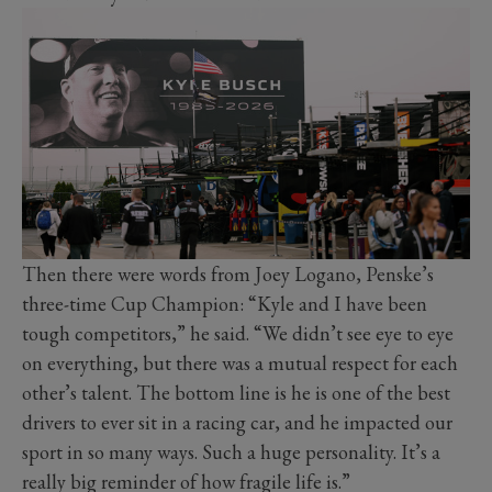
Then there were words from Joey Logano, Penske’s
three-time Cup Champion: “Kyle and I have been
tough competitors,” he said. “We didn’t see eye to eye
on everything, but there was a mutual respect for each
other’s talent. The bottom line is he is one of the best
drivers to ever sit in a racing car, and he impacted our
sport in so many ways. Such a huge personality. It’s a
really big reminder of how fragile life is.”