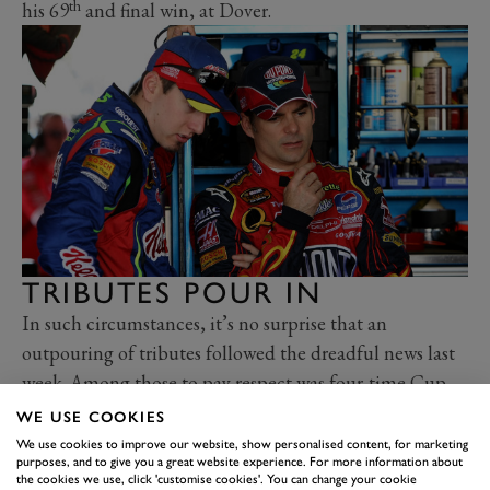
th
his 69
and final win, at Dover.
TRIBUTES POUR IN
In such circumstances, it’s no surprise that an
outpouring of tributes followed the dreadful news last
week. Among those to pay respect was four-time Cup
Champion Jeff Gordon, who raced as Busch’s team-
WE USE COOKIES
mate at Hendrick between 2005-07.
We use cookies to improve our website, show personalised content, for marketing
purposes, and to give you a great website experience. For more information about
“Kyle was a fierce competitor who demanded the very
the cookies we use, click 'customise cookies'. You can change your cookie