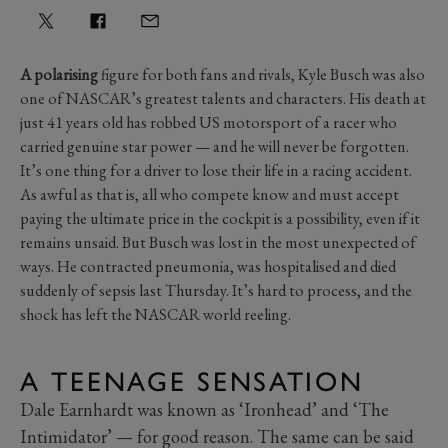
A polarising
figure for both fans and rivals, Kyle Busch was also
one of NASCAR’s greatest talents and characters. His death at
just 41 years old has robbed US motorsport of a racer who
carried genuine star power — and he will never be forgotten.
It’s one thing for a driver to lose their life in a racing accident.
As awful as that is, all who compete know and must accept
paying the ultimate price in the cockpit is a possibility, even if it
remains unsaid. But Busch was lost in the most unexpected of
ways. He contracted pneumonia, was hospitalised and died
suddenly of sepsis last Thursday. It’s hard to process, and the
shock has left the NASCAR world reeling.
A TEENAGE SENSATION
Dale Earnhardt was known as ‘Ironhead’ and ‘The
Intimidator’ — for good reason. The same can be said