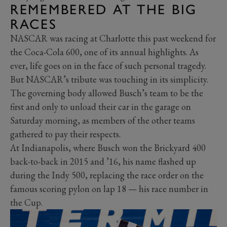
REMEMBERED AT THE BIG
RACES
NASCAR was racing at Charlotte this past weekend for
the Coca-Cola 600, one of its annual highlights. As
ever, life goes on in the face of such personal tragedy.
But NASCAR’s tribute was touching in its simplicity.
The governing body allowed Busch’s team to be the
first and only to unload their car in the garage on
Saturday morning, as members of the other teams
gathered to pay their respects.
At Indianapolis, where Busch won the Brickyard 400
back-to-back in 2015 and ’16, his name flashed up
during the Indy 500, replacing the race order on the
famous scoring pylon on lap 18 — his race number in
the Cup.