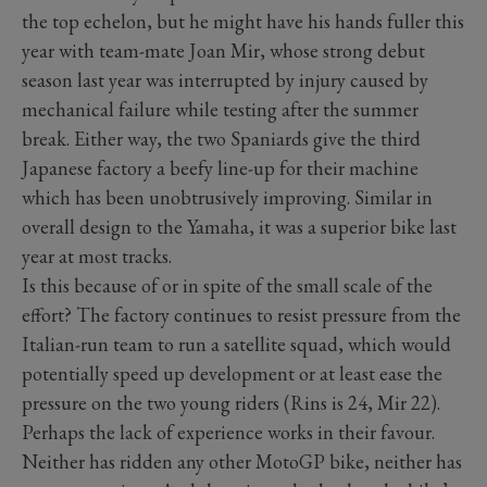
the top echelon, but he might have his hands fuller this
year with team-mate Joan Mir, whose strong debut
season last year was interrupted by injury caused by
mechanical failure while testing after the summer
break. Either way, the two Spaniards give the third
Japanese factory a beefy line-up for their machine
which has been unobtrusively improving. Similar in
overall design to the Yamaha, it was a superior bike last
year at most tracks.
Is this because of or in spite of the small scale of the
effort? The factory continues to resist pressure from the
Italian-run team to run a satellite squad, which would
potentially speed up development or at least ease the
pressure on the two young riders (Rins is 24, Mir 22).
Perhaps the lack of experience works in their favour.
Neither has ridden any other MotoGP bike, neither has