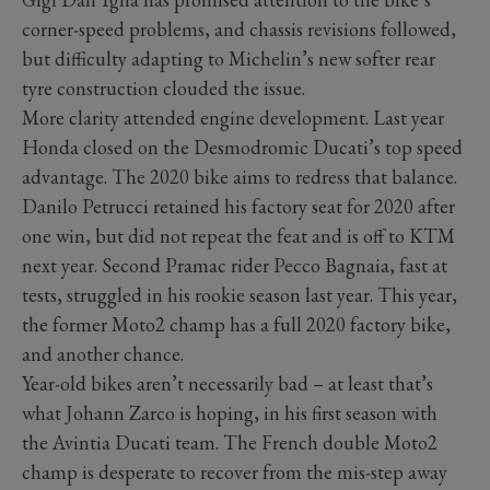
corner-speed problems, and chassis revisions followed,
but difficulty adapting to Michelin’s new softer rear
tyre construction clouded the issue.
More clarity attended engine development. Last year
Honda closed on the Desmodromic Ducati’s top speed
advantage. The 2020 bike aims to redress that balance.
Danilo Petrucci retained his factory seat for 2020 after
one win, but did not repeat the feat and is off to KTM
next year. Second Pramac rider Pecco Bagnaia, fast at
tests, struggled in his rookie season last year. This year,
the former Moto2 champ has a full 2020 factory bike,
and another chance.
Year-old bikes aren’t necessarily bad – at least that’s
what Johann Zarco is hoping, in his first season with
the Avintia Ducati team. The French double Moto2
champ is desperate to recover from the mis-step away