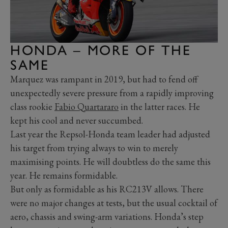
HONDA – MORE OF THE
SAME
Marquez was rampant in 2019, but had to fend off
unexpectedly severe pressure from a rapidly improving
class rookie
Fabio Quartararo
in the latter races. He
kept his cool and never succumbed.
Last year the Repsol-Honda team leader had adjusted
his target from trying always to win to merely
maximising points. He will doubtless do the same this
year. He remains formidable.
But only as formidable as his RC213V allows. There
were no major changes at tests, but the usual cocktail of
aero, chassis and swing-arm variations. Honda’s step