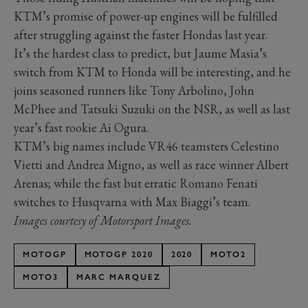
KTM’s promise of power-up engines will be fulfilled
after struggling against the faster Hondas last year.
It’s the hardest class to predict, but Jaume Masia’s
switch from KTM to Honda will be interesting, and he
joins seasoned runners like Tony Arbolino, John
McPhee and Tatsuki Suzuki on the NSR, as well as last
year’s fast rookie Ai Ogura.
KTM’s big names include VR46 teamsters Celestino
Vietti and Andrea Migno, as well as race winner Albert
Arenas; while the fast but erratic Romano Fenati
switches to Husqvarna with Max Biaggi’s team.
Images courtesy of Motorsport Images.
MOTOGP
MOTOGP 2020
2020
MOTO2
MOTO3
MARC MARQUEZ