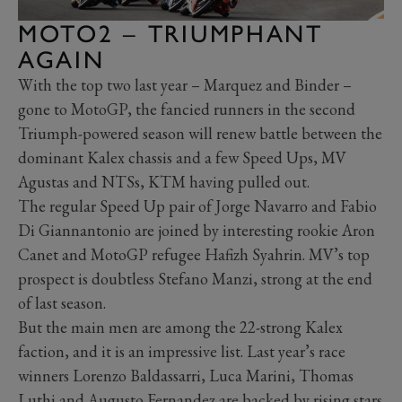
MOTO2 – TRIUMPHANT
AGAIN
With the top two last year – Marquez and Binder –
gone to MotoGP, the fancied runners in the second
Triumph-powered season will renew battle between the
dominant Kalex chassis and a few Speed Ups, MV
Agustas and NTSs, KTM having pulled out.
The regular Speed Up pair of Jorge Navarro and Fabio
Di Giannantonio are joined by interesting rookie Aron
Canet and MotoGP refugee Hafizh Syahrin. MV’s top
prospect is doubtless Stefano Manzi, strong at the end
of last season.
But the main men are among the 22-strong Kalex
faction, and it is an impressive list. Last year’s race
winners Lorenzo Baldassarri, Luca Marini, Thomas
Luthi and Augusto Fernandez are backed by rising stars