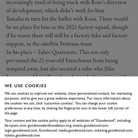
increasingly tired of being stuck with Ross’s direction
of development, which didn’t work for him
Yamaha in turn bit the bullet with Rossi. There would
be no place for him in the 2021 factory squad, though
if he wants there will still be a factory bike and factory
support, in the satellite Petronas team.
In his place – Fabio Quartararo. This not only
prevented the 21-year-old Frenchman from being
tempted away, but also secured a rider who (like
Lorenzo and later Zarco) made an ideal marriage with
their M1 from the start. In fact, his first season was
WE USE COOKIES
more sensational than either of those. Completely
We use cookies to improve our website, show personalised content, for marketing
purposes, and to give you a great website experience. For more information about
unfazed by any perceived machine weaknesses that
the cookies we use, click 'customise cookies'. You can change your cookie
preferences at any time, by clicking the fingerprint icon in the lower left corner of
troubled Rossi and Vinales, he racked up pole positions
the page.
and podiums (six and seven respectively). On a full
Your consent and the cookie policy apply to all websites of "Goodwood", including:
be.synxis.com, goodwoodartfoundation.org, events.goodwood.com,
factory bike in the Petronas team, he is expected to be
login.goodwood.com, Goodwood, media.goodwood.com, ticketing.goodwood.com,
the strongest challenger to Marquez in 2020. And
tickets.goodwood.com.