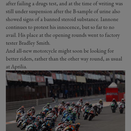
after failing a drugs test, and at the time of writing was
still under suspension after the B-sample of urine also
showed signs of a banned steroid substance. Iannone
continues to protest his innocence, but so far to no
avail. His place at the opening rounds went to factory
tester Bradley Smith.
And all-new motorcycle might soon be looking for
better riders, rather than the other way round, as usual
at Aprilia.