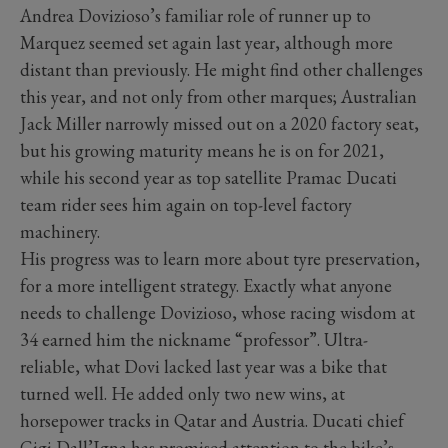
Andrea Dovizioso’s familiar role of runner up to
Marquez seemed set again last year, although more
distant than previously. He might find other challenges
this year, and not only from other marques; Australian
Jack Miller narrowly missed out on a 2020 factory seat,
but his growing maturity means he is on for 2021,
while his second year as top satellite Pramac Ducati
team rider sees him again on top-level factory
machinery.
His progress was to learn more about tyre preservation,
for a more intelligent strategy. Exactly what anyone
needs to challenge Dovizioso, whose racing wisdom at
34 earned him the nickname “professor”. Ultra-
reliable, what Dovi lacked last year was a bike that
turned well. He added only two new wins, at
horsepower tracks in Qatar and Austria. Ducati chief
Gigi Dall’Igna has promised attention to the bike’s