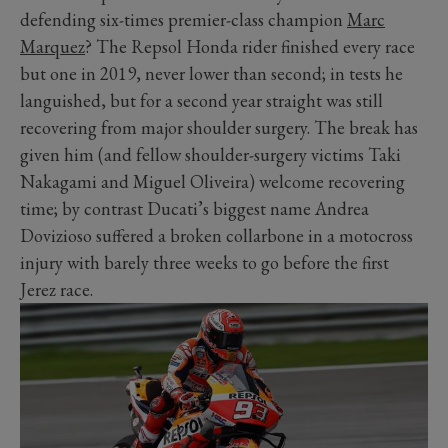
defending six-times premier-class champion
Marc
Marquez
? The Repsol Honda rider finished every race
but one in 2019, never lower than second; in tests he
languished, but for a second year straight was still
recovering from major shoulder surgery. The break has
given him (and fellow shoulder-surgery victims Taki
Nakagami and Miguel Oliveira) welcome recovering
time; by contrast Ducati’s biggest name Andrea
Dovizioso suffered a broken collarbone in a motocross
injury with barely three weeks to go before the first
Jerez race.