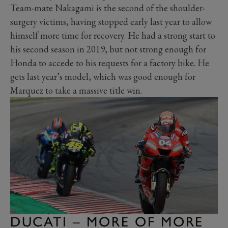
Team-mate Nakagami is the second of the shoulder-
surgery victims, having stopped early last year to allow
himself more time for recovery. He had a strong start to
his second season in 2019, but not strong enough for
Honda to accede to his requests for a factory bike. He
gets last year’s model, which was good enough for
Marquez to take a massive title win.
DUCATI – MORE OF MORE