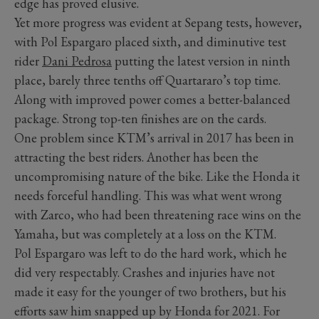
edge has proved elusive.
Yet more progress was evident at Sepang tests, however,
with Pol Espargaro placed sixth, and diminutive test
rider
Dani Pedrosa
putting the latest version in ninth
place, barely three tenths off Quartararo’s top time.
Along with improved power comes a better-balanced
package. Strong top-ten finishes are on the cards.
One problem since KTM’s arrival in 2017 has been in
attracting the best riders. Another has been the
uncompromising nature of the bike. Like the Honda it
needs forceful handling. This was what went wrong
with Zarco, who had been threatening race wins on the
Yamaha, but was completely at a loss on the KTM.
Pol Espargaro was left to do the hard work, which he
did very respectably. Crashes and injuries have not
made it easy for the younger of two brothers, but his
efforts saw him snapped up by Honda for 2021. For