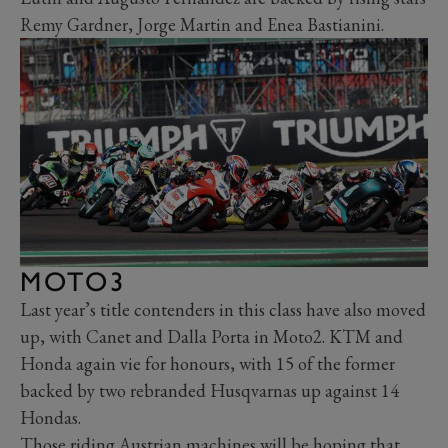
Remy Gardner, Jorge Martin and Enea Bastianini.
MOTO3
Last year’s title contenders in this class have also moved
up, with Canet and Dalla Porta in Moto2. KTM and
Honda again vie for honours, with 15 of the former
backed by two rebranded Husqvarnas up against 14
Hondas.
Those riding Austrian machines will be hoping that