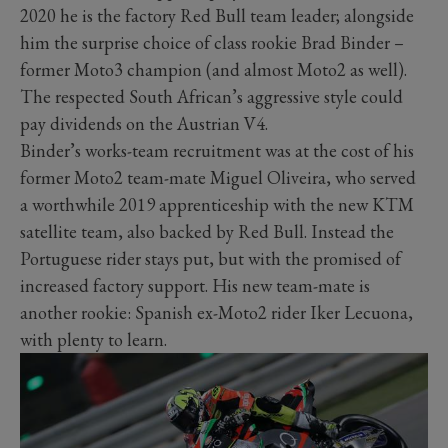
2020 he is the factory Red Bull team leader; alongside
him the surprise choice of class rookie Brad Binder –
former Moto3 champion (and almost Moto2 as well).
The respected South African’s aggressive style could
pay dividends on the Austrian V4.
Binder’s works-team recruitment was at the cost of his
former Moto2 team-mate Miguel Oliveira, who served
a worthwhile 2019 apprenticeship with the new KTM
satellite team, also backed by Red Bull. Instead the
Portuguese rider stays put, but with the promised of
increased factory support. His new team-mate is
another rookie: Spanish ex-Moto2 rider Iker Lecuona,
with plenty to learn.