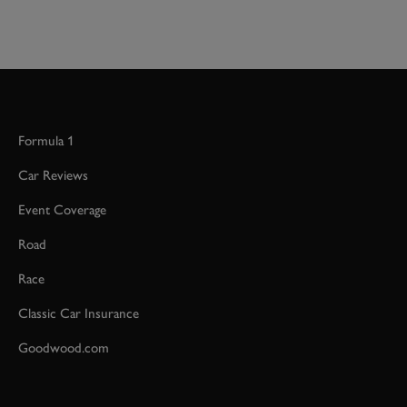
Formula 1
Car Reviews
Event Coverage
Road
Race
Classic Car Insurance
Goodwood.com