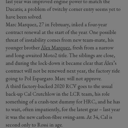
last year was improved engine power to match the
Ducatis; a problem of twitchy corner entry seems yet to
have been solved.
Marc Marquez, 27 in February, inked a four-year
contract renewal at the start of the year. One possible
threat of instability comes from new team-mate, his
younger brother
Álex Marquez
, fresh from a narrow
and long-awaited Moto2 title. The siblings are close,
and during the lock-down it became clear that Álex’s
contract will not be renewed next year, the factory ride
going to Pol Espargaro. Marc will not approve.
A third factory-backed 2020 RCV goes to the usual
back-up Cal Crutchlow in the LCR team, his role
something of a crash-test dummy for HRC, and he has
to wait, often impatiently, for the latest gear – last year
it was the new carbon-fibre swing-arm. At 34, Cal is
second only to Rossi in age.