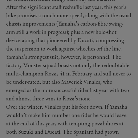
After the significant staff reshuffle last year, this year’s
bike promises a touch more speed, along with the usual
chassis improvements (Yamaha’s carbon-fibre swing-
arm still a work in progress); plus a new hole-shot
device aping that pioneered by Ducati, compressing
the suspension to work against wheelies off the line.
Yamaha’s strongest suit, however, is personnel. The
factory Monster squad boasts not only the redoubtable
multi-champion Rossi, 41 in February and still never to
be under-rated; but also Maverick Vinales, who
emerged as the more successful rider last year with two
and almost three wins to Rossi’s none.
Over the winter, Vinales put his foot down. If Yamaha
wouldn’t make him number one rider he would leave
at the end of this year, with tempting possibilities at
both Suzuki and Ducati. The Spaniard had grown