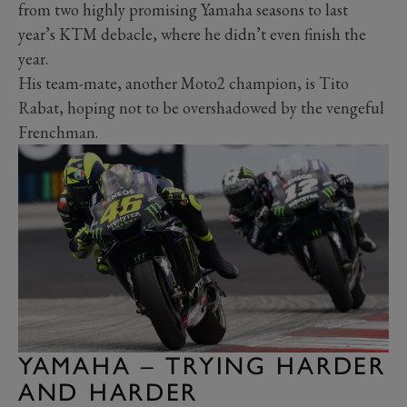
from two highly promising Yamaha seasons to last
year’s KTM debacle, where he didn’t even finish the
year.
His team-mate, another Moto2 champion, is Tito
Rabat, hoping not to be overshadowed by the vengeful
Frenchman.
YAMAHA – TRYING HARDER
AND HARDER