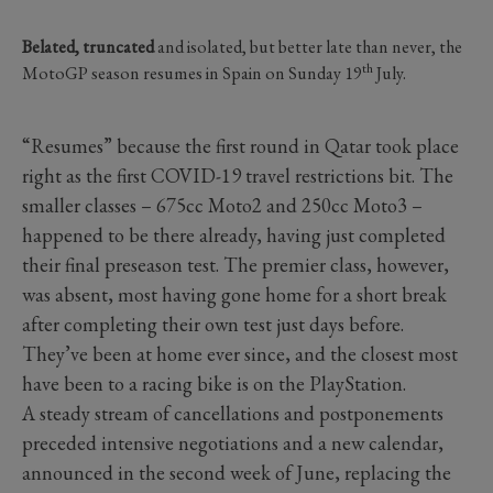
Belated, truncated
and isolated, but better late than never, the
th
MotoGP season resumes in Spain on Sunday 19
July.
“Resumes” because the first round in Qatar took place
right as the first COVID-19 travel restrictions bit. The
smaller classes – 675cc Moto2 and 250cc Moto3 –
happened to be there already, having just completed
their final preseason test. The premier class, however,
was absent, most having gone home for a short break
after completing their own test just days before.
They’ve been at home ever since, and the closest most
have been to a racing bike is on the PlayStation.
A steady stream of cancellations and postponements
preceded intensive negotiations and a new calendar,
announced in the second week of June, replacing the