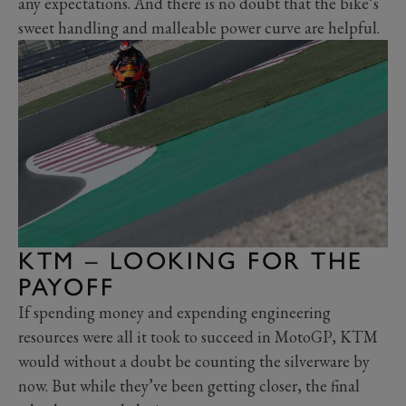
any expectations. And there is no doubt that the bike’s
sweet handling and malleable power curve are helpful.
KTM – LOOKING FOR THE
PAYOFF
If spending money and expending engineering
resources were all it took to succeed in MotoGP, KTM
would without a doubt be counting the silverware by
now. But while they’ve been getting closer, the final