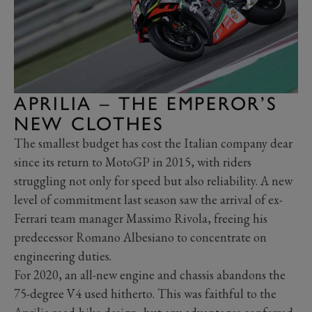
APRILIA – THE EMPEROR’S
NEW CLOTHES
The smallest budget has cost the Italian company dear
since its return to MotoGP in 2015, with riders
struggling not only for speed but also reliability. A new
level of commitment last season saw the arrival of ex-
Ferrari team manager Massimo Rivola, freeing his
predecessor Romano Albesiano to concentrate on
engineering duties.
For 2020, an all-new engine and chassis abandons the
75-degree V4 used hitherto. This was faithful to the