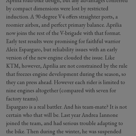
Aprilia road-bike design, but any advantages conferred
by compact dimensions were lost by restricted
induction. A 90-degree V4 offers straighter ports, a
roomier airbox, and perfect primary balance. Aprilia
now joins the rest of the V-brigade with that format.
Early test results were promising for faithful warrior
Aleix Espargaro, but reliability issues with an early
version of the new engine clouded the issue. Like
KTM, however, Aprilia are not constrained by the rule
that freezes engine development during the season, so
they can press ahead. However each rider is limited to
nine engines altogether (compared with seven for
factory teams).
Espargaro is a real battler. And his team-mate? It is not
certain who that will be. Last year Andrea Iannone
joined the team, and had serious trouble adapting to
the bike. Then during the winter, he was suspended