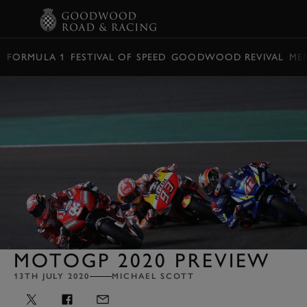
BOOK
FORMULA 1
FESTIVAL OF SPEED
GOODWOOD REVIVAL
ME
MOTOGP 2020 PREVIEW
13TH JULY 2020
MICHAEL SCOTT