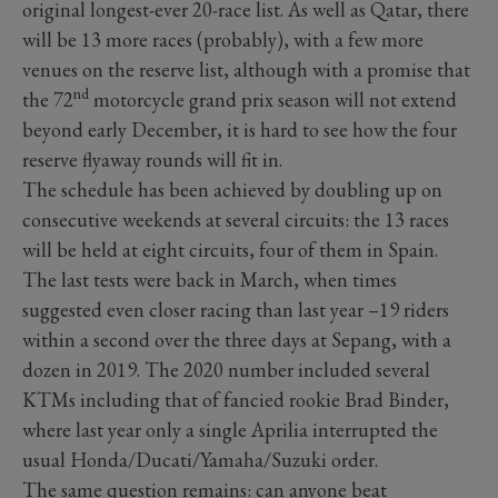
original longest-ever 20-race list. As well as Qatar, there
will be 13 more races (probably), with a few more
venues on the reserve list, although with a promise that
nd
the 72
motorcycle grand prix season will not extend
beyond early December, it is hard to see how the four
reserve flyaway rounds will fit in.
The schedule has been achieved by doubling up on
consecutive weekends at several circuits: the 13 races
will be held at eight circuits, four of them in Spain.
The last tests were back in March, when times
suggested even closer racing than last year –19 riders
within a second over the three days at Sepang, with a
dozen in 2019. The 2020 number included several
KTMs including that of fancied rookie Brad Binder,
where last year only a single Aprilia interrupted the
usual Honda/Ducati/Yamaha/Suzuki order.
The same question remains: can anyone beat