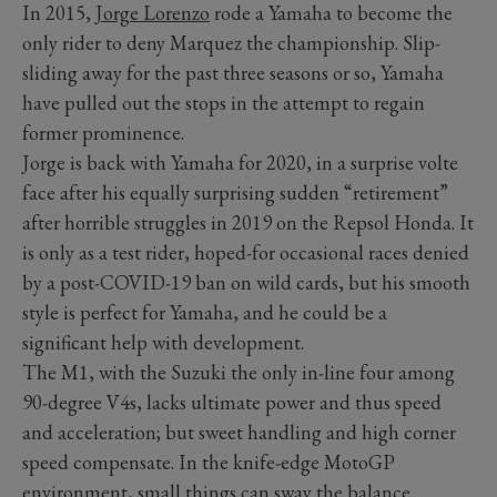
In 2015,
Jorge Lorenzo
rode a Yamaha to become the
only rider to deny Marquez the championship. Slip-
sliding away for the past three seasons or so, Yamaha
have pulled out the stops in the attempt to regain
former prominence.
Jorge is back with Yamaha for 2020, in a surprise volte
face after his equally surprising sudden “retirement”
after horrible struggles in 2019 on the Repsol Honda. It
is only as a test rider, hoped-for occasional races denied
by a post-COVID-19 ban on wild cards, but his smooth
style is perfect for Yamaha, and he could be a
significant help with development.
The M1, with the Suzuki the only in-line four among
90-degree V4s, lacks ultimate power and thus speed
and acceleration; but sweet handling and high corner
speed compensate. In the knife-edge MotoGP
environment, small things can sway the balance.