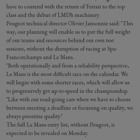
have to contend with the return of Ferrari to the top
class and the debut of LMDh machinery.
Peugeot technical director Olivier Jansonnie said: "This
way, our planning will enable us to put the full weight
of our teams and resources behind our own test
sessions, without the disruption of racing at Spa-
Francorchamps and Le Mans.
"Both operationally and from a reliability perspective,
Le Mans is the most difficult race on the calendar. We
will begin with some shorter races, which will allow us
to progressively get up-to-speed in the championship.
"Like with our road-going cars when we have to choose
between meeting a deadline or focussing on quality, we
always prioritise quality."
The full Le Mans entry list, without Peugeot, is
expected to be revealed on Monday.