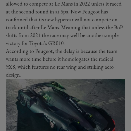
allowed to compete at Le Mans in 2022 unless it raced
at the second round in at Spa. Now Peugeot has
confirmed that its new hypercar will not compete on
track until after Le Mans. Meaning that unless the BoP
shifts from 2021 the race may well be another simple
victory for Toyota’s GR010.
According to Peugeot, the delay is because the team
wants more time before it homologates the radical
9X8, which features no rear wing and striking aero
design.