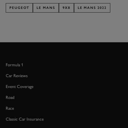
PEUGEOT
LE MANS
9X8
LE MANS 2022
Formula 1
Car Reviews
Event Coverage
Road
Race
Classic Car Insurance