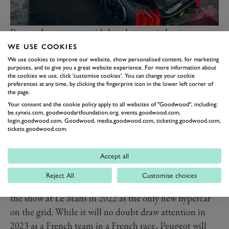
Peugeot’s statement said that the team is hoping to
race “in summer” which makes the July round in
WE USE COOKIES
Monza seem likely, but that will depend on
We use cookies to improve our website, show personalised content, for marketing
purposes, and to give you a great website experience. For more information about
homologation. Le Mans Hypercars are a fixed design
the cookies we use, click 'customise cookies'. You can change your cookie
preferences at any time, by clicking the fingerprint icon in the lower left corner of
once homologated, and even though the field should
the page.
be balanced through BoP and all teams are allowed a
Your consent and the cookie policy apply to all websites of "Goodwood", including:
be.synxis.com, goodwoodartfoundation.org, events.goodwood.com,
“joker” redesign, any issues with the original design will
login.goodwood.com, Goodwood, media.goodwood.com, ticketing.goodwood.com,
be set into the car. Peugeot as a result is keen to make
tickets.goodwood.com.
sure that its car is right before it goes racing.
The biggest blow for the team will be in marketing and
Accept all
PR terms. The 9X8 had already drawn a lot of
Reject All
Customise choices
attention for its design and would have been the star of
the show at Le Mans in 2022 as the only new hypercar
on the grid. While it will no doubt draw attention in
2023 as a French team in a French race, Peugeot will