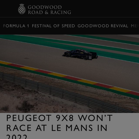
BOOK
FORMULA 1
FESTIVAL OF SPEED
GOODWOOD REVIVAL
ME
PEUGEOT 9X8 WON’T
RACE AT LE MANS IN
2022