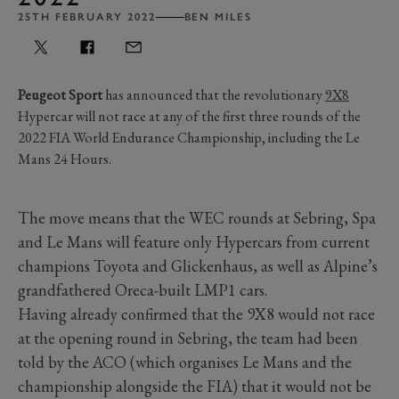
25TH FEBRUARY 2022
BEN MILES
Peugeot Sport
has announced that the revolutionary
9X8
Hypercar will not race at any of the first three rounds of the
2022 FIA World Endurance Championship, including the Le
Mans 24 Hours.
The move means that the WEC rounds at Sebring, Spa
and Le Mans will feature only Hypercars from current
champions Toyota and Glickenhaus, as well as Alpine’s
grandfathered Oreca-built LMP1 cars.
Having already confirmed that the 9X8 would not race
at the opening round in Sebring, the team had been
told by the ACO (which organises Le Mans and the
championship alongside the FIA) that it would not be