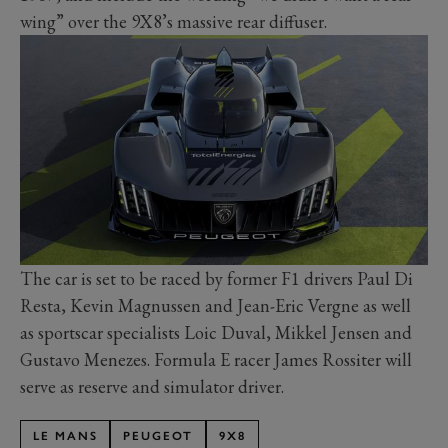
wing” over the 9X8’s massive rear diffuser.
The car is set to be raced by former F1 drivers Paul Di
Resta, Kevin Magnussen and Jean-Eric Vergne as well
as sportscar specialists Loic Duval, Mikkel Jensen and
Gustavo Menezes. Formula E racer James Rossiter will
serve as reserve and simulator driver.
LE MANS
PEUGEOT
9X8