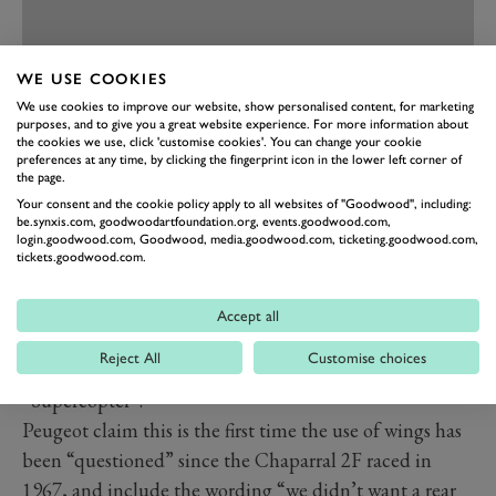
WE USE COOKIES
We use cookies to improve our website, show personalised content, for marketing
PREV
NEXT
purposes, and to give you a great website experience. For more information about
the cookies we use, click 'customise cookies'. You can change your cookie
This has allowed the Peugeot 9X8 to take a particularly
preferences at any time, by clicking the fingerprint icon in the lower left corner of
the page.
striking outline, with no rear wing like its competitors
Your consent and the cookie policy apply to all websites of "Goodwood", including:
and a sleeker bodystyle. The rear instead incorporates a
be.synxis.com, goodwoodartfoundation.org, events.goodwood.com,
login.goodwood.com, Goodwood, media.goodwood.com, ticketing.goodwood.com,
small flicked spoiler between the rear arches low down
tickets.goodwood.com.
and the front and rear light structures are all inspired
by the latest Peugeot design language. The buff and
Accept all
open front of the 9X8 is also reminiscent of the sadly
Reject All
Customise choices
unraced
905
Evo 2, which earned the nickname
“Supercopter”.
Peugeot claim this is the first time the use of wings has
been “questioned” since the Chaparral 2F raced in
1967, and include the wording “we didn’t want a rear