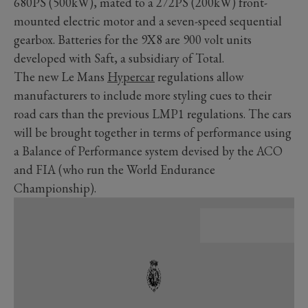
680PS (500kW), mated to a 272PS (200kW) front-
mounted electric motor and a seven-speed sequential
gearbox. Batteries for the 9X8 are 900 volt units
developed with Saft, a subsidiary of Total.
The new Le Mans
Hypercar
regulations allow
manufacturers to include more styling cues to their
road cars than the previous LMP1 regulations. The cars
will be brought together in terms of performance using
a Balance of Performance system devised by the ACO
and FIA (who run the World Endurance
Championship).