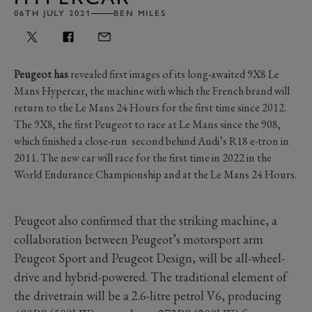
06TH JULY 2021
BEN MILES
Peugeot has
revealed first images of its long-awaited 9X8 Le
Mans Hypercar, the machine with which the French brand will
return to the Le Mans 24 Hours for the first time since 2012.
The 9X8, the first Peugeot to race at Le Mans since the 908,
which finished a close-run second behind Audi’s R18 e-tron in
2011. The new car will race for the first time in 2022 in the
World Endurance Championship and at the Le Mans 24 Hours.
Peugeot also confirmed that the striking machine, a
collaboration between Peugeot’s motorsport arm
Peugeot Sport and Peugeot Design, will be all-wheel-
drive and hybrid-powered. The traditional element of
the drivetrain will be a 2.6-litre petrol V6, producing