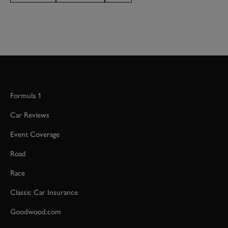
Formula 1
Car Reviews
Event Coverage
Road
Race
Classic Car Insurance
Goodwood.com