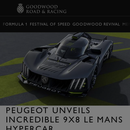
BOOK
FORMULA 1
FESTIVAL OF SPEED
GOODWOOD REVIVAL
ME
PEUGEOT UNVEILS
INCREDIBLE 9X8 LE MANS
HYPERCAR