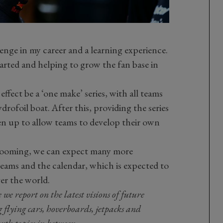
llenge in my career and a learning experience.
arted and helping to grow the fan base in
 effect be a ‘one make’ series, with all teams
drofoil boat. After this, providing the series
pen up to allow teams to develop their own
looming, we can expect many more
ams and the calendar, which is expected to
ver the world.
 report on the latest visions of future
g flying cars, hoverboards, jetpacks and