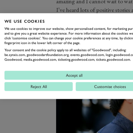
amazing and I cannot wait to watc
I’ve heard lots of positive storie
product E1 is trying to create for
WE USE COOKIES
We use cookies to improve our website, show personalised content, for marketing pu
and to give you a great website experience. For more information about the cookies we
click 'customise cookies'. You can change your cookie preferences at any time, by clickin
fingerprint icon in the lower left corner of the page.
Your consent and the cookie policy apply to all websites of "Goodwood", including:
be.synxis.com, goodwoodartfoundation.org, events.goodwood.com, login.goodwood.c
Goodwood, media.goodwood.com, ticketing.goodwood.com, tickets.goodwood.com.
Accept all
Reject All
Customise choices