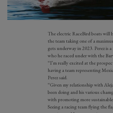
The electric RaceBird boats will 
the team taking one of a maximum
gets underway in 2023. Perez is a
who he raced under with the Ba
“I’m really excited at the prosp
having a team representing Mex
Perez said.
“Given my relationship with Aleja
been doing and his various champ
with promoting more sustainable
Seeing a racing team flying the fl