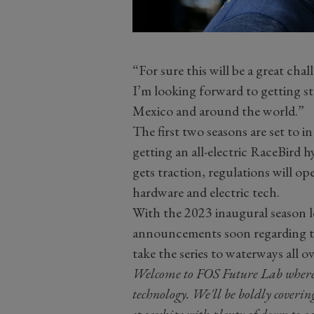
“For sure this will be a great cha
I’m looking forward to getting st
Mexico and around the world.”
The first two seasons are set to in
getting an all-electric RaceBird hy
gets traction, regulations will o
hardware and electric tech.
With the 2023 inaugural season 
announcements soon regarding te
take the series to waterways all o
Welcome to FOS Future Lab where we
technology. We'll be boldly coverin