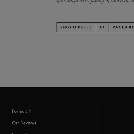
spaceships with plenty of down to ea
SERGIO PEREZ
E1
RACEBIR
Formula 1
Car Reviews