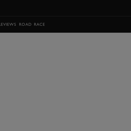
BOOK
REVIEWS
ROAD
RACE