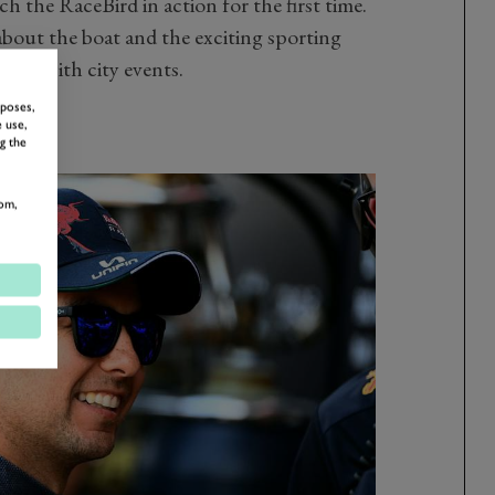
h the RaceBird in action for the first time.
s about the boat and the exciting sporting
 fans with city events.
rposes,
 use,
g the
om,