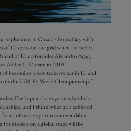
be resplendent in Checo’s home flag, with
 of 12 spots on the grid when the series
 friend of E1 co-founder Alejandro Agag,
rwa Addax GP2 team in 2010.
ect of becoming a new team owner in E1 and
ico in the UIM E1 World Championship,”
ndro, I’ve kept a close eye on what he’s
ionships, and I think what he’s achieved
 forms of motorsport is commendable.
ag for Mexico on a global stage will be