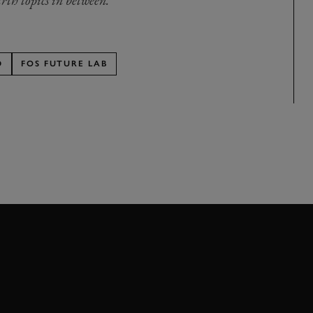
rth topics in between.
D
FOS FUTURE LAB