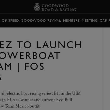
L OF SPEED
GOODWOOD REVIVAL
MEMBERS' MEETING
CAR 
REZ TO LAUNCH
POWERBOAT
AM | FOS
B
 all-electric boat racing series, E1, in the UIM
an F1 race winner and current Red Bull
new Team Mexico outfit.