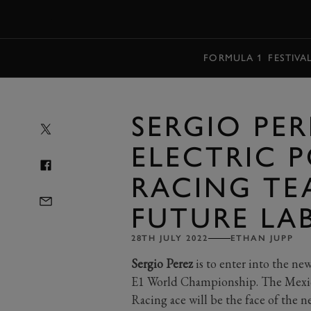
MENU
FORMULA 1
FESTIVA
SERGIO PE
ELECTRIC 
RACING TE
FUTURE LA
28TH JULY 2022
ETHAN JUPP
Sergio Perez
is to enter into the new
E1 World Championship. The Mexic
Racing ace will be the face of the 