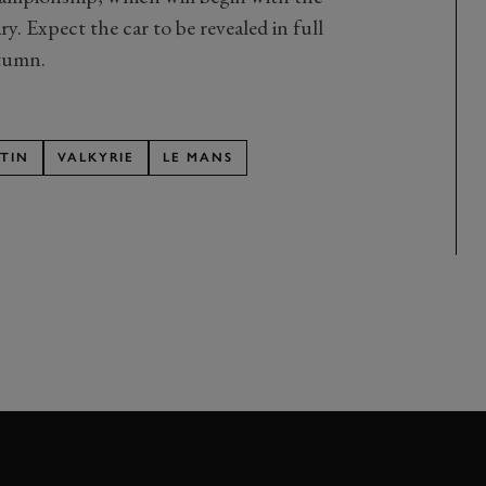
 Expect the car to be revealed in full
tumn.
TIN
VALKYRIE
LE MANS