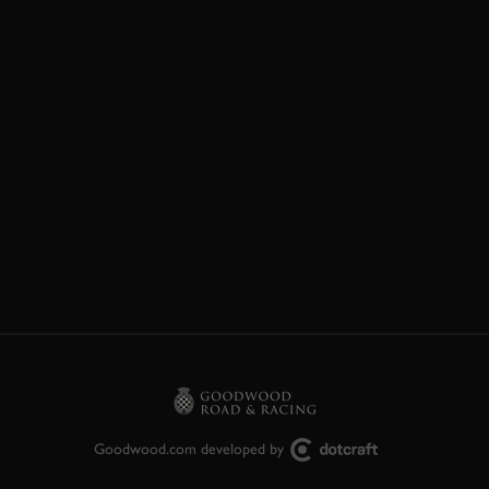
Goodwood.com developed by