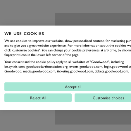
WE USE COOKIES
We use cookies to improve our website, show personalised content, for marketing pu
and to give you a great website experience. For more information about the cookies we
click 'customise cookies'. You can change your cookie preferences at any time, by clickin
fingerprint icon in the lower left corner of the page.
Your consent and the cookie policy apply to all websites of "Goodwood", including:
be.synxis.com, goodwoodartfoundation.org, events.goodwood.com, login.goodwood.c
Goodwood, media.goodwood.com, ticketing.goodwood.com, tickets.goodwood.com.
Accept all
Reject All
Customise choices