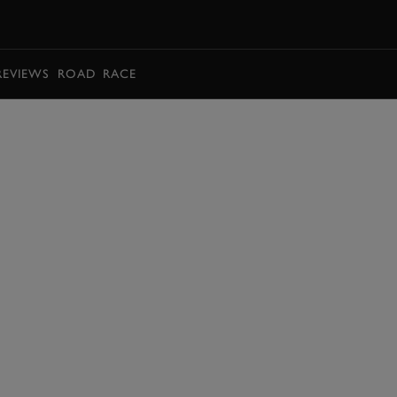
BOOK
REVIEWS
ROAD
RACE