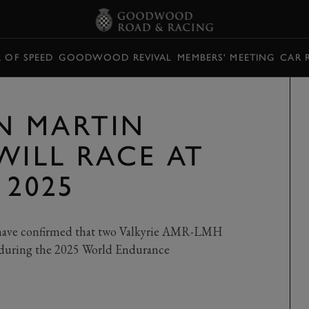
L OF SPEED
GOODWOOD REVIVAL
MEMBERS' MEETING
CAR 
N MARTIN
WILL RACE AT
 2025
have confirmed that two Valkyrie AMR-LMH
id during the 2025 World Endurance