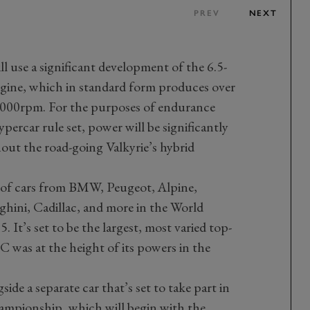
PREV
NEXT
l use a significant development of the 6.5-
gine, which in standard form produces over
,000rpm. For the purposes of endurance
ercar rule set, power will be significantly
hout the road-going Valkyrie’s hybrid
rs of cars from BMW, Peugeot, Alpine,
ghini, Cadillac, and more in the World
t’s set to be the largest, most varied top-
C was at the height of its powers in the
de a separate car that’s set to take part in
mpionship, which will begin with the