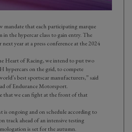
ew mandate that each participating marque
in the hypercar class to gain entry. The
ext year at a press conference at the 2024
he Heart of Racing, we intend to put two
hypercars on the grid, to compete
 world’s best sportscar manufacturers,” said
ad of Endurance Motorsport.
 that we can fight at the front of that
is ongoing and on schedule according to
on track ahead of an intensive testing
mologation is set for the autumn.