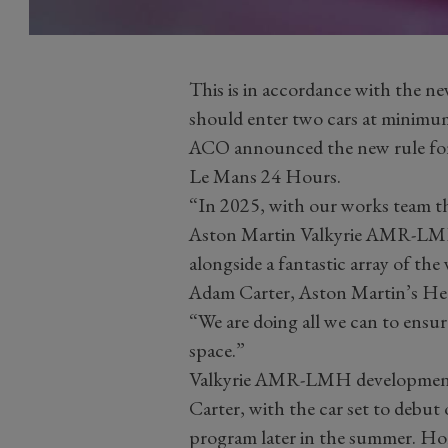
This is in accordance with the n
should enter two cars at minimum 
ACO announced the new rule for n
Le Mans 24 Hours.
“In 2025, with our works team t
Aston Martin Valkyrie AMR-LMH 
alongside a fantastic array of the
Adam Carter, Aston Martin’s He
“We are doing all we can to ensure
space.”
Valkyrie AMR-LMH development 
Carter, with the car set to debut 
program later in the summer. Ho