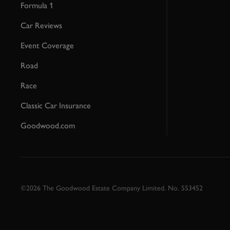
Formula 1
Car Reviews
Event Coverage
Road
Race
Classic Car Insurance
Goodwood.com
©2026 The Goodwood Estate Company Limited. No. 553452