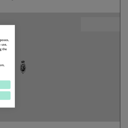
rposes,
 use,
g the
om,