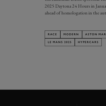
2025 Daytona 24 Hours in January.
ahead of homologation in the au
RACE
MODERN
ASTON MAR
LE MANS 2025
HYPERCARS