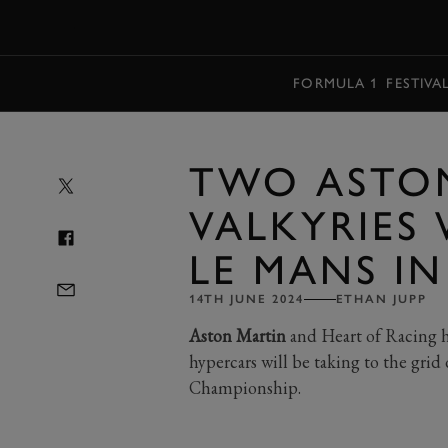
MENU
FORMULA 1
FESTIVA
TWO ASTO
VALKYRIES 
LE MANS IN
14TH JUNE 2024
ETHAN JUPP
Aston Martin
and Heart of Racing 
hypercars will be taking to the gr
Championship.