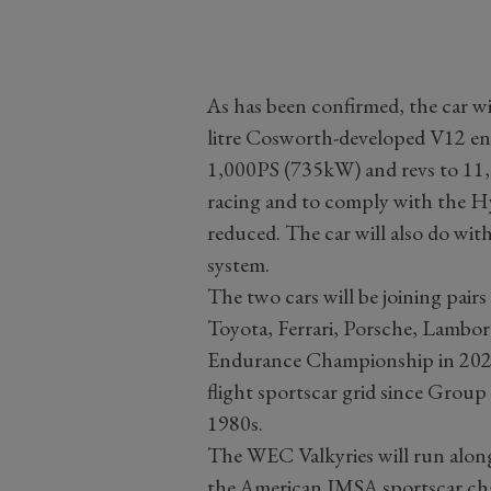
As has been confirmed, the car wil
litre Cosworth-developed V12 en
1,000PS (735kW) and revs to 11
racing and to comply with the Hyp
reduced. The car will also do wit
system.
The two cars will be joining pai
Toyota, Ferrari, Porsche, Lambor
Endurance Championship in 2025. I
flight sportscar grid since Group 
1980s.
The WEC Valkyries will run alongsi
the American IMSA sportscar cha