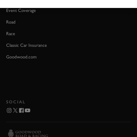
Event Coverage
Road
Race
Classic Car Insurance
Goodwood.com
SOCIAL