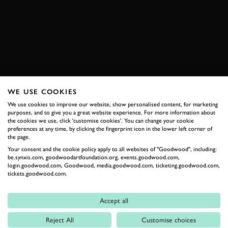
GRAN TURISMO
BOOK NOW
WE USE COOKIES
RELATED
We use cookies to improve our website, show personalised content, for marketing
purposes, and to give you a great website experience. For more information about
the cookies we use, click 'customise cookies'. You can change your cookie
preferences at any time, by clicking the fingerprint icon in the lower left corner of
the page.
Your consent and the cookie policy apply to all websites of "Goodwood", including:
be.synxis.com, goodwoodartfoundation.org, events.goodwood.com,
login.goodwood.com, Goodwood, media.goodwood.com, ticketing.goodwood.com,
tickets.goodwood.com.
Accept all
Formula 1
Reject All
Customise choices
Car Reviews