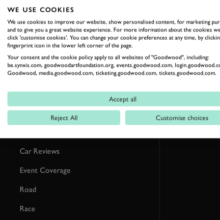
RELATED
WE USE COOKIES
We use cookies to improve our website, show personalised content, for marketing pu
and to give you a great website experience. For more information about the cookies we
click 'customise cookies'. You can change your cookie preferences at any time, by clickin
fingerprint icon in the lower left corner of the page.
Your consent and the cookie policy apply to all websites of "Goodwood", including:
be.synxis.com, goodwoodartfoundation.org, events.goodwood.com, login.goodwood.c
Goodwood, media.goodwood.com, ticketing.goodwood.com, tickets.goodwood.com.
Accept all
Reject All
Customise choices
Formula 1
Car Reviews
Event Coverage
Road
Race