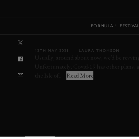
MENU
FORMULA 1
FESTIVA
VIDEO: INSANE
12TH MAY 2021
LAURA THOMSON
Usually, around about now, we’d be revving 
Unfortunately, Covid-19 has other plans, a
the Isle of...
Read More
MOTORCYCLE
ROAD RACING
ULSTER