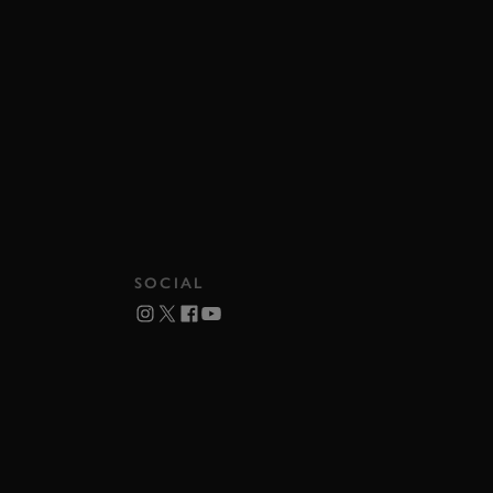
SOCIAL