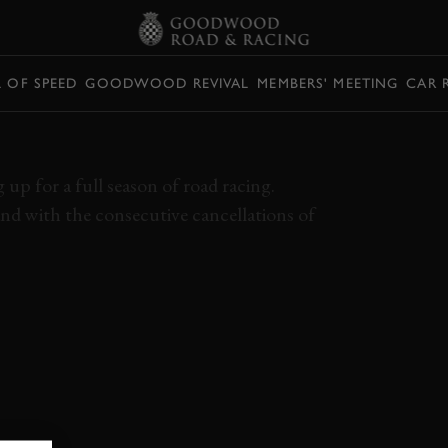
L OF SPEED
GOODWOOD REVIVAL
MEMBERS' MEETING
CAR 
 ULSTER TT DUEL
up for a full season of road racing.
nd with the consecutive cancellations of
 GRAND PRIX
PETER HICKMAN
LEE JOHNSTON