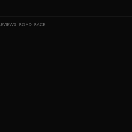
BOOK
REVIEWS
ROAD
RACE
EXPLORE DRIVING EXPERIENCES