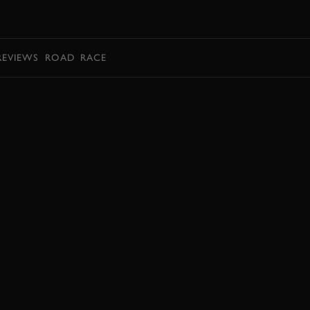
BOOK
REVIEWS
ROAD
RACE
BOOK NOW