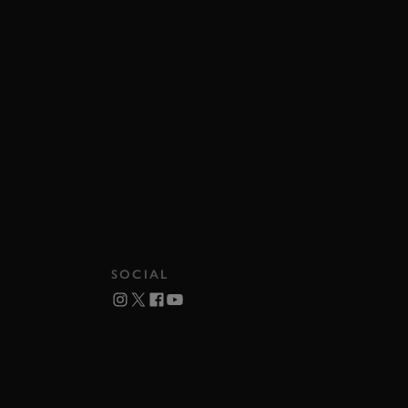
SOCIAL