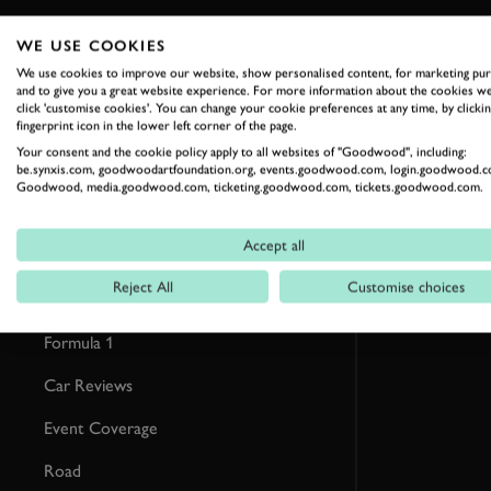
WE USE COOKIES
RELATED
We use cookies to improve our website, show personalised content, for marketing pu
and to give you a great website experience. For more information about the cookies we
click 'customise cookies'. You can change your cookie preferences at any time, by clickin
fingerprint icon in the lower left corner of the page.
Your consent and the cookie policy apply to all websites of "Goodwood", including:
be.synxis.com, goodwoodartfoundation.org, events.goodwood.com, login.goodwood.c
Goodwood, media.goodwood.com, ticketing.goodwood.com, tickets.goodwood.com.
Accept all
Reject All
Customise choices
Formula 1
Car Reviews
Event Coverage
Road