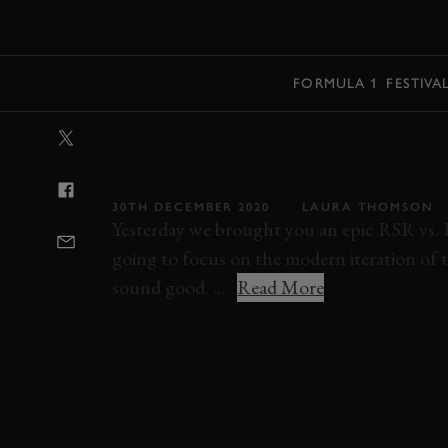
MENU
FORMULA 1
FESTIVA
VIDEO: THIS 91
GLORIOUSLY 
30TH DECEMBER 2020
LAURA THOMSON
Yesterday we brought you an epic RSR vs. 
going to focus on the modern iteration of 
sound good. ...
Read More
PORSCHE
911 RSR
VIDEO
ELEVENS