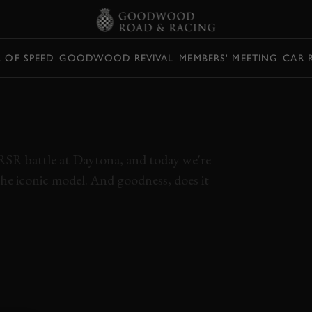
L OF SPEED
GOODWOOD REVIVAL
MEMBERS' MEETING
CAR 
1 RSR IS
LOUD
RSR battle at Daytona, and today we're
the iconic model. And goodness, does it
ES