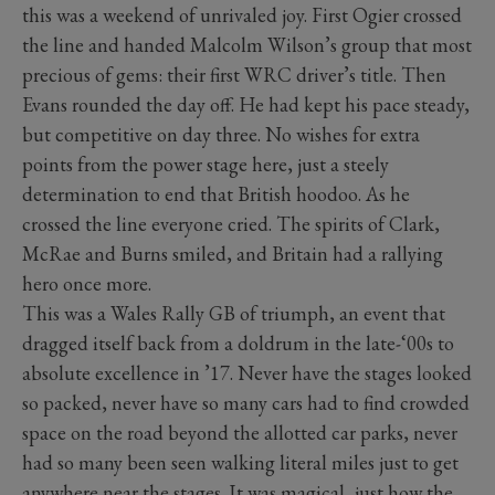
this was a weekend of unrivaled joy. First Ogier crossed
the line and handed Malcolm Wilson’s group that most
precious of gems: their first WRC driver’s title. Then
Evans rounded the day off. He had kept his pace steady,
but competitive on day three. No wishes for extra
points from the power stage here, just a steely
determination to end that British hoodoo. As he
crossed the line everyone cried. The spirits of Clark,
McRae and Burns smiled, and Britain had a rallying
hero once more.
This was a Wales Rally GB of triumph, an event that
dragged itself back from a doldrum in the late-‘00s to
absolute excellence in ’17. Never have the stages looked
so packed, never have so many cars had to find crowded
space on the road beyond the allotted car parks, never
had so many been seen walking literal miles just to get
anywhere near the stages. It was magical, just how the