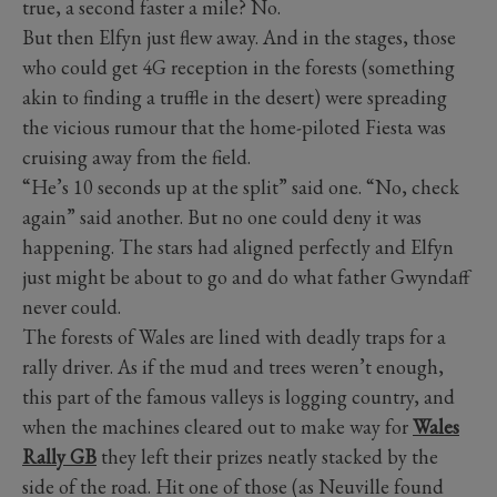
true, a second faster a mile? No.
But then Elfyn just flew away. And in the stages, those
who could get 4G reception in the forests (something
akin to finding a truffle in the desert) were spreading
the vicious rumour that the home-piloted Fiesta was
cruising away from the field.
“He’s 10 seconds up at the split” said one. “No, check
again” said another. But no one could deny it was
happening. The stars had aligned perfectly and Elfyn
just might be about to go and do what father Gwyndaff
never could.
The forests of Wales are lined with deadly traps for a
rally driver. As if the mud and trees weren’t enough,
this part of the famous valleys is logging country, and
when the machines cleared out to make way for
Wales
Rally GB
they left their prizes neatly stacked by the
side of the road. Hit one of those (as Neuville found