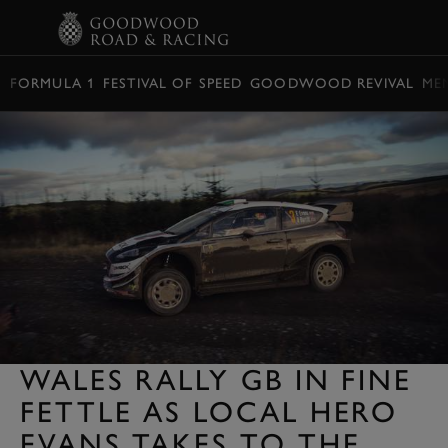
BOOK
FORMULA 1
FESTIVAL OF SPEED
GOODWOOD REVIVAL
ME
WALES RALLY GB IN FINE
FETTLE AS LOCAL HERO
EVANS TAKES TO THE