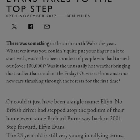
TOP STEP
09TH NOVEMBER 2017
BEN MILES
There was something
in the air in north Wales this year.
Whatever it was you couldn’t quite put your finger on it to
start with, was it the sheer number of people who had turned
out (over 100,000)? Was it the unusually hot weather bringing
dust rather than mud on the Friday? Or was it the monstrous
new cars thrashing through the forests for the first time?
Or could it just have been a single name: Elfyn. No
British driver had stepped atop the podium of their
home event since Richard Burns way back in 2001.
Step forward, Elfyn Evans.
The 28-year-old is still very young in rallying terms,