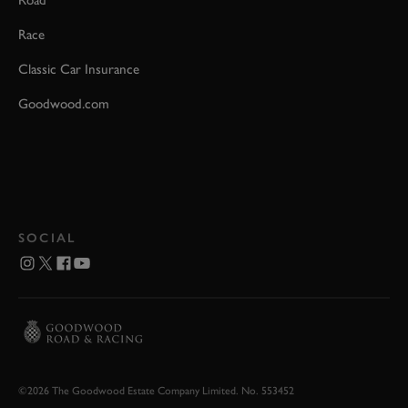
Road
Race
Classic Car Insurance
Goodwood.com
SOCIAL
©2026 The Goodwood Estate Company Limited. No. 553452