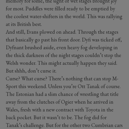
memory for some, the sight of wet stages brought joy
for most. Puddles were filled ready to be emptied by
the coolest water-shifters in the world. This was rallying
at its British best.
And still, Evans plowed on ahead. Through the stages
that basically go past his front door. Dyfi was ticked off,
Dyfnant brushed aside, even heavy fog developing in
the thick darkness of the night stages couldn’t stop the
Welsh wonder. This might actually happen they said.
But shhh, don’t curse it.
Curse? What curse? There’s nothing that can stop M-
Sport this weekend. Unless you’re Ott Tanak of course.
The Estonian had a slim chance of wrestling that title
away from the clutches of Ogier when he arrived in
Wales, fresh with a new contract with Toyota in the
back pocket. But it wasn’t to be. The fog did for
Tanak’s challenge. But for the other two Cumbrian cars