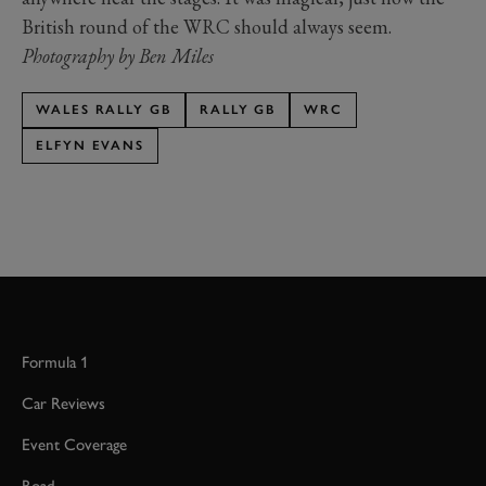
British round of the WRC should always seem.
Photography by Ben Miles
WALES RALLY GB
RALLY GB
WRC
ELFYN EVANS
Formula 1
Car Reviews
Event Coverage