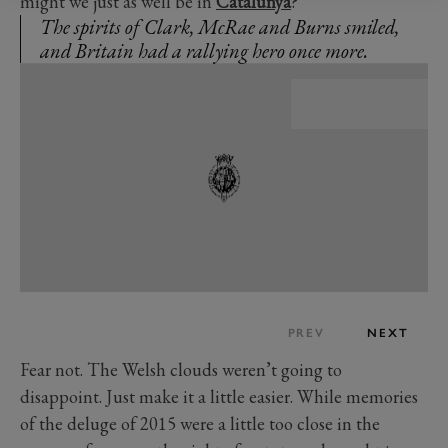
might we just as well be in
Catalunya
?
The spirits of Clark, McRae and Burns smiled,
and Britain had a rallying hero once more.
PREV
NEXT
Fear not. The Welsh clouds weren’t going to
disappoint. Just make it a little easier. While memories
of the deluge of 2015 were a little too close in the