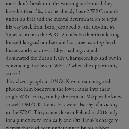
most don’t break into the winning ranks until they
have hit their 30s, but he already has 62 WRC rounds
under his belt and the mental determination to fight
his way back from being dropped by the top-line M-
Sport team into the WRC-2 ranks. Rather than letting
himself languish and see out his career as a top-level
but second-tier driver, Elfyn had regrouped,
dominated the British Rally Championship and put in
convincing displays in WRC-2 when the opportunity
arrived.
The clever people at DMACK were watching and
plucked him back from the lower ranks into their
single WRC entry, run by the team at M-Sport he knew
so well. DMACK themselves were also shy of a victory
in the WRC. They came close in Poland in 2016 only
for a puncture to ironically end Ott Tanak’s charge to
victory that had been underpinned by his rubber.