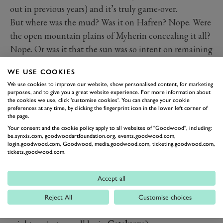
out in previous years) and it’s truly game-over.
But where was the mud? Was it on Hafren? Nope. Were
the open mountain plains of Myherin concealing it all?
Nope. Or was it that the sun was so intent on remaining
seen in the sky that the only mud to be found on Friday
WE USE COOKIES
was just behind the water splash on Sweet Lamb?
We use cookies to improve our website, show personalised content, for marketing
Extraordinarily, that was true. And with the dust came
purposes, and to give you a great website experience. For more information about
the cookies we use, click 'customise cookies'. You can change your cookie
stunning photos, giddy Brits and a strange sense of
preferences at any time, by clicking the fingerprint icon in the lower left corner of
carnival. All those there were happier than ever, some
the page.
were even removing coats. Was this really Wales?
Your consent and the cookie policy apply to all websites of "Goodwood", including:
be.synxis.com, goodwoodartfoundation.org, events.goodwood.com,
But in that DMACK-liveried car Evans and co-driver
login.goodwood.com, Goodwood, media.goodwood.com, ticketing.goodwood.com,
tickets.goodwood.com.
Daniel Barritt were at odds with those outside. Hoping
for some actual mud to emphasise the advantage their
Accept all
rubber gave them, and that the pair’s unmatched local
knowledge brought. Or were they at odds? Sure the sun
Reject All
Customise choices
was lovely, but is Rally GB the same without mud? Or