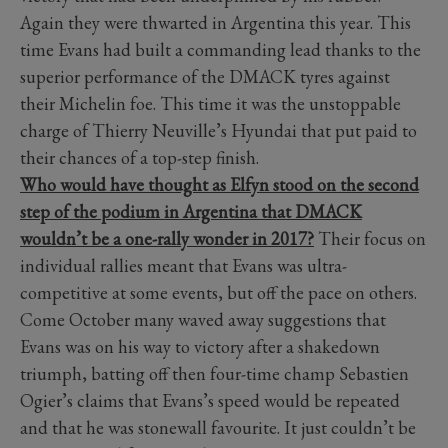
Again they were thwarted in Argentina this year. This
time Evans had built a commanding lead thanks to the
superior performance of the DMACK tyres against
their Michelin foe. This time it was the unstoppable
charge of Thierry Neuville’s Hyundai that put paid to
their chances of a top-step finish.
Who would have thought as Elfyn stood on the second
step of the podium in Argentina that DMACK
wouldn’t be a one-rally wonder in 2017?
Their focus on
individual rallies meant that Evans was ultra-
competitive at some events, but off the pace on others.
Come October many waved away suggestions that
Evans was on his way to victory after a shakedown
triumph, batting off then four-time champ Sebastien
Ogier’s claims that Evans’s speed would be repeated
and that he was stonewall favourite. It just couldn’t be