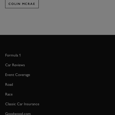
COLIN MCRAE
Formula 1
Car Reviews
Event Coverage
Road
Race
Classic Car Insurance
Goodwood.com