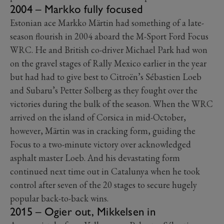
2004 – Markko fully focused
Estonian ace Markko Märtin had something of a late-
season flourish in 2004 aboard the M-Sport Ford Focus
WRC. He and British co-driver Michael Park had won
on the gravel stages of Rally Mexico earlier in the year
but had had to give best to Citroën’s Sébastien Loeb
and Subaru’s Petter Solberg as they fought over the
victories during the bulk of the season. When the WRC
arrived on the island of Corsica in mid-October,
however, Märtin was in cracking form, guiding the
Focus to a two-minute victory over acknowledged
asphalt master Loeb. And his devastating form
continued next time out in Catalunya when he took
control after seven of the 20 stages to secure hugely
popular back-to-back wins.
2015 – Ogier out, Mikkelsen in