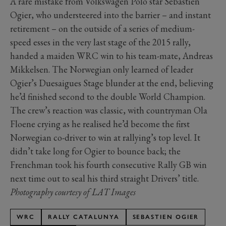
A rare mistake from Volkswagen Polo star Sébastien
Ogier, who understeered into the barrier – and instant
retirement – on the outside of a series of medium-
speed esses in the very last stage of the 2015 rally,
handed a maiden WRC win to his team-mate, Andreas
Mikkelsen. The Norwegian only learned of leader
Ogier’s Duesaigues Stage blunder at the end, believing
he’d finished second to the double World Champion.
The crew’s reaction was classic, with countryman Ola
Floene crying as he realised he’d become the first
Norwegian co-driver to win at rallying’s top level. It
didn’t take long for Ogier to bounce back; the
Frenchman took his fourth consecutive Rally GB win
next time out to seal his third straight Drivers’ title.
Photography courtesy of LAT Images
WRC
RALLY CATALUNYA
SEBASTIEN OGIER