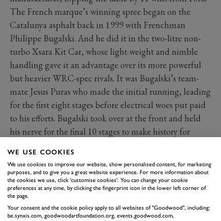
The French marque’s winning spree began on the
Catalunya asphalt back in 1999 with Frenchman
Philippe Bugalski. And he did it in the two-litre non-
turbo Xsara Kit Car, whose light weight and nimble
handling gave it an advantage over its more powerful
but heavier WRC-spec rivals. It was Bugalski’s team-
mate Jesus Puras who made the initial running, leading
for the first eight stages before electrical woes put paid
to his efforts. Bugalski took over at the front and held
his nerve for the final 10 stages to make history for
Citroën. His margin over second-placed Didier Auriol
WE USE COOKIES
in the Toyota Corolla WRC was more than half a
We use cookies to improve our website, show personalised content, for marketing
minute, with reigning World Champion Tommi
purposes, and to give you a great website experience. For more information about
the cookies we use, click 'customise cookies'. You can change your cookie
Mäkinen a distant third for Mitsubishi. Bugalski won
preferences at any time, by clicking the fingerprint icon in the lower left corner of
next time out in Corsica too, a victory that remains the
the page.
Your consent and the cookie policy apply to all websites of "Goodwood", including:
last in the WRC for a two-wheel-drive car.
be.synxis.com, goodwoodartfoundation.org, events.goodwood.com,