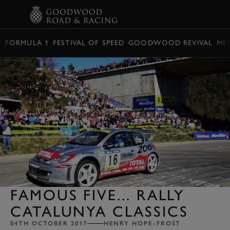
BOOK
FORMULA 1
FESTIVAL OF SPEED
GOODWOOD REVIVAL
ME
FAMOUS FIVE... RALLY
CATALUNYA CLASSICS
04TH OCTOBER 2017
HENRY HOPE-FROST