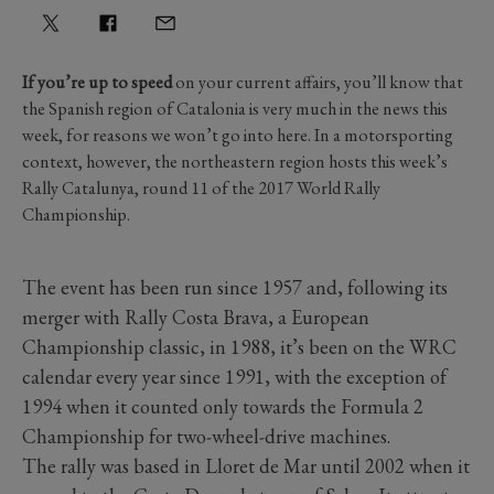
If you’re up to speed
on your current affairs, you’ll know that
the Spanish region of Catalonia is very much in the news this
week, for reasons we won’t go into here. In a motorsporting
context, however, the northeastern region hosts this week’s
Rally Catalunya, round 11 of the 2017 World Rally
Championship.
The event has been run since 1957 and, following its
merger with Rally Costa Brava, a European
Championship classic, in 1988, it’s been on the WRC
calendar every year since 1991, with the exception of
1994 when it counted only towards the Formula 2
Championship for two-wheel-drive machines.
The rally was based in Lloret de Mar until 2002 when it