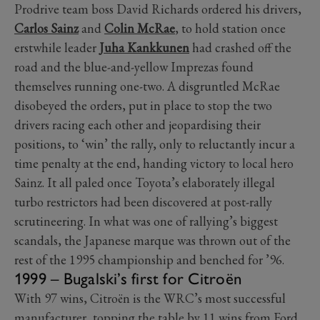
Prodrive team boss David Richards ordered his drivers,
Carlos Sainz
and
Colin McRae
, to hold station once
erstwhile leader
Juha Kankkunen
had crashed off the
road and the blue-and-yellow Imprezas found
themselves running one-two. A disgruntled McRae
disobeyed the orders, put in place to stop the two
drivers racing each other and jeopardising their
positions, to ‘win’ the rally, only to reluctantly incur a
time penalty at the end, handing victory to local hero
Sainz. It all paled once Toyota’s elaborately illegal
turbo restrictors had been discovered at post-rally
scrutineering. In what was one of rallying’s biggest
scandals, the Japanese marque was thrown out of the
rest of the 1995 championship and benched for ’96.
1999 – Bugalski’s first for Citroën
With 97 wins, Citroën is the WRC’s most successful
manufacturer, topping the table by 11 wins from Ford.