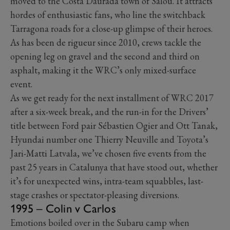
moved to the Costa Daurada town of Salou. It attracts
hordes of enthusiastic fans, who line the switchback
Tarragona roads for a close-up glimpse of their heroes.
As has been de rigueur since 2010, crews tackle the
opening leg on gravel and the second and third on
asphalt, making it the WRC’s only mixed-surface
event.
As we get ready for the next installment of WRC 2017
after a six-week break, and the run-in for the Drivers’
title between Ford pair Sébastien Ogier and Ott Tanak,
Hyundai number one Thierry Neuville and Toyota’s
Jari-Matti Latvala, we’ve chosen five events from the
past 25 years in Catalunya that have stood out, whether
it’s for unexpected wins, intra-team squabbles, last-
stage crashes or spectator-pleasing diversions.
1995 – Colin v Carlos
Emotions boiled over in the Subaru camp when