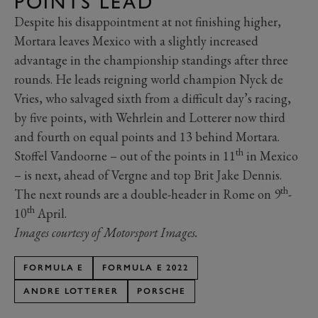
POINTS LEAD
Despite his disappointment at not finishing higher,
Mortara leaves Mexico with a slightly increased
advantage in the championship standings after three
rounds. He leads reigning world champion Nyck de
Vries, who salvaged sixth from a difficult day’s racing,
by five points, with Wehrlein and Lotterer now third
and fourth on equal points and 13 behind Mortara.
th
Stoffel Vandoorne – out of the points in 11
in Mexico
– is next, ahead of Vergne and top Brit Jake Dennis.
th
The next rounds are a double-header in Rome on 9
-
th
10
April.
Images courtesy of Motorsport Images.
FORMULA E
FORMULA E 2022
ANDRE LOTTERER
PORSCHE