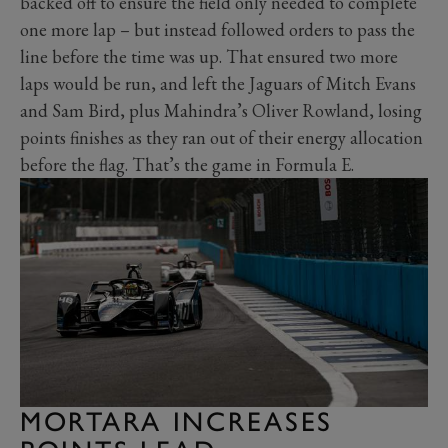
backed off to ensure the field only needed to complete
one more lap – but instead followed orders to pass the
line before the time was up. That ensured two more
laps would be run, and left the Jaguars of Mitch Evans
and Sam Bird, plus Mahindra’s Oliver Rowland, losing
points finishes as they ran out of their energy allocation
before the flag. That’s the game in Formula E.
MORTARA INCREASES