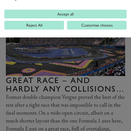
day.”
Accept all
Reject All
Customise choices
GREAT RACE – AND
HARDLY ANY COLLISIONS…
Former double champion Vergne proved the best of the
rest after a tight race that was impossible to call in the
final moments. On a wide-open circuit, albeit on a
much shorter layout than the one Formula 1 uses here,
Formula E put on a great race, full of overtaking,