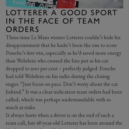
LOTTERER A GOOD SPORT
IN THE FACE OF TEAM
ORDERS
Three-time Le Mans winner Lotterer couldn’t hide his
disappointment that he hadn’t been the one to score
Porsche’s first win, especially as he’d saved more energy
than Wehrlein who crossed the line just as his car
dropped to zero per cent – perfectly judged. Porsche
had told Wehrlein on his radio during the closing
stages: “Just focus on pace. Don’t worry about the car
behind.” It was a clear indication team orders had been
called, which was perhaps understandable with so
much at stake.
It always hurts when a driver is on the end of such a
team call, but 40-year-old Lotterer has been around the