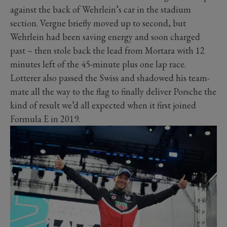
against the back of Wehrlein’s car in the stadium
section. Vergne briefly moved up to second, but
Wehrlein had been saving energy and soon charged
past – then stole back the lead from Mortara with 12
minutes left of the 45-minute plus one lap race.
Lotterer also passed the Swiss and shadowed his team-
mate all the way to the flag to finally deliver Porsche the
kind of result we’d all expected when it first joined
Formula E in 2019.