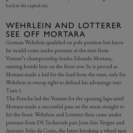
back in the capital city.
WEHRLEIN AND LOTTERER
SEE OFF MORTARA
German Wehrlein qualified on pole position but knew
he would come under pressure at the start from
Venturi’s championship leader Edoardo Mortara,
starting beside him on the front row. So it proved as
Mortara made a bid for the lead from the start, only for
Wehrlein to swoop right to defend his advantage into
Turn 1.
The Porsche led the Venturi for the opening laps until
Mortara made a successful pass on the main straight to
hit the front. Wehrlein and Lotterer then came under
pressure from DS Techeetah pair Jean-Eric Vergne and
Antonio Felix da Costa, the latter breaking a wheel spat