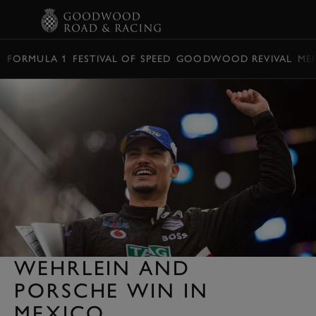
BOOK
FORMULA 1
FESTIVAL OF SPEED
GOODWOOD REVIVAL
ME
WEHRLEIN AND
PORSCHE WIN IN
MEXICO