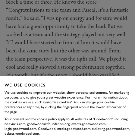
block a time or three. He knows the score.
“Congratulations to the team and Pascal, it’s a fantastic
result,” he said. “I was up on energy and for sure would
have had a good opportunity to take the lead. But we
worked as a team and the strategy played out very well.
If I would have started in front of him it would have
been the same story but the other way around. From
the team perspective, it was the right call. We played it
cool and really showed a strong performance together.
It’s tough, but it’s the sport. I should have qualified
better.”
WE USE COOKIES
“Oh my God, what a race! Yes!” said a delighted
We use cookies to improve our website, show personalised content, for marketing
purposes, and to give you a great website experience. For more information about
Wehrlein. “Man, it took a long time. But here in
the cookies we use, click 'customise cookies'. You can change your cookie
Mexico, it’s the best race I can imagine. It’s really
preferences at any time, by clicking the fingerprint icon in the lower left corner of
the page.
satisfying. With all the history I have here in Mexico it
Your consent and the cookie policy apply to all websites of "Goodwood", including:
feels amazing. The first victory for me, but also for the
be.synxis.com, goodwoodartfoundation.org, events.goodwood.com,
login.goodwood.com, Goodwood, media.goodwood.com, ticketing.goodwood.com,
team. André also did an amazing job. Today was our
tickets.goodwood.com.