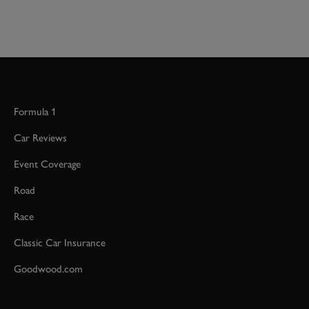
Formula 1
Car Reviews
Event Coverage
Road
Race
Classic Car Insurance
Goodwood.com