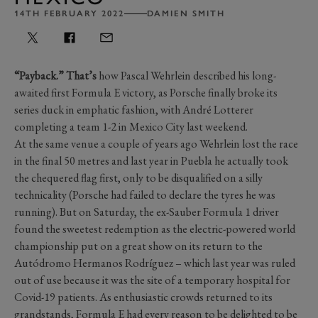
14TH FEBRUARY 2022
DAMIEN SMITH
“Payback.” That’s
how Pascal Wehrlein described his long-
awaited first Formula E victory, as Porsche finally broke its
series duck in emphatic fashion, with André Lotterer
completing a team 1-2 in Mexico City last weekend.
At the same venue a couple of years ago Wehrlein lost the race
in the final 50 metres and last year in Puebla he actually took
the chequered flag first, only to be disqualified on a silly
technicality (Porsche had failed to declare the tyres he was
running). But on Saturday, the ex-Sauber Formula 1 driver
found the sweetest redemption as the electric-powered world
championship put on a great show on its return to the
Autódromo Hermanos Rodríguez – which last year was ruled
out of use because it was the site of a temporary hospital for
Covid-19 patients. As enthusiastic crowds returned to its
grandstands, Formula E had every reason to be delighted to be