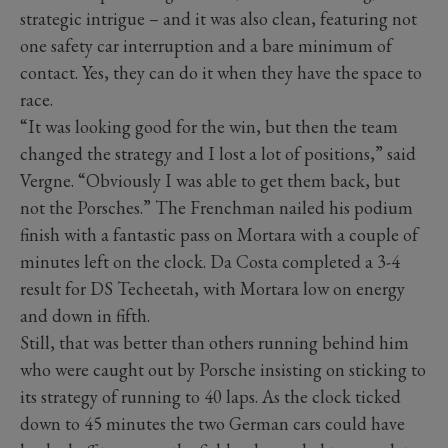
strategic intrigue – and it was also clean, featuring not
one safety car interruption and a bare minimum of
contact. Yes, they can do it when they have the space to
race.
“It was looking good for the win, but then the team
changed the strategy and I lost a lot of positions,” said
Vergne. “Obviously I was able to get them back, but
not the Porsches.” The Frenchman nailed his podium
finish with a fantastic pass on Mortara with a couple of
minutes left on the clock. Da Costa completed a 3-4
result for DS Techeetah, with Mortara low on energy
and down in fifth.
Still, that was better than others running behind him
who were caught out by Porsche insisting on sticking to
its strategy of running to 40 laps. As the clock ticked
down to 45 minutes the two German cars could have