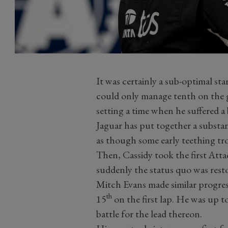
It was certainly a sub-optimal st
could only manage tenth on the g
setting a time when he suffered a 
Jaguar has put together a substan
as though some early teething trou
Then, Cassidy took the first At
suddenly the status quo was resto
Mitch Evans made similar progress
th
15
on the first lap. He was up t
battle for the lead thereon.