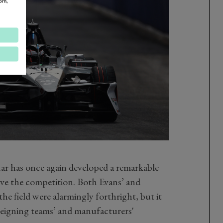
om,
uar has once again developed a remarkable
ove the competition. Both Evans’ and
the field were alarmingly forthright, but it
 reigning teams’ and manufacturers'