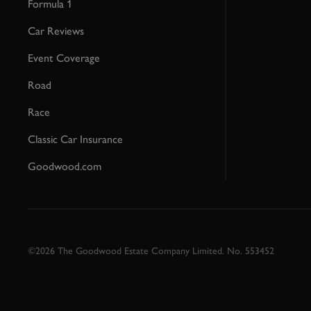
Formula 1
Car Reviews
Event Coverage
Road
Race
Classic Car Insurance
Goodwood.com
©2026 The Goodwood Estate Company Limited. No. 553452