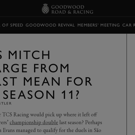
L OF SPEED
GOODWOOD REVIVAL
MEMBERS' MEETING
CAR 
 MITCH
ARGE FROM
RST MEAN FOR
 SEASON 11?
STLER
r TCS Racing would pick up where it left off
rers’
championship double
last season? Perhaps
 Evans managed to qualify for the duels in São