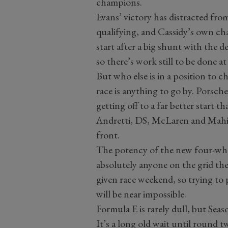
champions.
Evans’ victory has distracted fro
qualifying, and Cassidy’s own cha
start after a big shunt with the 
so there’s work still to be done at
But who else is in a position to c
race is anything to go by. Porsch
getting off to a far better start t
Andretti, DS, McLaren and Mahind
front.
The potency of the new four-wh
absolutely anyone on the grid th
given race weekend, so trying to 
will be near impossible.
Formula E is rarely dull, but
Seas
It’s a long old wait until round 