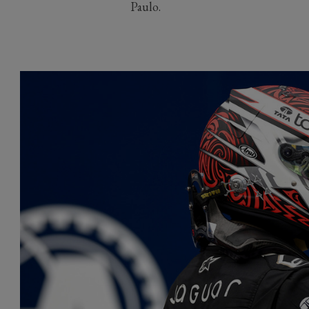
Paulo.