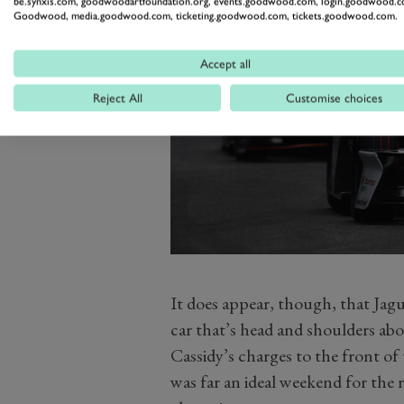
be.synxis.com, goodwoodartfoundation.org, events.goodwood.com, login.goodwood.c
Goodwood, media.goodwood.com, ticketing.goodwood.com, tickets.goodwood.com.
Accept all
Reject All
Customise choices
It does appear, though, that Jag
car that’s head and shoulders ab
Cassidy’s charges to the front of 
was far an ideal weekend for the