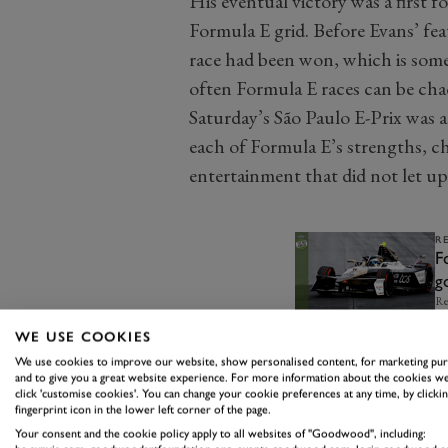
His eventual victory was a first f
Formula E grid. Before Evans’ fea
race had been won, which is som
often Formula E races can be cha
Saturday’s São Paulo E-Prix was 
each of Formula E’s strengths, ch
entertainment that did not let up
R
F
g
t
Re
WE USE COOKIES
We use cookies to improve our website, show personalised content, for marketing pu
and to give you a great website experience. For more information about the cookies we
click 'customise cookies'. You can change your cookie preferences at any time, by clickin
fingerprint icon in the lower left corner of the page.
Your consent and the cookie policy apply to all websites of "Goodwood", including: