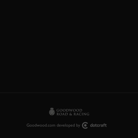
Goodwood.com developed by