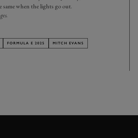
e same when the lights go out.
ges.
FORMULA E 2025
MITCH EVANS