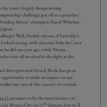
m the team's hugely disappointing
mpionship challenge got off to a pointless
defending drivers’ champion Pascal Wehrlein,
 Jaguar.
hallenge? Well, frankly anyone, if Saturday’s
e looked strong, with Antonio Felix da Costa
han he did one year ago, while Nissan,
ra were all involved in the fight at the
eel-drive-powered Attack Mode has given
e opportunity to make an impact on any
predict any one of this season’s 16 rounds
on 11
promises to be the most intense yet.
th
two in Mexico City on 11
January, but we’ll