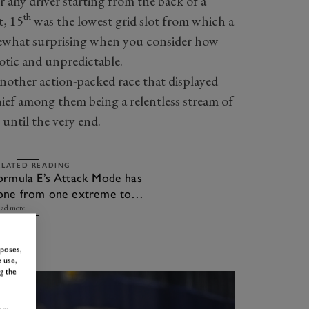
or any driver starting from the back of a
th
t, 15
was the lowest grid slot from which a
ewhat surprising when you consider how
otic and unpredictable.
another action-packed race that displayed
ief among them being a relentless stream of
 until the very end.
ELATED READING
ormula E’s Attack Mode has
one from one extreme to
he other
ad more
rposes,
 use,
g the