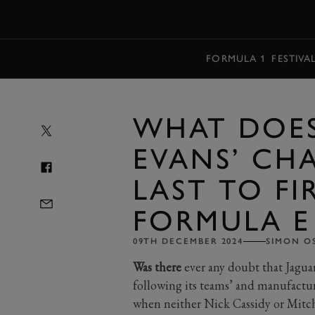
MENU
FORMULA 1
FESTIVA
WHAT DOES
EVANS’ CH
LAST TO FI
FORMULA E
09TH DECEMBER 2024
SIMON O
Was there
ever any doubt that Jagua
following its teams’ and manufactu
when neither Nick Cassidy or Mitch