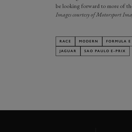
be looking forward to more of th
Images courtesy of Motorsport Ima
RACE
MODERN
FORMULA E
JAGUAR
SAO PAULO E-PRIX