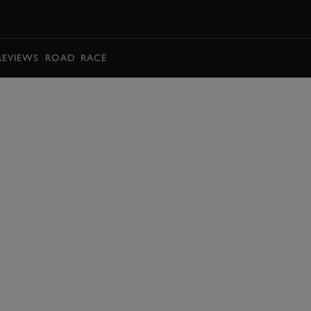
BOOK
REVIEWS
ROAD
RACE