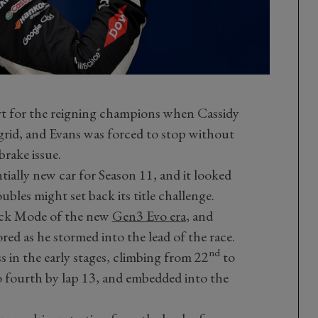
art for the reigning champions when Cassidy
rid, and Evans was forced to stop without
brake issue.
tially new car for Season 11, and it looked
bles might set back its title challenge.
tack Mode of the new
Gen3 Evo era
, and
red as he stormed into the lead of the race.
nd
 in the early stages, climbing from 22
to
o fourth by lap 13, and embedded into the