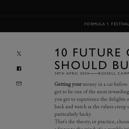
MENU
FORMULA 1
FESTIVA
10 FUTURE 
SHOULD BU
18TH APRIL 2024
RUSSELL CAM
Getting your
money in a car before i
got to be one of the most rewardin
you get to experience the delights of
back and watch as the values creep 
particularly lucky.
That's the theory; in practice, choos
a finger to the wind; it's a gamble 