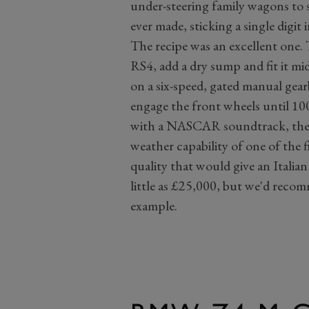
under-steering family wagons to s
ever made, sticking a single digit 
The recipe was an excellent one. 
RS4, add a dry sump and fit it m
on a six-speed, gated manual gear
engage the front wheels until 100
with a NASCAR soundtrack, the e
weather capability of one of the 
quality that would give an Italian 
little as £25,000, but we'd rec
example.