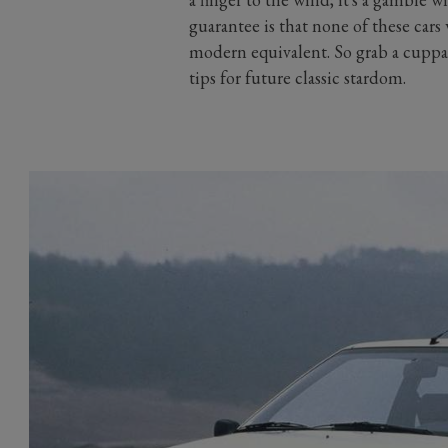
guarantee is that none of these cars
modern equivalent. So grab a cuppa 
tips for future classic stardom.