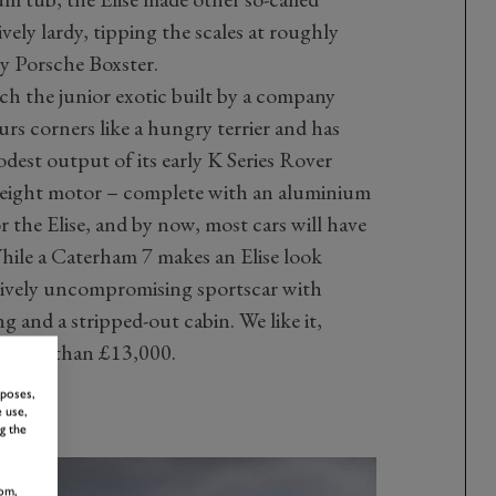
vely lardy, tipping the scales at roughly
y Porsche Boxster.
inch the junior exotic built by a company
rs corners like a hungry terrier and has
odest output of its early K Series Rover
tweight motor – complete with an aluminium
r the Elise, and by now, most cars will have
hile a Caterham 7 makes an Elise look
elatively uncompromising sportscar with
 and a stripped-out cabin. We like it,
om less than £13,000.
rposes,
 use,
g the
om,