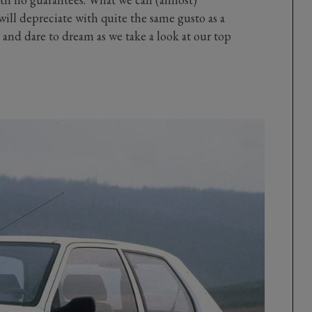
 will depreciate with quite the same gusto as a
and dare to dream as we take a look at our top