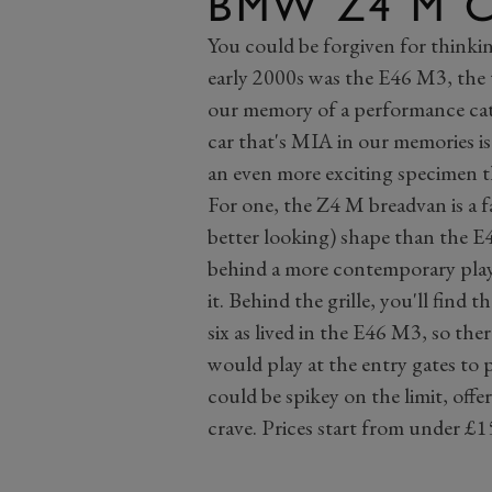
BMW Z4 M 
You could be forgiven for thinki
early 2000s was the E46 M3, the t
our memory of a performance ca
car that's MIA in our memories 
an even more exciting specimen 
For one, the Z4 M breadvan is a f
better looking) shape than the E4
behind a more contemporary pla
it. Behind the grille, you'll find
six as lived in the E46 M3, so th
would play at the entry gates to
could be spikey on the limit, offe
crave. Prices start from under £1