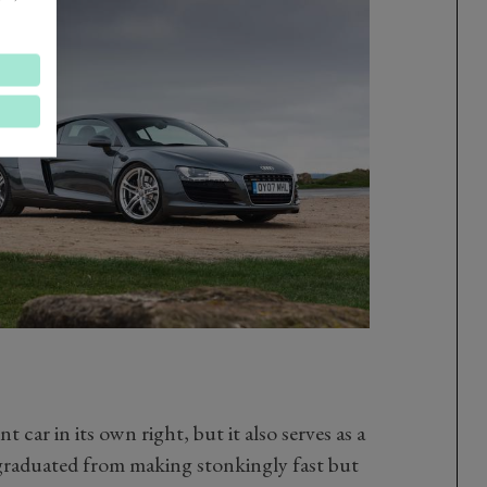
t car in its own right, but it also serves as a
raduated from making stonkingly fast but