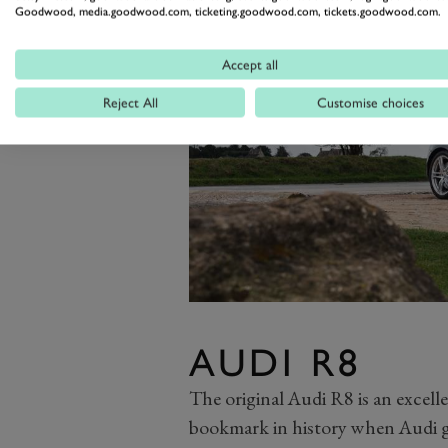
Goodwood, media.goodwood.com, ticketing.goodwood.com, tickets.goodwood.com.
Accept all
Reject All
Customise choices
AUDI R8
The original Audi R8 is an excellen
bookmark in history when Audi g