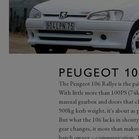
PEUGEOT 10
The Peugeot 106 Rallye is the pa
With little more than 100PS (74kW
manual gearbox and doors that clo
900kg kerb weight, it's about as 
But what the 106 lacks in shouty
gear changes, it more than makes
hatch owner – communication. The