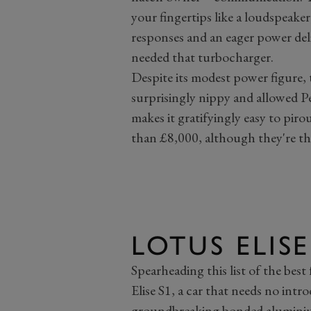
your fingertips like a loudspeaker
responses and an eager power deli
needed that turbocharger.
Despite its modest power figure, t
surprisingly nippy and allowed Pe
makes it gratifyingly easy to piro
than £8,000, although they're th
LOTUS ELISE
Spearheading this list of the best
Elise S1, a car that needs no intr
groundbreaking bonded aluminium