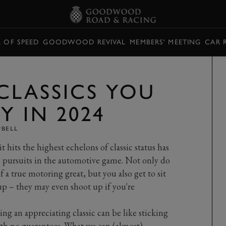
L OF SPEED
GOODWOOD REVIVAL
MEMBERS' MEETING
CAR 
CLASSICS YOU
Y IN 2024
PBELL
t hits the highest echelons of classic status has
g pursuits in the automotive game. Not only do
 a true motoring great, but you also get to sit
up – they may even shoot up if you're
ing an appreciating classic can be like sticking
with no guarantees. What we can (almost)