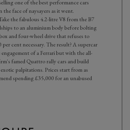
elling one of the best performance cars
in the face of naysayers as it went.
Take the fabulous 4.2-litre V8 from the B7
idships to an aluminium body before bolting
box and four-wheel drive that refuses to
 per cent necessary. The result? A supercar
ngagement of a Ferrari but with the all-
firm's famed Quattro rally cars and build
exotic palpitations. Prices start from as
ommend spending £35,000 for an unabused