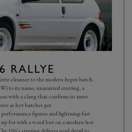
6 RALLYE
lette cleanser to the modern hyper hatch.
) to its name, unassisted steering, a
se with a clang that confirms its mere
pure as hot hatches get.
 performance figures and lightning-fast
 up for with a word lost on a modern hot
 106's steering delivers road detail to