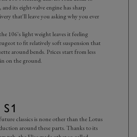
, and its eight-valve engine has sharp
very that'll leave you asking why you ever
he 106's light weight leaves it feeling
ugeot to fit relatively soft suspension that
uette around bends. Prices start from less
in on the ground.
 S1
 future classics is none other than the Lotus
oduction around these parts. Thanks to its
 tub, the Elise made other so-called