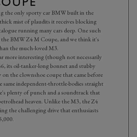
COUPE
ng the only sporty car BMW built in the
hick mist of plaudits it receives blocking
talogue running many cars deep. One such
is the BMW Z4 M Coupe, and we think it's
than the much-loved M3.
ar more interesting (though not necessarily
6, its oil-tanker-long bonnet and stubby
y on the clownshoe coupe that came before
 the same independent-throttle-bodies straight
ere's plenty of punch and a soundtrack that
 petrolhead heaven. Unlike the M3, the Z4
ring the challenging drive that enthusiasts
5,000.