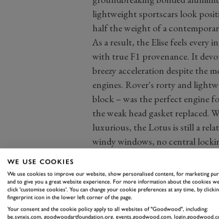
lightweight sportscars look positi
half the weight of a contemporar
As a result, the Elise feels every 
with true F1 provenance. It devou
breezy acceleration despite the m
engines. Rover's rorty and ligh
block – was the perfect engine fo
the weak head gasket replaced. W
luxurious, the Lotus is still a r
windy windows, no central locking
especially because prices start fr
WE USE COOKIES
We use cookies to improve our website, show personalised content, for marketing pu
and to give you a great website experience. For more information about the cookies we
click 'customise cookies'. You can change your cookie preferences at any time, by clickin
fingerprint icon in the lower left corner of the page.
Your consent and the cookie policy apply to all websites of "Goodwood", including:
be.synxis.com, goodwoodartfoundation.org, events.goodwood.com, login.goodwood.c