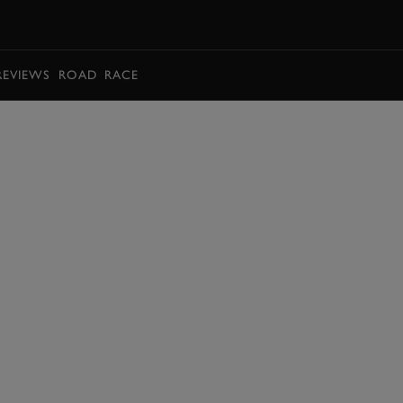
BOOK
REVIEWS
ROAD
RACE