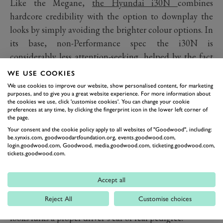
Like the Megane,
the Hyundai i30N
combines
hardcore credibility with the option to downplay the
looks by simply avoiding the brighter colour options. In
its base, non-Performance spec the i30N is
considerably less attention-seeking, helped by the fact
Hyundai is a new player in the hot-hatch world and
WE USE COOKIES
outsiders won’t associate the badge with go-faster
We use cookies to improve our website, show personalised content, for marketing
purposes, and to give you a great website experience. For more information about
aspirations as the they would more established players.
the cookies we use, click 'customise cookies'. You can change your cookie
It’s also cracking value. Which is good news for those
preferences at any time, by clicking the fingerprint icon in the lower left corner of
the page.
who want to enjoy the drive without attracting
Your consent and the cookie policy apply to all websites of "Goodwood", including:
attention. And enjoy it you most certainly will,
be.synxis.com, goodwoodartfoundation.org, events.goodwood.com,
login.goodwood.com, Goodwood, media.goodwood.com, ticketing.goodwood.com,
Hyundai’s recruitment of BMW M’s chief engineer
tickets.goodwood.com.
and his insistence on thousands of miles of
Nürburgring testing resulting in a potent hot-hatch
Accept all
with range and depth to its character. Simultaneously
Reject All
Customise choices
both hardcore and usable, beneath the downplayed
looks lurks a proper driver’s car of real pedigree.