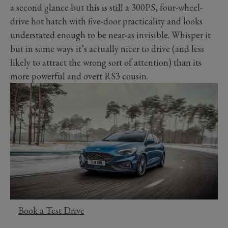
a second glance but this is still a 300PS, four-wheel-
drive hot hatch with five-door practicality and looks
understated enough to be near-as invisible. Whisper it
but in some ways it’s actually nicer to drive (and less
likely to attract the wrong sort of attention) than its
more powerful and overt RS3 cousin.
Book a Test Drive