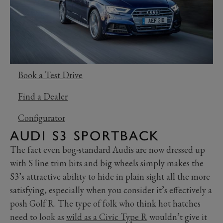
Book a Test Drive
Find a Dealer
Configurator
AUDI S3 SPORTBACK
The fact even bog-standard Audis are now dressed up
with S line trim bits and big wheels simply makes the
S3’s attractive ability to hide in plain sight all the more
satisfying, especially when you consider it’s effectively a
posh Golf R. The type of folk who think hot hatches
need to look as
wild as a Civic Type R
wouldn’t give it