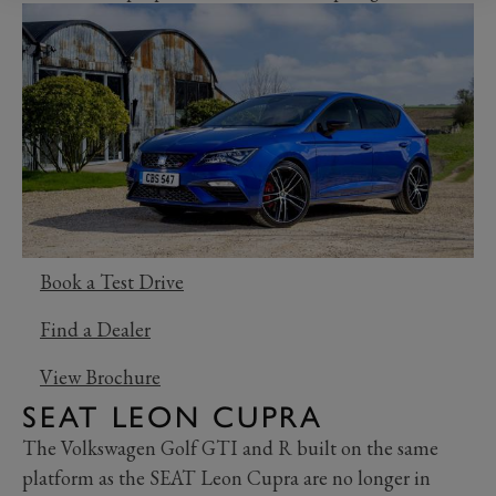
Book a Test Drive
Find a Dealer
View Brochure
SEAT LEON CUPRA
The Volkswagen Golf GTI and R built on the same
platform as the SEAT Leon Cupra are no longer in