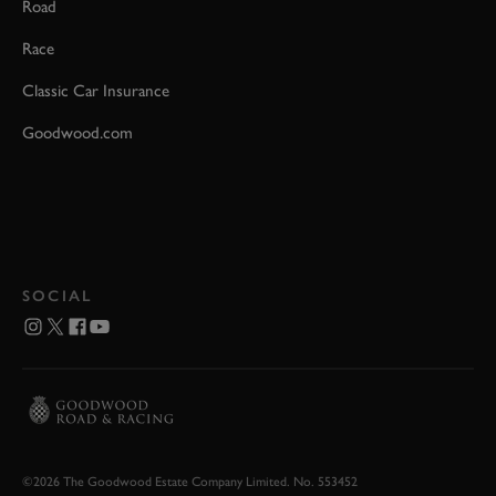
Road
Race
Classic Car Insurance
Goodwood.com
SOCIAL
©2026 The Goodwood Estate Company Limited. No. 553452