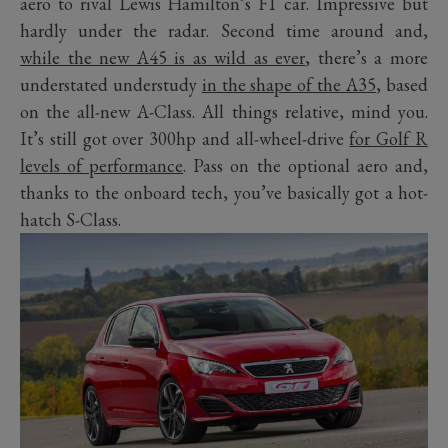
aero to rival Lewis Hamilton’s F1 car. Impressive but
hardly under the radar. Second time around and,
while the new A45 is as wild as ever
, there’s a more
understated understudy
in the shape of the A35
, based
on the all-new A-Class. All things relative, mind you.
It’s still got over 300hp and all-wheel-drive
for Golf R
levels of performance
. Pass on the optional aero and,
thanks to the onboard tech, you’ve basically got a hot-
hatch S-Class.