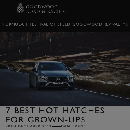
BOOK
FORMULA 1
FESTIVAL OF SPEED
GOODWOOD REVIVAL
ME
7 BEST HOT HATCHES
FOR GROWN-UPS
30TH DECEMBER 2019
DAN TRENT