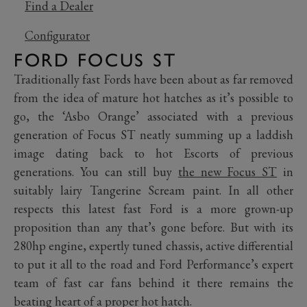
Find a Dealer
Configurator
FORD FOCUS ST
Traditionally fast Fords have been about as far removed
from the idea of mature hot hatches as it’s possible to
go, the ‘Asbo Orange’ associated with a previous
generation of Focus ST neatly summing up a laddish
image dating back to hot Escorts of previous
generations. You can still buy
the new Focus ST
in
suitably lairy Tangerine Scream paint. In all other
respects this latest fast Ford is a more grown-up
proposition than any that’s gone before. But with its
280hp engine, expertly tuned chassis, active differential
to put it all to the road and Ford Performance’s expert
team of fast car fans behind it there remains the
beating heart of a proper hot hatch.