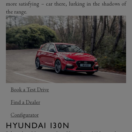
more satisfying – car there, lurking in the shadows of
the range.
Book a Test Drive
Find a Dealer
Configurator
HYUNDAI I30N