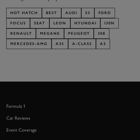
HOT HATCH
BEST
AUDI
S3
FORD
FOCUS
SEAT
LEON
HYUNDAI
I30N
RENAULT
MEGANE
PEUGEOT
308
MERCEDES-AMG
A35
A-CLASS
A3
Formula 1
Car Reviews
Event Coverage