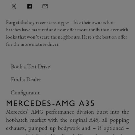
Forget the
boy-racer stereotypes – like their owners hot-
hatches have matured and now offer more thrills than ever with
looks that won’t scare the neighbours. Here's the best on offer
for the more mature driver.
Book a Test Drive
Find a Dealer
Configurator
MERCEDES-AMG A35
Mercedes’ AMG performance division burst into the
hot-hatch market with the original A45, all popping
exhausts, pumped up bodywork and – if optioned –