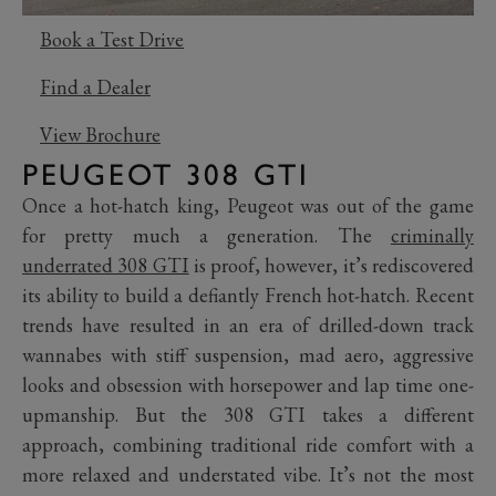
Book a Test Drive
Find a Dealer
View Brochure
PEUGEOT 308 GTI
Once a hot-hatch king, Peugeot was out of the game
for pretty much a generation. The
criminally
underrated 308 GTI
is proof, however, it’s rediscovered
its ability to build a defiantly French hot-hatch. Recent
trends have resulted in an era of drilled-down track
wannabes with stiff suspension, mad aero, aggressive
looks and obsession with horsepower and lap time one-
upmanship. But the 308 GTI takes a different
approach, combining traditional ride comfort with a
more relaxed and understated vibe. It’s not the most