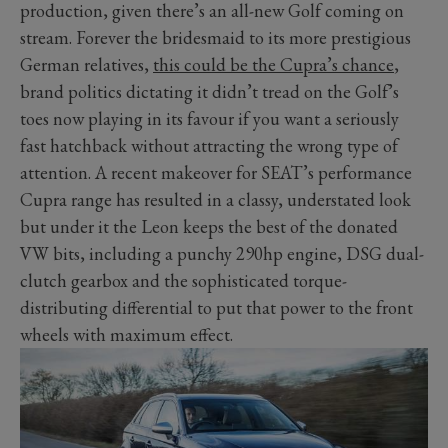
production, given there’s an all-new Golf coming on
stream. Forever the bridesmaid to its more prestigious
German relatives,
this could be the Cupra’s chance
,
brand politics dictating it didn’t tread on the Golf’s
toes now playing in its favour if you want a seriously
fast hatchback without attracting the wrong type of
attention. A recent makeover for SEAT’s performance
Cupra range has resulted in a classy, understated look
but under it the Leon keeps the best of the donated
VW bits, including a punchy 290hp engine, DSG dual-
clutch gearbox and the sophisticated torque-
distributing differential to put that power to the front
wheels with maximum effect.