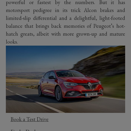
powerful or fastest by the numbers. But it has
motorsport pedigree in its trick Alcon brakes and
limited-slip differential and a delightful, light-footed
balance that brings back memories of Peugeot’s hot-
hatch greats, albeit with more grown-up and mature
looks.
Book a Test Drive