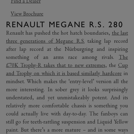
Find a Dealer
View Brochure
RENAULT MEGANE R.S. 280
Renault has pushed the hot hatch boundaries,
the last
three generations of Megane R.S.
taking lap record
after lap record at the Nürburgring and inspiring
something of an arms race among rivals.
The
£70K Trophy-R takes that to new extremes
, the
Cup
and Trophy on which it is based similarly hardcore
in
mindset. Which makes the ‘entry-level’ version all the
more interesting. In sober grey it looks surprisingly
understated, and yet unmistakeably potent. And its
relatively more comfortable chassis is something you
could actually live with day-to-day. The fanboys can
still go for teeth-rattling suspension and Liquid Yellow
paint. But there’s a more mature – and in some ways