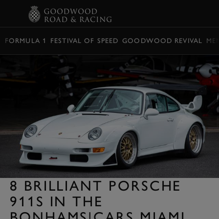
BOOK
FORMULA 1
FESTIVAL OF SPEED
GOODWOOD REVIVAL
ME
8 BRILLIANT PORSCHE
911S IN THE
BONHAMS|CARS MIAMI