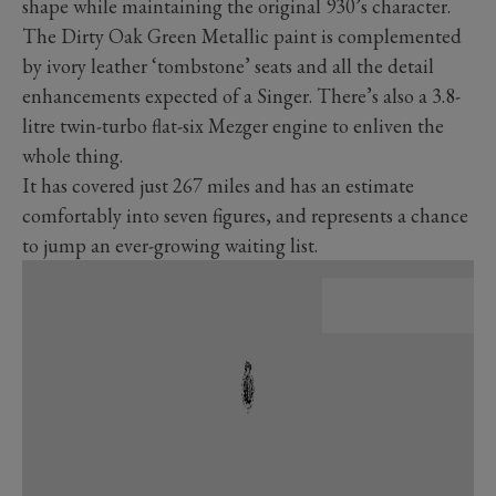
shape while maintaining the original 930’s character.
The Dirty Oak Green Metallic paint is complemented
by ivory leather ‘tombstone’ seats and all the detail
enhancements expected of a Singer. There’s also a 3.8-
litre twin-turbo flat-six Mezger engine to enliven the
whole thing.
It has covered just 267 miles and has an estimate
comfortably into seven figures, and represents a chance
to jump an ever-growing waiting list.