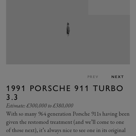
PREV
NEXT
1991 PORSCHE 911 TURBO
3.3
Estimate: £300,000 to £380,000
With so many 964 generation Porsche 911s having been
given the restomod treatment (and we’ll come to one
of those next), it’s always nice to see one in its original