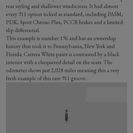
rear styling and shallower windscreen. It had almost
every 911 option ticked as standard, including PASM,
PDK, Sport Chrono Plus, PCCB brakes and a limited-
slip differential.
This example is number 196 and has an ownership
history that took it to Pennsylvania, New York and
Florida. Carrera White paint is contrasted by a black
interior with a chequered detail on the seats. The
odometer shows just 2,028 miles meaning this a very
fresh example of this rare 911 groove.