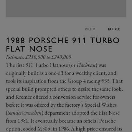
PREV
NEXT
1988 PORSCHE 911 TURBO
FLAT NOSE
Estimate: £210,000 to £240,000
The first 911 Turbo Flatnose (or
Flachbau
) was
originally built as a one-off for a wealthy client, and
took its inspiration from the Group 4 racing 935. That
special build prompted others to desire the same look,
and Kremer offered a conversion service for owners
before it was offered by the factory’s Special Wishes
(
Sunderwunschen
) department adopted the Flat Nose
from 1981. It eventually became an official Porsche
option, coded M505, in 1986. A high price ensured its