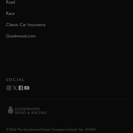
Road
Race
Classic Car Insurance
Goodwood.com
SOCIAL
©2026 The Goodwood Estate Company Limited. No. 553452