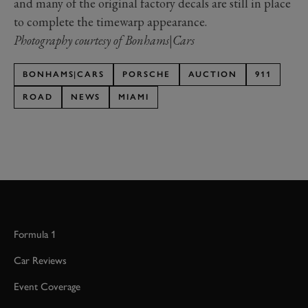
and many of the original factory decals are still in place
to complete the timewarp appearance.
Photography courtesy of Bonhams|Cars
BONHAMS|CARS
PORSCHE
AUCTION
911
ROAD
NEWS
MIAMI
Formula 1
Car Reviews
Event Coverage