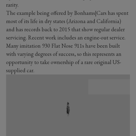
rarity.
The example being offered by Bonhams|Cars has spent
most of its life in dry states (Arizona and California)
and has records back to 2015 that show regular dealer
servicing. Recent work includes an engine-out service.
Many imitation 930 Flat Nose 911s have been built
with varying degrees of success, so this represents an
opportunity to take ownership of a rare original US-
supplied car.