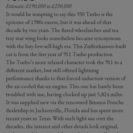
Estimate: £190,000 to £230,000
It would be tempting to say this 930 Turbo is the
epitome of 1980s excess, but it was ahead of that
decade by two years. The flared wheelarches and tea
tray rear wing looks nonetheless became synonymous
with the buy-low-sell-high era. This Zuffenhausen-built
car is from the first year of 911 Turbo production.
The Turbo’s more relaxed character took the 911 to a
different market, but still offered lightning
performance thanks to that forced induction version of
the air-cooled flat-six engine. This one has barely been
troubled with use, having clocked up just 5,824 miles.
It was supplied new via the renowned Brumos Porsche
dealership in Jacksonville, Florida and has spent more
recent years in Texas. With such light use over the
decades, the interior and other details look original,