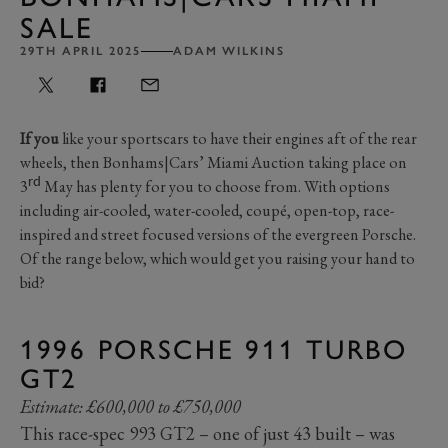
SALE
29TH APRIL 2025
ADAM WILKINS
If you
like your sportscars to have their engines aft of the rear
wheels, then Bonhams|Cars’ Miami Auction taking place on
rd
3
May has plenty for you to choose from. With options
including air-cooled, water-cooled, coupé, open-top, race-
inspired and street focused versions of the evergreen Porsche.
Of the range below, which would get you raising your hand to
bid?
1996 PORSCHE 911 TURBO
GT2
Estimate: £600,000 to £750,000
This race-spec 993 GT2 – one of just 43 built – was