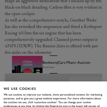
shape an aggressive demeanour that’s backed up by the
black-on-black detailing. Carbon-fibre is very evident in
the open cockpit.
As well as the comprehensive restyle, Gunther Werks
has also reworked the suspension and fitted a Rothsport
Racing 4.0-litre flat-six engine that has been
comprehensively upgraded. Claimed power output is
435PS (329kW). The Buenos Aires is offered with just
five miles on the odometer.
Bonhams|Cars Miami Auction
Read more
WE USE COOKIES
We use cookies to improve our website, show personalised content, for marketing
purposes, and to give you a great website experience. For more information about
the cookies we use, click 'customise cookies'. You can change your cookie
preferences at any time, by clicking the fingerprint icon in the lower left corner of