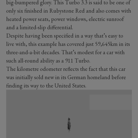
big-bumpered glory. This Turbo 3.3 is said to be one of
only six finished in Rubystone Red and also comes with
heated power seats, power windows, electric sunroof
and a limited-slip differential.
Despite having been specified in a way that’s easy to
live with, this example has covered just 59,645km in its
three-and-a-bit decades. That’s modest for a car with
such all-round ability as a 911 Turbo.
The kilometre odometer reflects the fact that this car
was initially sold new in its German homeland before
finding its way to the United States.