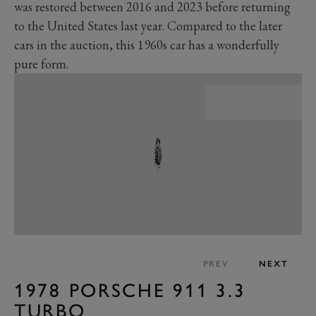
was restored between 2016 and 2023 before returning
to the United States last year. Compared to the later
cars in the auction, this 1960s car has a wonderfully
pure form.
PREV
NEXT
1978 PORSCHE 911 3.3
TURBO