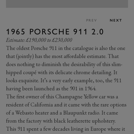
PREV
NEXT
1965 PORSCHE 911 2.0
Estimate: £190,000 to £230,000
The oldest Porsche 911 in the catalogue is also the one
that (jointly) has the most affordable estimate. That
does nothing to diminish the desirability of this slim-
hipped coupé with its delicate chrome detailing. It
looks exquisite. It’s a very early example, too, the 911
having been launched as the 901 in 1964.
The first owner of this Champagne Yellow car was a
resident of California and it came with the rare options
of a Webasto heater and a Blaupunkt radio. It came
from the factory with black leatherette upholstery.
This 911 spent a few decades living in Europe where it