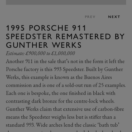
PREV
NEXT
1995 PORSCHE 911
SPEEDSTER REMASTERED BY
GUNTHER WERKS
Estimate: £900,000 to £1,000,000
Another 911 in the sale that’s not in the form it left the
Porsche factory is this 993 Speedster. Built by Gunther
Werks, this example is known as the Buenos Aires
commission and is one of a sold-out run of 25 examples.
Each one is bespoke, the one finished in black with
contrasting dark bronze for the centre-lock wheels.
Gunther Werks claim that extensive use of carbon-fibre
means the Speedster weighs less but is stiffer than a
standard 993. Wide arches lend the classic ‘bath tub’