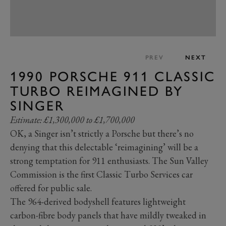
PREV
NEXT
1990 PORSCHE 911 CLASSIC
TURBO REIMAGINED BY
SINGER
Estimate: £1,300,000 to £1,700,000
OK, a Singer isn’t strictly a Porsche but there’s no
denying that this delectable ‘reimagining’ will be a
strong temptation for 911 enthusiasts. The Sun Valley
Commission is the first Classic Turbo Services car
offered for public sale.
The 964-derived bodyshell features lightweight
carbon-fibre body panels that have mildly tweaked in