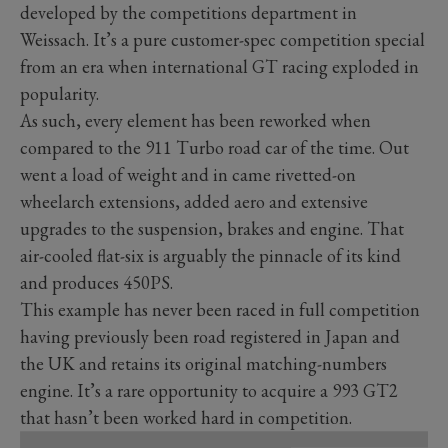
developed by the competitions department in
Weissach. It’s a pure customer-spec competition special
from an era when international GT racing exploded in
popularity.
As such, every element has been reworked when
compared to the 911 Turbo road car of the time. Out
went a load of weight and in came rivetted-on
wheelarch extensions, added aero and extensive
upgrades to the suspension, brakes and engine. That
air-cooled flat-six is arguably the pinnacle of its kind
and produces 450PS.
This example has never been raced in full competition
having previously been road registered in Japan and
the UK and retains its original matching-numbers
engine. It’s a rare opportunity to acquire a 993 GT2
that hasn’t been worked hard in competition.