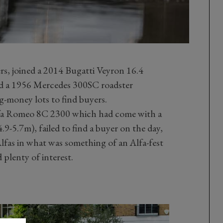
ers, joined a 2014 Bugatti Veyron 16.4
d a 1956 Mercedes 300SC roadster
-money lots to find buyers.
Alfa Romeo 8C 2300 which had come with a
.9-5.7m), failed to find a buyer on the day,
lfas in what was something of an Alfa-fest
 plenty of interest.