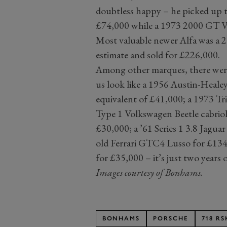
doubtless happy – he picked up th
£74,000 while a 1973 2000 GT V
Most valuable newer Alfa was a 2
estimate and sold for £226,000.
Among other marques, there were
us look like a 1956 Austin-Heal
equivalent of £41,000; a 1973 T
Type 1 Volkswagen Beetle cabriol
£30,000; a ’61 Series 1 3.8 Jaguar
old Ferrari GTC4 Lusso for £13
for £35,000 ­– it’s just two years o
Images courtesy of Bonhams.
BONHAMS
PORSCHE
718 RS