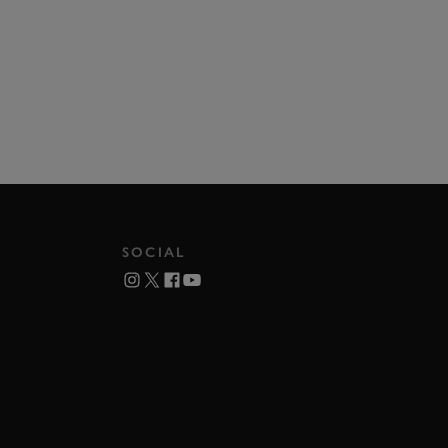
SOCIAL