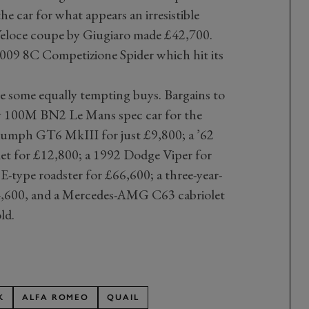
e car for what appears an irresistible
eloce coupe by Giugiaro made £42,700.
009 8C Competizione Spider which hit its
 some equally tempting buys. Bargains to
ey 100M BN2 Le Mans spec car for the
riumph GT6 MkIII for just £9,800; a ’62
et for £12,800; a 1992 Dodge Viper for
 E-type roadster for £66,600; a three-year-
4,600, and a Mercedes-AMG C63 cabriolet
ld.
K
ALFA ROMEO
QUAIL