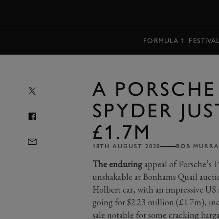
MENU
FORMULA 1
FESTIVA
A PORSCHE 
SPYDER JUS
£1.7M
18TH AUGUST 2020
BOB MURRA
The enduring
appeal of Porsche’s 1
unshakable at Bonhams Quail aucti
Holbert car, with an impressive US 
going for $2.23 million (£1.7m), i
sale notable for some cracking barg