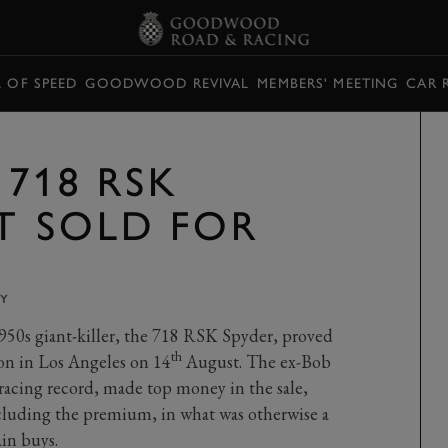
L OF SPEED
GOODWOOD REVIVAL
MEMBERS' MEETING
CAR 
718 RSK
T SOLD FOR
Y
950s giant-killer, the 718 RSK Spyder, proved
th
on in Los Angeles on 14
August. The ex-Bob
racing record, made top money in the sale,
ncluding the premium, in what was otherwise a
ain buys.