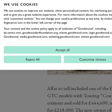
WE USE COOKIES
We use cookies to improve our website, show personalised content, for marketing pu
and to give you a great website experience. For more information about the cookies we
click 'customise cookies'. You can change your cookie preferences at any time, by clickin
fingerprint icon in the lower left corner of the page.
Your consent and the cookie policy apply to all websites of "Goodwood", including:
be.synxis.com, goodwoodartfoundation.org, events.goodwood.com, login.goodwood.c
Goodwood, media.goodwood.com, ticketing.goodwood.com, tickets.goodwood.com.
Accept all
Reject All
Customise choices
Alfas to sell included one of th
GTC models with Touring “Coup
estimate and sold for £444,600, 
for £218,000. The new owner of 