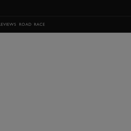
BOOK
REVIEWS
ROAD
RACE