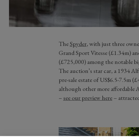
The
Spyder
, with just three own
Grand Sport Vitesse (£1.34m) an
(£725,000) among the notable big
The auction’s star car, a 1934 
pre-sale estate of US$6.5-7.5m (£4
although other more affordable A
–
see our preview here
– attracted