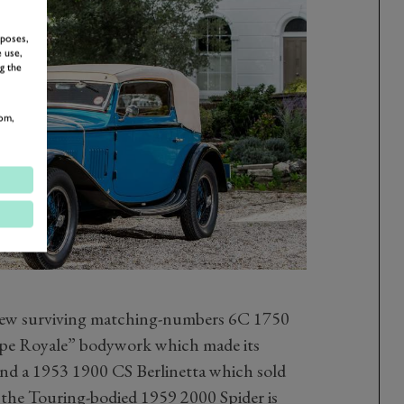
rposes,
 use,
g the
om,
e few surviving matching-numbers 6C 1750
e Royale” bodywork which made its
and a 1953 1900 CS Berlinetta which sold
the Touring-bodied 1959 2000 Spider is