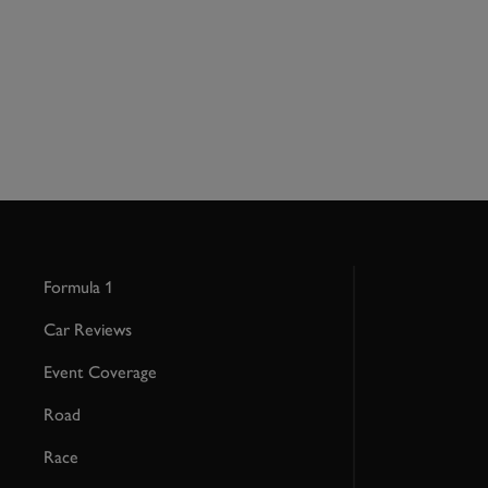
Formula 1
Car Reviews
Event Coverage
Road
Race