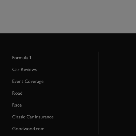
Formula 1
Car Reviews
Event Coverage
Road
Race
Classic Car Insurance
Goodwood.com