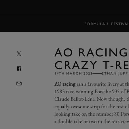
MENU
FORMULA 1
FESTIVA
AO RACING
CRAZY T-RE
14TH MARCH 2023
ETHAN JUPP
AO racing
ran a favourite livery at 
1983 race-winning Porsche 935 of B
Claude Ballot-Léna. Now though, the
equally awesome strip for the rest 
looking take on the number 80 Por
a double take or two in the rear-vie