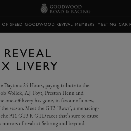
L OF SPEED
GOODWOOD REVIVAL
MEMBERS' MEETING
CAR 
 REVEAL
X LIVERY
the Daytona 24 Hours, paying tribute to the
ob Wollek, A.J. Foyt, Preston Henn and
 one-off livery has gone, in favour of a new,
of the season. Meet the GT3 ‘Rawr’, a menacing-
sche 911 GT3 R GTD racer that’s sure to cause
w mirrors of rivals at Sebring and beyond.