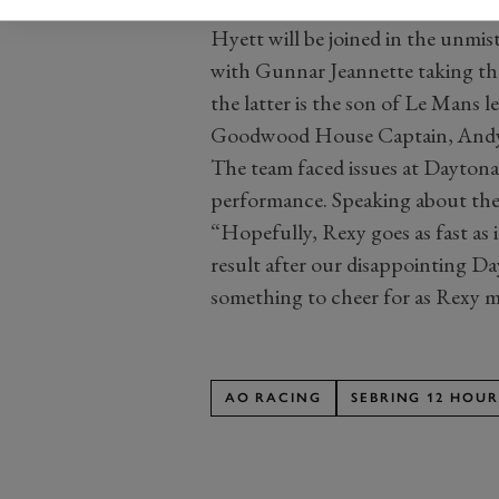
Hyett will be joined in the unmist
with Gunnar Jeannette taking the
the latter is the son of Le Mans l
Goodwood House Captain, Andy 
The team faced issues at Daytona 
performance. Speaking about the 
“Hopefully, Rexy goes as fast as
result after our disappointing Da
something to cheer for as Rexy ma
AO RACING
SEBRING 12 HOUR