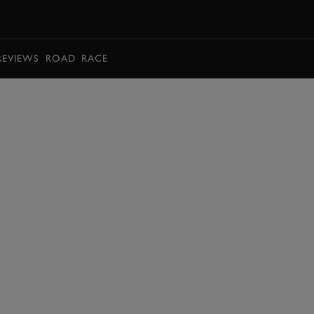
BOOK
REVIEWS
ROAD
RACE