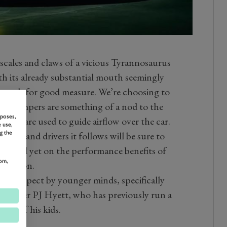
 scales and claws of a vicious Tyrannosaurus
th its already substantial mouth seemingly
d teeth for good measure. We’re choosing to
 its chompers are something of a nod to the
rposes,
which are used to guide airflow over the car.
 use,
g the
rain and drivers it follows will be sure to
No word yet on the performance benefits of
om,
imidation.
ou’d expect by younger minds, specifically
nd driver PJ Hyett, who has previously run a
nour of his kids.