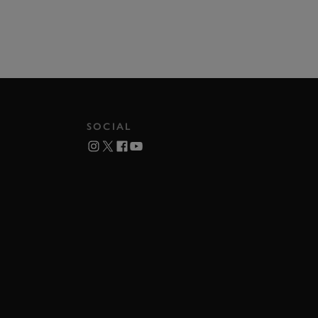
SOCIAL