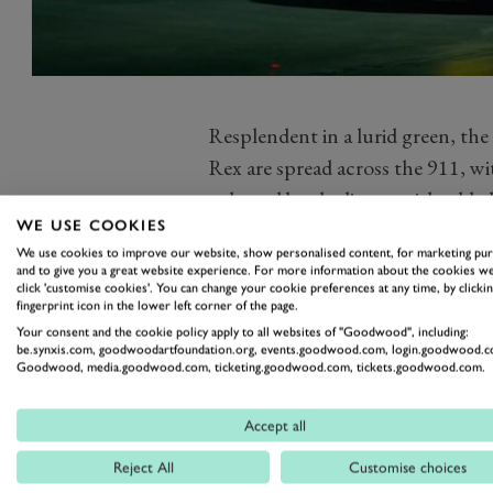
Resplendent in a lurid green, the
Rex are spread across the 911, wi
enlarged by the livery, with adde
WE USE COOKIES
believe the dino’s nostrils above
We use cookies to improve our website, show personalised content, for marketing pu
road-going 992 GT3’s ‘nostrils’, 
and to give you a great website experience. For more information about the cookies we
click 'customise cookies'. You can change your cookie preferences at any time, by clickin
Throw in some darkness and heavy 
fingerprint icon in the lower left corner of the page.
get flashbacks to Jurassic Park. 
Your consent and the cookie policy apply to all websites of "Goodwood", including:
be.synxis.com, goodwoodartfoundation.org, events.goodwood.com, login.goodwood.c
the livery, beyond rival driver int
Goodwood, media.goodwood.com, ticketing.goodwood.com, tickets.goodwood.com.
The dinosaur idea was driven as y
the children of Team Principal a
Accept all
rex and a unicorn on his lid in ho
Reject All
Customise choices