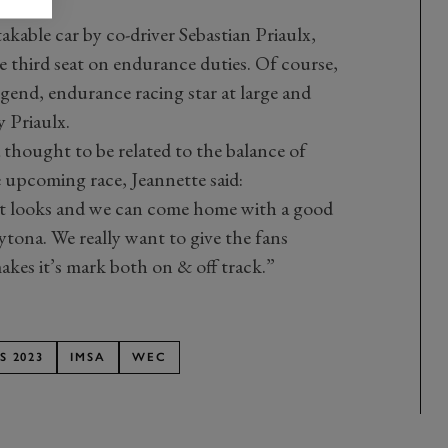
akable car by co-driver Sebastian Priaulx,
 third seat on endurance duties. Of course,
egend, endurance racing star at large and
Priaulx.
thought to be related to the balance of
upcoming race, Jeannette said:
 it looks and we can come home with a good
ytona. We really want to give the fans
kes it’s mark both on & off track.”
S 2023
IMSA
WEC