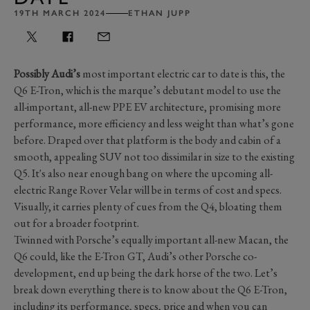
19TH MARCH 2024
ETHAN JUPP
Possibly Audi’s
most important electric car to date is this, the
Q6 E-Tron, which is the marque’s debutant model to use the
all-important, all-new PPE EV architecture, promising more
performance, more efficiency and less weight than what’s gone
before. Draped over that platform is the body and cabin of a
smooth, appealing SUV not too dissimilar in size to the existing
Q5. It's also near enough bang on where the upcoming all-
electric Range Rover Velar will be in terms of cost and specs.
Visually, it carries plenty of cues from the Q4, bloating them
out for a broader footprint.
Twinned with Porsche’s equally important all-new Macan, the
Q6 could, like the E-Tron GT, Audi’s other Porsche co-
development, end up being the dark horse of the two. Let’s
break down everything there is to know about the Q6 E-Tron,
including its performance, specs, price and when you can