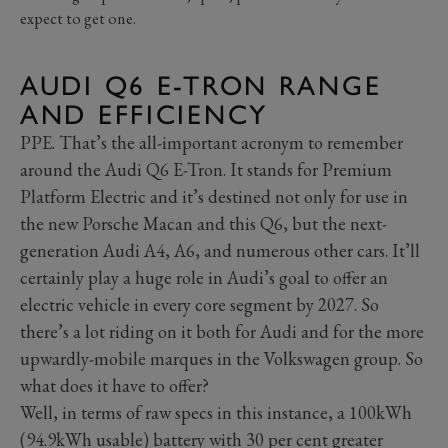
expect to get one.
AUDI Q6 E-TRON RANGE
AND EFFICIENCY
PPE. That’s the all-important acronym to remember
around the Audi Q6 E-Tron. It stands for Premium
Platform Electric and it’s destined not only for use in
the new Porsche Macan and this Q6, but the next-
generation Audi A4, A6, and numerous other cars. It’ll
certainly play a huge role in Audi’s goal to offer an
electric vehicle in every core segment by 2027. So
there’s a lot riding on it both for Audi and for the more
upwardly-mobile marques in the Volkswagen group. So
what does it have to offer?
Well, in terms of raw specs in this instance, a 100kWh
(94.9kWh usable) battery with 30 per cent greater