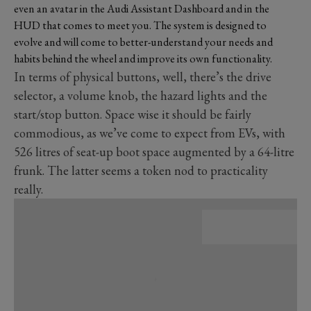
even an avatar in the Audi Assistant Dashboard and in the
HUD that comes to meet you. The system is designed to
evolve and will come to better-understand your needs and
habits behind the wheel and improve its own functionality.
In terms of physical buttons, well, there’s the drive
selector, a volume knob, the hazard lights and the
start/stop button. Space wise it should be fairly
commodious, as we’ve come to expect from EVs, with
526 litres of seat-up boot space augmented by a 64-litre
frunk. The latter seems a token nod to practicality
really.