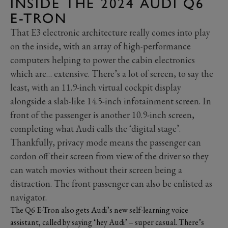
INSIDE THE 2024 AUDI Q6
E-TRON
That E3 electronic architecture really comes into play
on the inside, with an array of high-performance
computers helping to power the cabin electronics
which are… extensive. There’s a lot of screen, to say the
least, with an 11.9-inch virtual cockpit display
alongside a slab-like 14.5-inch infotainment screen. In
front of the passenger is another 10.9-inch screen,
completing what Audi calls the ‘digital stage’.
Thankfully, privacy mode means the passenger can
cordon off their screen from view of the driver so they
can watch movies without their screen being a
distraction. The front passenger can also be enlisted as
navigator.
The Q6 E-Tron also gets Audi’s new self-learning voice
assistant, called by saying ‘hey Audi’ – super casual. There’s