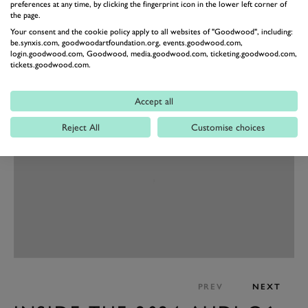
preferences at any time, by clicking the fingerprint icon in the lower left corner of
In terms of how it’ll drive, Audi reckons the dynamics
the page.
Your consent and the cookie policy apply to all websites of "Goodwood", including:
will “set standards”, with the Q6 sporting rear-biased
be.synxis.com, goodwoodartfoundation.org, events.goodwood.com,
torque distribution, with wider rear tyres to handle the
login.goodwood.com, Goodwood, media.goodwood.com, ticketing.goodwood.com,
tickets.goodwood.com.
shove, while the steering rack is now fixed to a
subframe for packaging and better steering feel.
Accept all
Reject All
Customise choices
PREV
NEXT