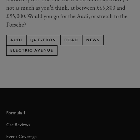
not as much as you’d think, at between £69,800 and
£95,000. Would you go for the Audi, or stretch to the
Porsche?
AUDI
Q6 E-TRON
ROAD
NEWS
ELECTRIC AVENUE
Formula 1
Car Reviews
Event Coverage