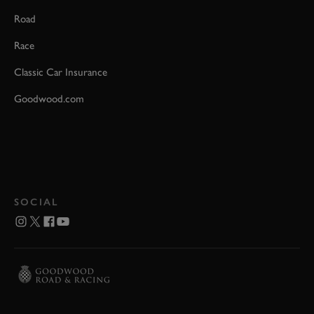
Road
Race
Classic Car Insurance
Goodwood.com
SOCIAL