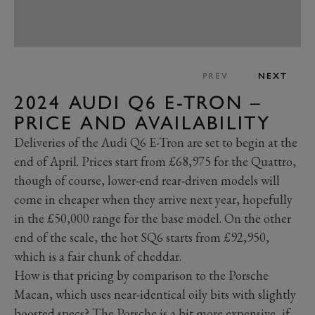
PREV
NEXT
2024 AUDI Q6 E-TRON –
PRICE AND AVAILABILITY
Deliveries of the Audi Q6 E-Tron are set to begin at the
end of April. Prices start from £68,975 for the Quattro,
though of course, lower-end rear-driven models will
come in cheaper when they arrive next year, hopefully
in the £50,000 range for the base model. On the other
end of the scale, the hot SQ6 starts from £92,950,
which is a fair chunk of cheddar.
How is that pricing by comparison to the Porsche
Macan, which uses near-identical oily bits with slightly
boosted specs? The Porsche is a bit more expensive, if