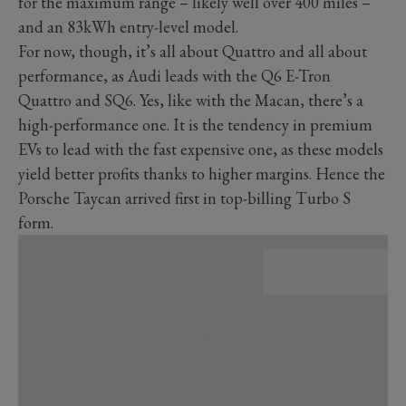
for the maximum range – likely well over 400 miles –
and an 83kWh entry-level model.
For now, though, it’s all about Quattro and all about
performance, as Audi leads with the Q6 E-Tron
Quattro and SQ6. Yes, like with the Macan, there’s a
high-performance one. It is the tendency in premium
EVs to lead with the fast expensive one, as these models
yield better profits thanks to higher margins. Hence the
Porsche Taycan arrived first in top-billing Turbo S
form.