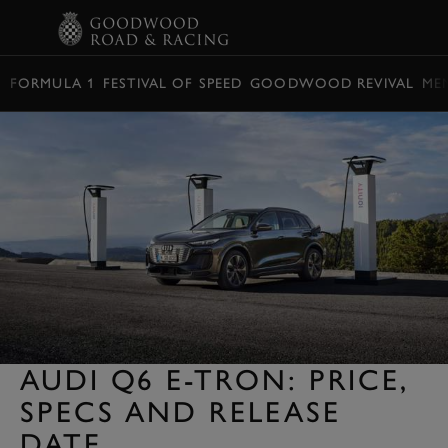
BOOK
FORMULA 1
FESTIVAL OF SPEED
GOODWOOD REVIVAL
ME
AUDI Q6 E-TRON: PRICE,
SPECS AND RELEASE
DATE