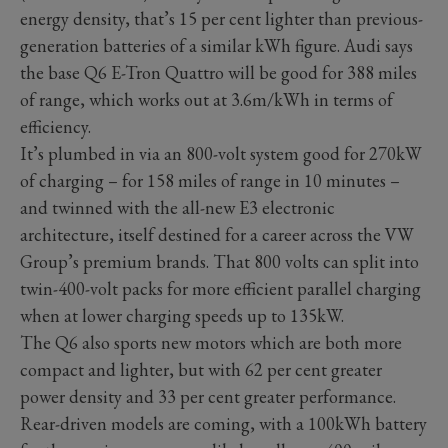
energy density, that’s 15 per cent lighter than previous-
generation batteries of a similar kWh figure. Audi says
the base Q6 E-Tron Quattro will be good for 388 miles
of range, which works out at 3.6m/kWh in terms of
efficiency.
It’s plumbed in via an 800-volt system good for 270kW
of charging – for 158 miles of range in 10 minutes –
and twinned with the all-new E3 electronic
architecture, itself destined for a career across the VW
Group’s premium brands. That 800 volts can split into
twin-400-volt packs for more efficient parallel charging
when at lower charging speeds up to 135kW.
The Q6 also sports new motors which are both more
compact and lighter, but with 62 per cent greater
power density and 33 per cent greater performance.
Rear-driven models are coming, with a 100kWh battery