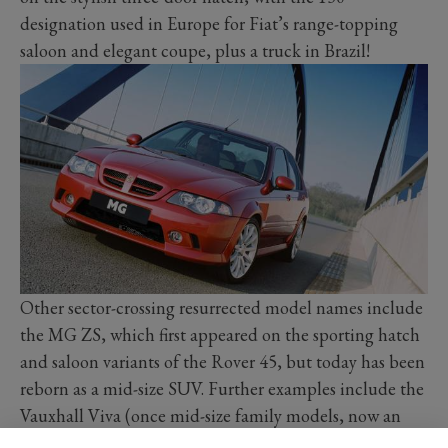
designation used in Europe for Fiat’s range-topping
saloon and elegant coupe, plus a truck in Brazil!
Other sector-crossing resurrected model names include
the MG ZS, which first appeared on the sporting hatch
and saloon variants of the Rover 45, but today has been
reborn as a mid-size SUV. Further examples include the
Vauxhall Viva (once mid-size family models, now an
entry-level hatch), the Opel GT (originally a sleek two-