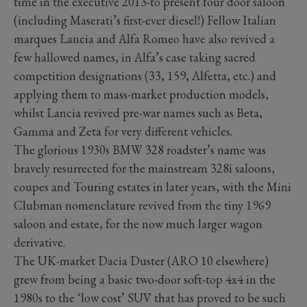
time in the executive 2013-to present four door saloon
(including Maserati’s first-ever diesel!) Fellow Italian
marques Lancia and Alfa Romeo have also revived a
few hallowed names, in Alfa’s case taking sacred
competition designations (33, 159, Alfetta, etc.) and
applying them to mass-market production models,
whilst Lancia revived pre-war names such as Beta,
Gamma and Zeta for very different vehicles.
The glorious 1930s BMW 328 roadster’s name was
bravely resurrected for the mainstream 328i saloons,
coupes and Touring estates in later years, with the Mini
Clubman nomenclature revived from the tiny 1969
saloon and estate, for the now much larger wagon
derivative.
The UK-market Dacia Duster (ARO 10 elsewhere)
grew from being a basic two-door soft-top 4x4 in the
1980s to the ‘low cost’ SUV that has proved to be such