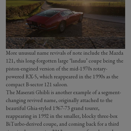
More unusual name revivals of note include the Mazda
121, this long-forgotten large ‘landau’ coupe being the
piston-engined version of the mid-1970s rotary-
powered RX-5, which reappeared in the 1990s as the
compact B-sector 121 saloon.
The Maserati Ghibli is another example of a segment-
changing revived name, originally attached to the
beautiful Ghia-styled 1967-73 grand tourer,
reappearing in 1992 in the smaller, blocky three-box
BiTurbo-derived coupe, and coming back for a third