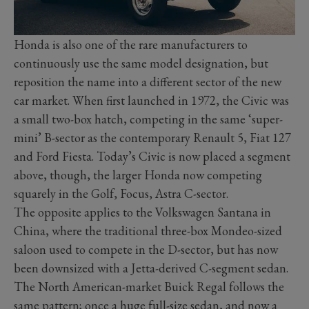
Honda is also one of the rare manufacturers to
continuously use the same model designation, but
reposition the name into a different sector of the new
car market. When first launched in 1972, the Civic was
a small two-box hatch, competing in the same ‘super-
mini’ B-sector as the contemporary Renault 5, Fiat 127
and Ford Fiesta. Today’s Civic is now placed a segment
above, though, the larger Honda now competing
squarely in the Golf, Focus, Astra C-sector.
The opposite applies to the Volkswagen Santana in
China, where the traditional three-box Mondeo-sized
saloon used to compete in the D-sector, but has now
been downsized with a Jetta-derived C-segment sedan.
The North American-market Buick Regal follows the
same pattern; once a huge full-size sedan, and now a