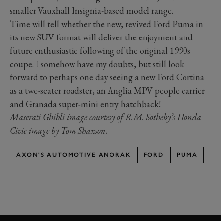
smaller Vauxhall Insignia-based model range.
Time will tell whether the new, revived Ford Puma in
its new SUV format will deliver the enjoyment and
future enthusiastic following of the original 1990s
coupe. I somehow have my doubts, but still look
forward to perhaps one day seeing a new Ford Cortina
as a two-seater roadster, an Anglia MPV people carrier
and Granada super-mini entry hatchback!
Maserati Ghibli image courtesy of R.M. Sotheby’s Honda
Civic image by Tom Shaxson.
AXON'S AUTOMOTIVE ANORAK
FORD
PUMA