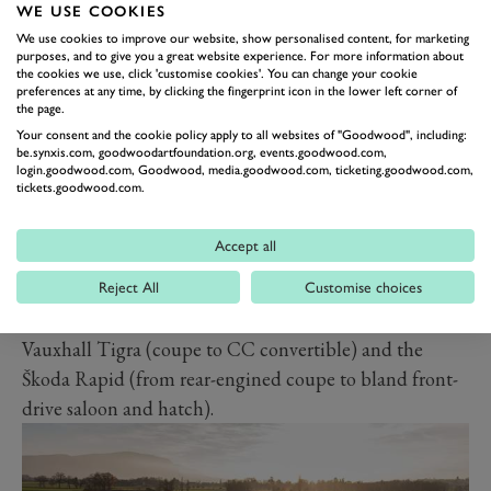
WE USE COOKIES
door coupe, and later a drop-top roadster, the opposite
We use cookies to improve our website, show personalised content, for marketing
of the Sunbeam Alpine) and the Bentley Brooklands
purposes, and to give you a great website experience. For more information about
the cookies we use, click 'customise cookies'. You can change your cookie
(first time around it was an ‘entry level’ luxury saloon
preferences at any time, by clicking the fingerprint icon in the lower left corner of
and later became a swanky and rare range-topping GT
the page.
Your consent and the cookie policy apply to all websites of "Goodwood", including:
coupe).
be.synxis.com, goodwoodartfoundation.org, events.goodwood.com,
Other sporting models to have retained their model
login.goodwood.com, Goodwood, media.goodwood.com, ticketing.goodwood.com,
tickets.goodwood.com.
name but change vehicle sectors have included the
Reliant Scimitar (from coupe to GTE ‘shooting brake’
Accept all
and finally smaller roadster), De Tomaso Mangusta
(mid-engined supercar to GT soft-top), Lotus Elite
Reject All
Customise choices
(driver-focused coupe to executive four-seater),
Vauxhall Tigra (coupe to CC convertible) and the
Škoda Rapid (from rear-engined coupe to bland front-
drive saloon and hatch).