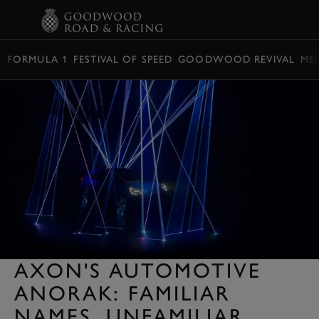
BOOK
FORMULA 1
FESTIVAL OF SPEED
GOODWOOD REVIVAL
ME
AXON'S AUTOMOTIVE
ANORAK: FAMILIAR
NAMES, UNFAMILIAR