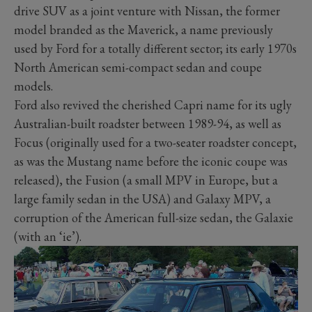
drive SUV as a joint venture with Nissan, the former
model branded as the Maverick, a name previously
used by Ford for a totally different sector; its early 1970s
North American semi-compact sedan and coupe
models.
Ford also revived the cherished Capri name for its ugly
Australian-built roadster between 1989-94, as well as
Focus (originally used for a two-seater roadster concept,
as was the Mustang name before the iconic coupe was
released), the Fusion (a small MPV in Europe, but a
large family sedan in the USA) and Galaxy MPV, a
corruption of the American full-size sedan, the Galaxie
(with an ‘ie’).