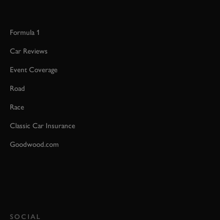
Formula 1
Car Reviews
Event Coverage
Road
Race
Classic Car Insurance
Goodwood.com
SOCIAL