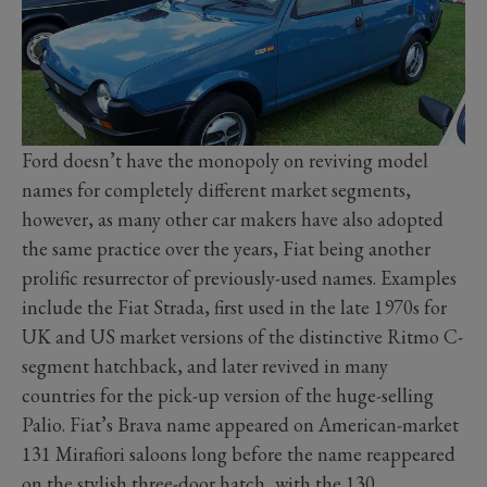
Ford doesn’t have the monopoly on reviving model
names for completely different market segments,
however, as many other car makers have also adopted
the same practice over the years, Fiat being another
prolific resurrector of previously-used names. Examples
include the Fiat Strada, first used in the late 1970s for
UK and US market versions of the distinctive Ritmo C-
segment hatchback, and later revived in many
countries for the pick-up version of the huge-selling
Palio. Fiat’s Brava name appeared on American-market
131 Mirafiori saloons long before the name reappeared
on the stylish three-door hatch, with the 130