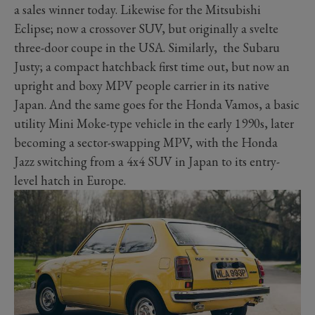
a sales winner today. Likewise for the Mitsubishi
Eclipse; now a crossover SUV, but originally a svelte
three-door coupe in the USA. Similarly, the Subaru
Justy; a compact hatchback first time out, but now an
upright and boxy MPV people carrier in its native
Japan. And the same goes for the Honda Vamos, a basic
utility Mini Moke-type vehicle in the early 1990s, later
becoming a sector-swapping MPV, with the Honda
Jazz switching from a 4x4 SUV in Japan to its entry-
level hatch in Europe.