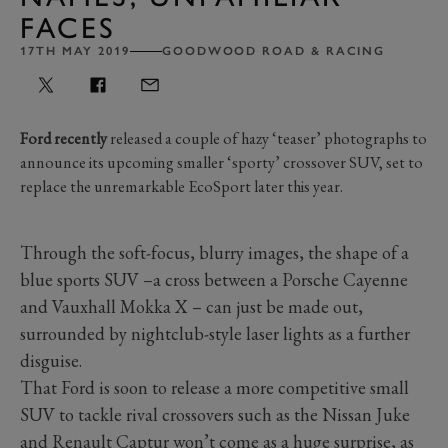
FACES
17TH MAY 2019
GOODWOOD ROAD & RACING
Ford recently
released a couple of hazy ‘teaser’ photographs to
announce its upcoming smaller ‘sporty’ crossover SUV, set to
replace the unremarkable EcoSport later this year.
Through the soft-focus, blurry images, the shape of a
blue sports SUV –a cross between a Porsche Cayenne
and Vauxhall Mokka X – can just be made out,
surrounded by nightclub-style laser lights as a further
disguise.
That Ford is soon to release a more competitive small
SUV to tackle rival crossovers such as the Nissan Juke
and Renault Captur won’t come as a huge surprise, as