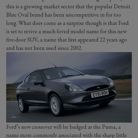
this is a growing market sector that the popular Detroit
Blue Oval brand has been uncompetitive in for too
long. What does come as a surprise though is that Ford
is set to revive a much-loved model name for this new
five-door SUV, a name that first appeared 22 years ago
and has not been used since 2002.
Ford’s new crossover will be badged as the Puma, a
name more commonly associated with the sharp little