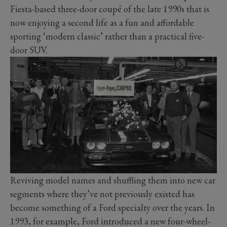
Fiesta-based three-door coupé of the late 1990s that is
now enjoying a second life as a fun and affordable
sporting ‘modern classic’ rather than a practical five-
door SUV.
Reviving model names and shuffling them into new car
segments where they’ve not previously existed has
become something of a Ford specialty over the years. In
1993, for example, Ford introduced a new four-wheel-