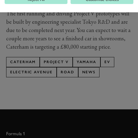
realised Caterhan missed a key ingredient – money.
The first running and driving Project V prototypes will
be built by engineering specialist Tokyo R&D and are
due to be completed next year. You can expect to wait a
couple more years to see a finished car in showrooms,
Caterham is targeting a £80,000 starting price.
CATERHAM
PROJECT V
YAMAHA
EV
ELECTRIC AVENUE
ROAD
NEWS
Formula 1