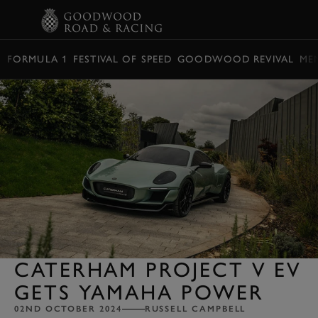
BOOK
FORMULA 1
FESTIVAL OF SPEED
GOODWOOD REVIVAL
ME
CATERHAM PROJECT V EV
GETS YAMAHA POWER
02ND OCTOBER 2024
RUSSELL CAMPBELL