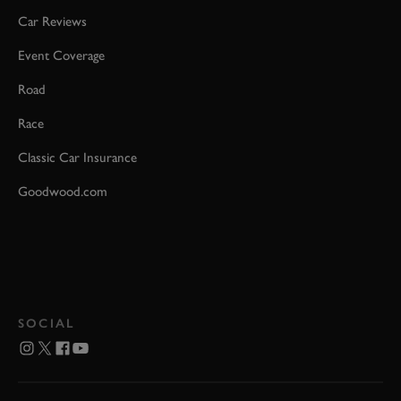
Car Reviews
Event Coverage
Road
Race
Classic Car Insurance
Goodwood.com
SOCIAL