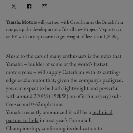
Yamaha Motors
will partner with Caterham as the British firm
ramps up the development of its all-new Project V sportscar –
an EV with an impressive target weight of less than 1,200kg.
Music to the ears of many enthusiasts is the news that
Yamaha – builder of some of the world's fastest
motorcycles – will supply Caterham with its cutting-
edge e-axle motor that, given the company's pedigree,
you can expect to be both lightweight and powerful
with around 270PS (199kW) on offer for a (very) sub-
five-second 0-62mph time.
Yamaha recently announced it will be a
technical
partner to Lola
in next year's Formula E
Championship, confirming its dedication to