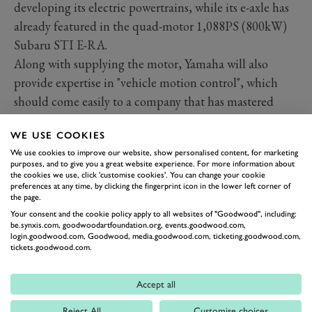
developing its electric powertrains, while its e-axle has
already featured in the quad-motor 1,088PS (800kW)
Subaru STI E-RA.
Along with supplying the motor, Yamaha will also
provide expertise in "vehicle motion control", which
should come easily to a company that has mastered
putting plus-200PS (147KW) through a single,
WE USE COOKIES
relatively narrow contact patch.
We use cookies to improve our website, show personalised content, for marketing
Video: A closer look at the
purposes, and to give you a great website experience. For more information about
new Caterham Project V
the cookies we use, click 'customise cookies'. You can change your cookie
preferences at any time, by clicking the fingerprint icon in the lower left corner of
Watch now
the page.
Yamaha won't just bring engineering support; you can
Your consent and the cookie policy apply to all websites of "Goodwood", including:
be.synxis.com, goodwoodartfoundation.org, events.goodwood.com,
also expect the Caterham minnow to pass some of the
login.goodwood.com, Goodwood, media.goodwood.com, ticketing.goodwood.com,
financial burden on the Japanese titan. Good news, as
tickets.goodwood.com.
lack of funding ended Caterham's last attempt at a
lightweight sportscar; it originally partnered with
Accept all
Alpine in the A110 project until the French company
Reject All
Customise choices