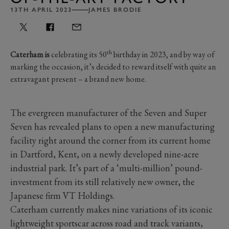
13TH APRIL 2023
JAMES BRODIE
th
Caterham is
celebrating its 50
birthday in 2023, and by way of
marking the occasion, it’s decided to reward itself with quite an
extravagant present
–
a brand new home.
The evergreen manufacturer of the Seven and Super
Seven has revealed plans to open a new manufacturing
facility right around the corner from its current home
in Dartford, Kent, on a newly developed nine-acre
industrial park. It’s part of a ‘multi-million’ pound-
investment from its still relatively new owner, the
Japanese firm VT Holdings.
Caterham currently makes nine variations of its iconic
lightweight sportscar across road and track variants,