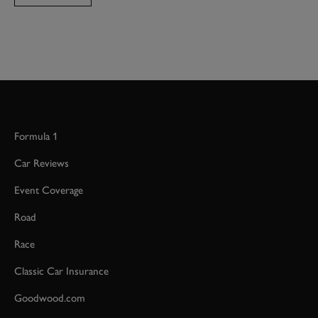
Formula 1
Car Reviews
Event Coverage
Road
Race
Classic Car Insurance
Goodwood.com