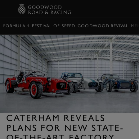
BOOK
FORMULA 1
FESTIVAL OF SPEED
GOODWOOD REVIVAL
ME
CATERHAM REVEALS
PLANS FOR NEW STATE-
OF-THE-ART FACTORY