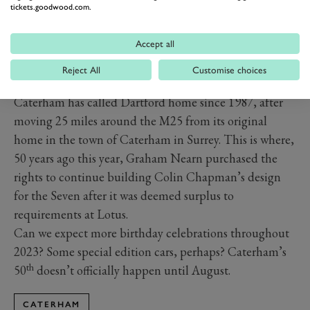
tickets.goodwood.com.
Accept all
Reject All
Customise choices
Caterham has called Dartford home since 1987, after
moving 25 miles around the M25 from its original
home in the town of Caterham in Surrey. This is where,
50 years ago this year, Graham Nearn purchased the
rights to continue building Colin Chapman’s design
for the Seven after it was deemed surplus to
requirements at Lotus.
Can we expect more birthday celebrations throughout
2023? Some special edition cars, perhaps? Caterham’s
th
50
doesn’t officially happen until August.
CATERHAM