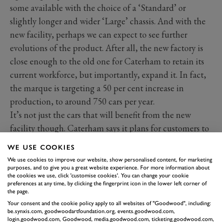
some available with the choice of a ‘Standard’ or
slightly longer and wider ‘Large’ chassis. And with the
new facility, perhaps we can expect to see further
evolutions of the product. After all, the new factory is
close enough to the old one for Caterham to retain its
current workforce, but importantly, expand it. In fact,
the marque is targeting a 50 per cent increase in
production, to around 750 cars per year.
It’s not just the cars that will benefit from the new
facility though. Caterham says it plans for customers to
enjoy the experience as well, with factory tours, special
WE USE COOKIES
events and also the possibility for vehicle handovers,
We use cookies to improve our website, show personalised content, for marketing
straight off the production line.
purposes, and to give you a great website experience. For more information about
the cookies we use, click 'customise cookies'. You can change your cookie
preferences at any time, by clicking the fingerprint icon in the lower left corner of
the page.
Your consent and the cookie policy apply to all websites of "Goodwood", including:
be.synxis.com, goodwoodartfoundation.org, events.goodwood.com,
login.goodwood.com, Goodwood, media.goodwood.com, ticketing.goodwood.com,