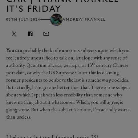
IT’S FRIDAY
05TH JULY 2024
ANDREW FRANKEL
You can
probably think of numerous subjects upon which you
feel entirely unqualified to talk on, let alone with any sense of
th
authority. Quantum physics, perhaps, or 13
century Chinese
porcelain, or why the US Supreme Court thinks deeming
former presidents to be above the law is somehow a good idea.
But actually, I can go one better than that. There is one subject
about which I speak with less credibility than someone who
knew nothing about it whatsoever. Which, you will agree, is
going some. But when the subject is colour, I’m actually worse
than useless.
I belong to that small (around one in 25),