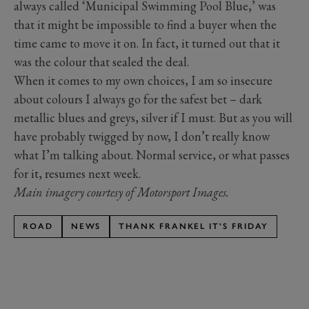
always called ‘Municipal Swimming Pool Blue,’ was
that it might be impossible to find a buyer when the
time came to move it on. In fact, it turned out that it
was the colour that sealed the deal.
When it comes to my own choices, I am so insecure
about colours I always go for the safest bet – dark
metallic blues and greys, silver if I must. But as you will
have probably twigged by now, I don’t really know
what I’m talking about. Normal service, or what passes
for it, resumes next week.
Main imagery courtesy of Motorsport Images.
ROAD
NEWS
THANK FRANKEL IT'S FRIDAY