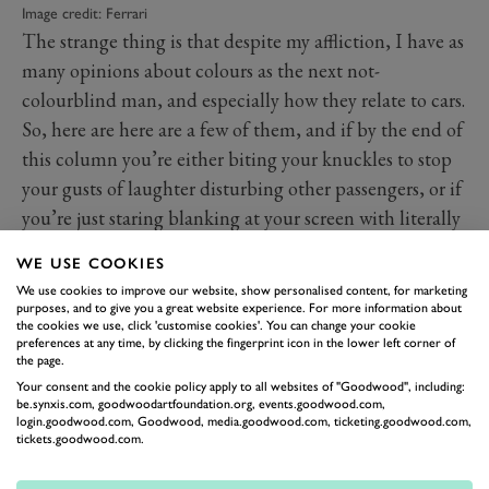
Image credit: Ferrari
The strange thing is that despite my affliction, I have as
many opinions about colours as the next not-
colourblind man, and especially how they relate to cars.
So, here are here are a few of them, and if by the end of
this column you’re either biting your knuckles to stop
your gusts of laughter disturbing other passengers, or if
you’re just staring blanking at your screen with literally
no idea what I’m talking about, it’s even worse than I
WE USE COOKIES
thought.
We use cookies to improve our website, show personalised content, for marketing
The first is that Ferraris with two seats should be red or
purposes, and to give you a great website experience. For more information about
the cookies we use, click 'customise cookies'. You can change your cookie
possibly yellow, while those with four, even if the two
preferences at any time, by clicking the fingerprint icon in the lower left corner of
the page.
in the back are tiny, should be any colour in the
Your consent and the cookie policy apply to all websites of "Goodwood", including:
spectrum other than these. Can you imagine a yellow
be.synxis.com, goodwoodartfoundation.org, events.goodwood.com,
Purosangue? I’d rather not.
login.goodwood.com, Goodwood, media.goodwood.com, ticketing.goodwood.com,
tickets.goodwood.com.
The second is that the Porsche 911 is the only car ever
built that looks good in white. Why this is I cannot say,