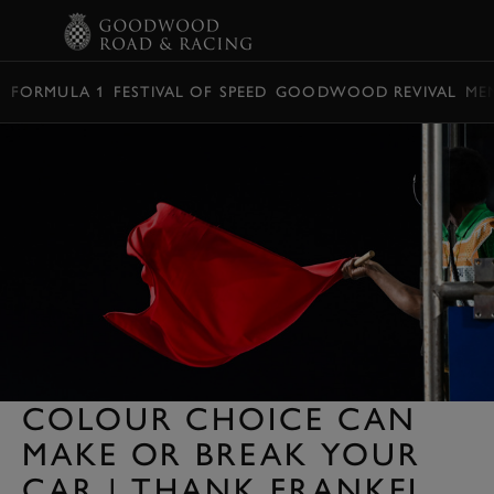
BOOK
FORMULA 1
FESTIVAL OF SPEED
GOODWOOD REVIVAL
ME
COLOUR CHOICE CAN
MAKE OR BREAK YOUR
CAR | THANK FRANKEL