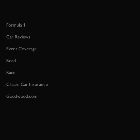
Formula 1
Car Reviews
Event Coverage
Road
Race
Classic Car Insurance
Goodwood.com