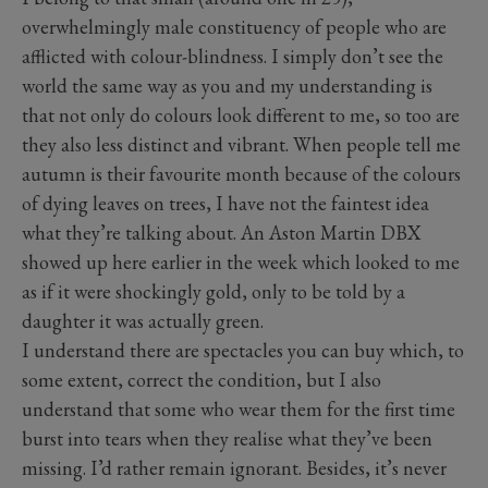
overwhelmingly male constituency of people who are
afflicted with colour-blindness. I simply don’t see the
world the same way as you and my understanding is
that not only do colours look different to me, so too are
they also less distinct and vibrant. When people tell me
autumn is their favourite month because of the colours
of dying leaves on trees, I have not the faintest idea
what they’re talking about. An Aston Martin DBX
showed up here earlier in the week which looked to me
as if it were shockingly gold, only to be told by a
daughter it was actually green.
I understand there are spectacles you can buy which, to
some extent, correct the condition, but I also
understand that some who wear them for the first time
burst into tears when they realise what they’ve been
missing. I’d rather remain ignorant. Besides, it’s never