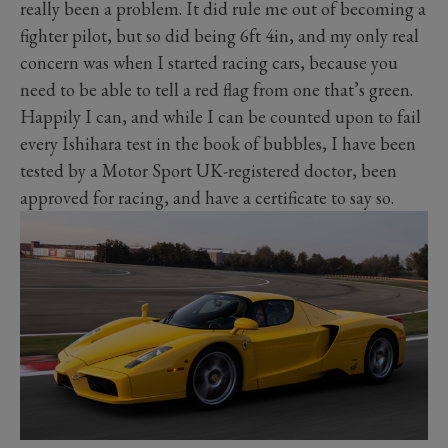
really been a problem. It did rule me out of becoming a
fighter pilot, but so did being 6ft 4in, and my only real
concern was when I started racing cars, because you
need to be able to tell a red flag from one that’s green.
Happily I can, and while I can be counted upon to fail
every Ishihara test in the book of bubbles, I have been
tested by a Motor Sport UK-registered doctor, been
approved for racing, and have a certificate to say so.