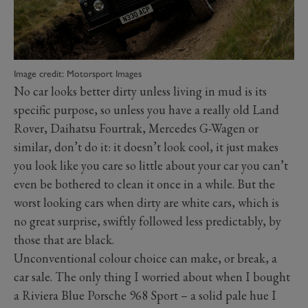
Image credit: Motorsport Images
No car looks better dirty unless living in mud is its
specific purpose, so unless you have a really old Land
Rover, Daihatsu Fourtrak, Mercedes G-Wagen or
similar, don’t do it: it doesn’t look cool, it just makes
you look like you care so little about your car you can’t
even be bothered to clean it once in a while. But the
worst looking cars when dirty are white cars, which is
no great surprise, swiftly followed less predictably, by
those that are black.
Unconventional colour choice can make, or break, a
car sale. The only thing I worried about when I bought
a Riviera Blue Porsche 968 Sport – a solid pale hue I