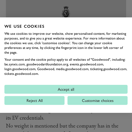
WE USE COOKIES
We use cookies to improve our website, show personalised content, for marketing
purposes, and to give you a great website experience. For more information about
the cookies we use, click 'customise cookies'. You can change your cookie
preferences at any time, by clicking the fingerprint icon in the lower left corner of
the page.
PREV
NEXT
Your consent and the cookie policy apply to all websites of "Goodwood", including:
be.synxis.com, goodwoodartfoundation.org, events.goodwood.com,
Proper 911 performance then, even if it won’t have the
login.goodwood.com, Goodwood, media.goodwood.com, ticketing.goodwood.com,
tickets.goodwood.com.
signature air-cooled 911 roar, and proper 911 looks
thanks to the use of an original 964 convertible chassis
Accept all
and body as donor. It’s all fully restored,
sans
exhaust
Reject All
Customise choices
pipes and with a few neat electric-car aesthetic touches,
like the LED headlights, but it definitely doesn’t shout
its EV credentials.
No weight is mentioned but the company has in the