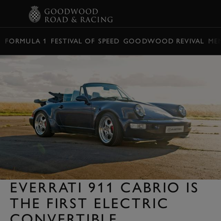
BOOK
FORMULA 1
FESTIVAL OF SPEED
GOODWOOD REVIVAL
ME
EVERRATI 911 CABRIO IS
THE FIRST ELECTRIC
CONVERTIBLE