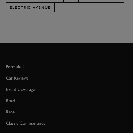
ELECTRIC AVENUE
Formula 1
Car Reviews
Event Coverage
Road
Race
Classic Car Insurance