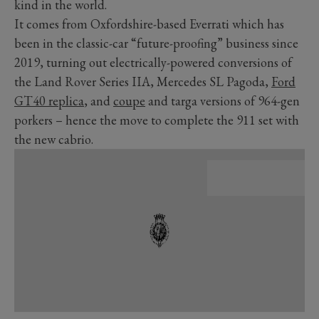
kind in the world.
It comes from Oxfordshire-based Everrati which has
been in the classic-car “future-proofing” business since
2019, turning out electrically-powered conversions of
the Land Rover Series IIA, Mercedes SL Pagoda,
Ford
GT40 replica
, and
coupe
and targa versions of 964-gen
porkers – hence the move to complete the 911 set with
the new cabrio.