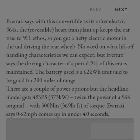
PREV
NEXT
Everrati says with this convertible as its other electric
964s, the (reversible) heart transplant op keeps the car
true to 911 ethos, so you get a hefty electric motor in
the tail driving the rear wheels. No word on what lift-off
handling characteristics we can expect, but Everrati
says the driving character of a petrol 911 of this era is
maintained. The battery used is a 62kWh unit said to
be good for 200 miles of range.
There are a couple of power options but the headline
model gets 493PS (373kW) – twice the power of a 964
original – with 500Nm (369lb ft) of torque. Everrati
says 0-62mph comes up in under 4.0 seconds.