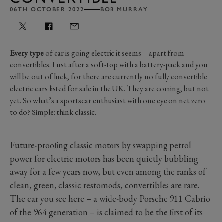
06TH OCTOBER 2022
BOB MURRAY
Every type
of car is going electric it seems – apart from
convertibles. Lust after a soft-top with a battery-pack and you
will be out of luck, for there are currently no fully convertible
electric cars listed for sale in the UK. They are coming, but not
yet. So what’s a sportscar enthusiast with one eye on net zero
to do? Simple: think classic.
Future-proofing classic motors by swapping petrol
power for electric motors has been quietly bubbling
away for a few years now, but even among the ranks of
clean, green, classic restomods, convertibles are rare.
The car you see here – a wide-body Porsche 911 Cabrio
of the 964 generation ­– is claimed to be the first of its