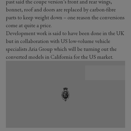
past said the coupe version’s front and rear wings,
bonnet, roof and doors are replaced by carbon-fibre
parts to keep weight down – one reason the conversions
come at quite a price.
Development work is said to have been done in the UK
but in collaboration with US low-volume vehicle
specialists Aria Group which will be turning out the
converted models in California for the US market.