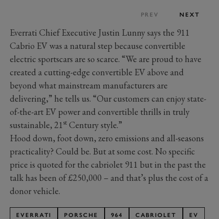
PREV
NEXT
Everrati Chief Executive Justin Lunny says the 911
Cabrio EV was a natural step because convertible
electric sportscars are so scarce. “We are proud to have
created a cutting-edge convertible EV above and
beyond what mainstream manufacturers are
delivering,” he tells us. “Our customers can enjoy state-
of-the-art EV power and convertible thrills in truly
st
sustainable, 21
Century style.”
Hood down, foot down, zero emissions and all-seasons
practicality? Could be. But at some cost. No specific
price is quoted for the cabriolet 911 but in the past the
talk has been of £250,000 – and that’s plus the cost of a
donor vehicle.
EVERRATI
PORSCHE
964
CABRIOLET
EV