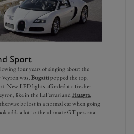
nd Sport
llowing four years of singing about the
e Veyron was,
Bugatti
popped the top,
t. New LED lights afforded it a fresher
eyron, like in the LaFerrari and
Huayra
,
otherwise be lost in a normal car when going
ook adds a lot to the ultimate GT persona