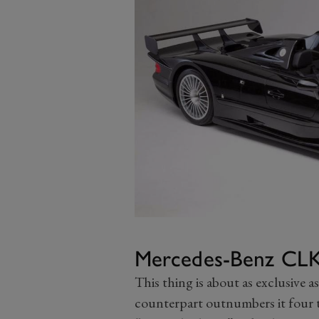
Mercedes-Benz CL
This thing is about as exclusive as
counterpart outnumbers it four t