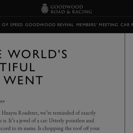
L OF SPEED
GOODWOOD REVIVAL
MEMBERS' MEETING
CAR 
E WORLD'S
TIFUL
S WENT
UPP
i Huayra Roadster, we’re reminded of exactly
s. It’s a jewel of a car: Utterly pointless and
ecord to its name. Is chopping the roof off your