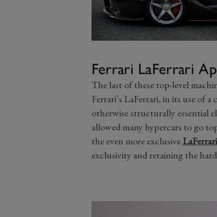
Ferrari LaFerrari A
The last of these top-level machine
Ferrari’s LaFerrari, in its use of 
otherwise structurally essential el
allowed many hypercars to go topl
the even more exclusive
LaFerrar
exclusivity and retaining the har