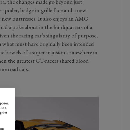
ra, the changes made go beyond just
 spoiler, badge-in-grille face and a new
 new buttresses. It also enjoys an AMG
ad a poke about in the hindquarters of a
Given the racing car’s singularity of purpose,
m what must have originally been intended
he bowels of a super-mansion somewhere in
hen the greatest GT-racers shared blood
eme road cars.
rposes,
 use,
g the
om,