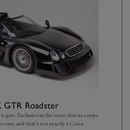
K GTR Roadster
 it gets. Exclusive in the sense that its coupe
o one, and that’s not exactly a Corsa