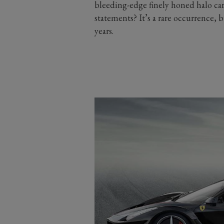
bleeding-edge finely honed halo car
statements? It’s a rare occurrence, b
years.