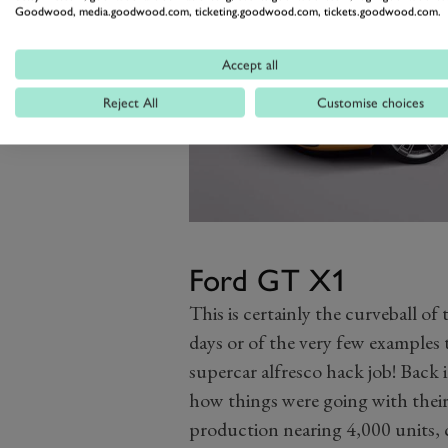
Goodwood, media.goodwood.com, ticketing.goodwood.com, tickets.goodwood.com.
Accept all
Reject All
Customise choices
Ford GT X1
This is certainly the curveball of 
days or of the very few examples 
supercar alfresco hack job! Back 
how things were going with thei
production nearing 4,000 units, 