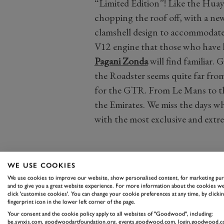
“Limited Edition”! Like the Huay
chopping the roof off, with a new
clamshell design to accommodate
V12 engine that those who have h
Pagani Zonda
will find familiar. 
the Roadster seems quite far fro
for the GTR. From Le Mans to t
the Emirates. We miss the days w
with the most exclusive and extr
WE USE COOKIES
We use cookies to improve our website, show personalised content, for marketing pu
and to give you a great website experience. For more information about the cookies we
click 'customise cookies'. You can change your cookie preferences at any time, by clickin
fingerprint icon in the lower left corner of the page.
Your consent and the cookie policy apply to all websites of "Goodwood", including:
be.synxis.com, goodwoodartfoundation.org, events.goodwood.com, login.goodwood.c