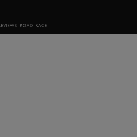
BOOK
REVIEWS
ROAD
RACE