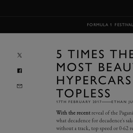
MENU
FORMULA 1
FESTIVA
5 TIMES TH
MOST BEAU
HYPERCAR
TOPLESS
17TH FEBRUARY 2017
ETHAN J
With the recent
reveal of the Pagan
what decadence for decadence's sake i
without a track, top speed or 0-62 r