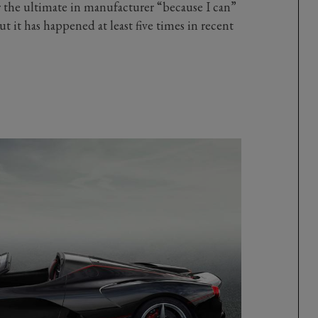
 the ultimate in manufacturer “because I can”
ut it has happened at least five times in recent