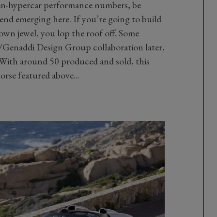
en-hypercar performance numbers, be
rend emerging here. If you’re going to build
rown jewel, you lop the roof off. Some
Genaddi Design Group collaboration later,
ith around 50 produced and sold, this
orse featured above...