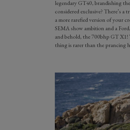
legendary GT40, brandishing th
considered exclusive? There’s a t
a more rarefied version of your c
SEMA show ambition and a Ford/
and behold, the 700bhp GT X1! W
thing is rarer than the prancing h