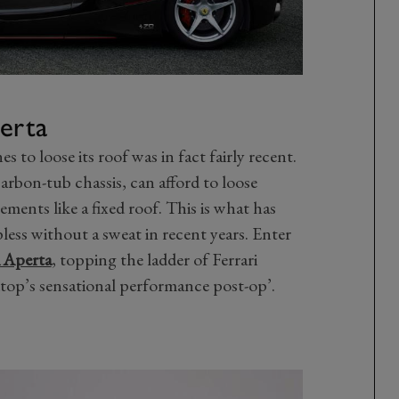
perta
s to loose its roof was in fact fairly recent.
a carbon-tub chassis, can afford to loose
ements like a fixed roof. This is what has
ess without a sweat in recent years. Enter
i Aperta
, topping the ladder of Ferrari
dtop’s sensational performance post-op’.