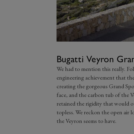
Bugatti Veyron Gra
We had to mention this really. Fo
engineering achievement that th
creating the gorgeous Grand Spor
face, and the carbon tub of the V
retained the rigidity that would 
topless. We reckon the open air l
the Veyron seems to have.