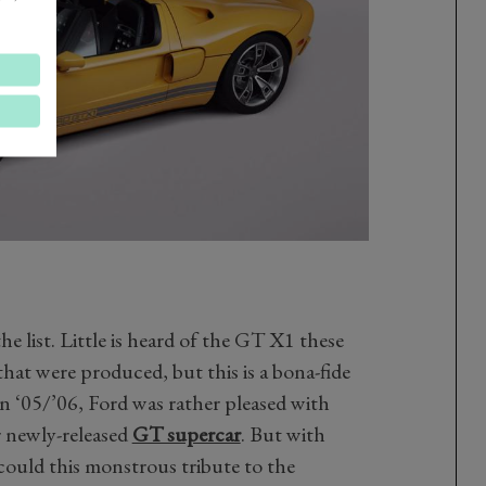
the list. Little is heard of the GT X1 these
that were produced, but this is a bona-fide
in ‘05/’06, Ford was rather pleased with
r newly-released
GT supercar
. But with
could this monstrous tribute to the