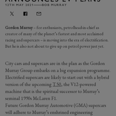
12TH MAY 2021
BOB MURRAY
Gordon Murray
– for enthusiasts, petrolhead-in-chief as
creator of many of the planet’s fastest and most acclaimed
racing and supercars – is moving into the era of electrification.
But he is also not about to give up on petrol power just yet.
City cars and supercars are in the plan as the Gordon
Murray Group embarks on a big expansion programme.
Electrified supercars are likely to start out with a hybrid
version of the upcoming
T.50
, the V12-powered
machine that is the spiritual successor to Murray’s
seminal 1990s McLaren F1.
Future Gordon Murray Automotive (GMA) supercars
will adhere to Murray’s enshrined engineering