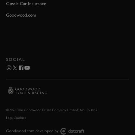
Classic Car Insurance
Goodwood.com
SOCIAL
©2026 The Goodwood Estate Company Limited. No. 553452
Legal
Cookies
Goodwood.com developed by