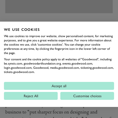
PREV
NEXT
WE USE COOKIES
Part of a £300 million investment in the
Gordon
We use cookies to improve our website, show personalised content, for marketing
Murray
Group is going on a “superlight” research and
purposes, and to give you a great website experience. For more information about
the cookies we use, click 'customise cookies'. You can change your cookie
development facility to come up with slimmed-down
preferences at any time, by clicking the fingerprint icon in the lower left corner of
the page.
architectures. These will be developed for both the
Your consent and the cookie policy apply to all websites of "Goodwood", including:
GMA supercars as well as Gordon Murray Design
be.synxis.com, goodwoodartfoundation.org, events.goodwood.com,
login.goodwood.com, Goodwood, media.goodwood.com, ticketing.goodwood.com,
projects that include an electric city car and delivery
tickets.goodwood.com.
van, said to use a “revolutionary” vehicle architecture.
A reprise of Murray’s diminutive T27 electric car seems
Accept all
on the cards.
Reject All
Customise choices
Along with a newly set-up electronics division, it is all
part of what Murray calls a significant expansion of the
business to “put sharper focus on designing and