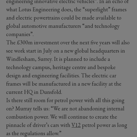
engineering innovative electric vehicles”. In an echo of
what Lotus Engineering does, the “superlight” frames
and electric powertrains could be made available to
global automotive manufacturers “and technology
companies”.
The £300m investment over the next five years will also
see work start in July on a new global headquarters in
Windlesham, Surrey. It is planned to include a
technology campus, heritage centre and bespoke
design and engineering facilities. The electric car
frames will be manufactured in a new facility at the
current HQ in Dunsfold.
Is there still room for petrol power with all this going
on? Murray tells us: “We are not abandoning internal
combustion power. We will continue to create the
pinnacle of driver’s cars with
V12
petrol power as long
as the regulations allow.”