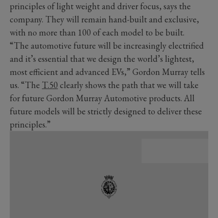
principles of light weight and driver focus, says the
company. They will remain hand-built and exclusive,
with no more than 100 of each model to be built.
“The automotive future will be increasingly electrified
and it’s essential that we design the world’s lightest,
most efficient and advanced EVs,” Gordon Murray tells
us. “The
T.50
clearly shows the path that we will take
for future Gordon Murray Automotive products. All
future models will be strictly designed to deliver these
principles.”