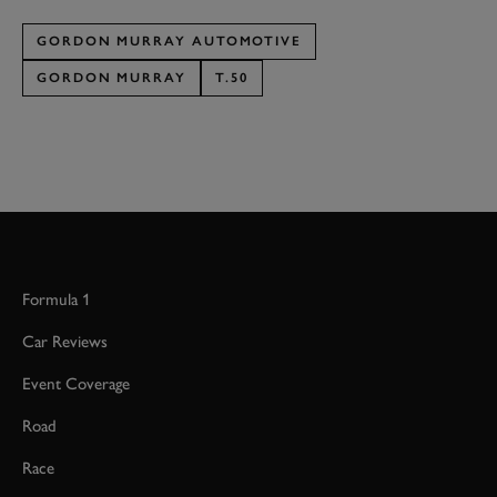
GORDON MURRAY AUTOMOTIVE
GORDON MURRAY
T.50
Formula 1
Car Reviews
Event Coverage
Road
Race