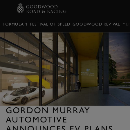
BOOK
FORMULA 1
FESTIVAL OF SPEED
GOODWOOD REVIVAL
ME
GORDON MURRAY
AUTOMOTIVE
ANNOUNCES EV PLANS