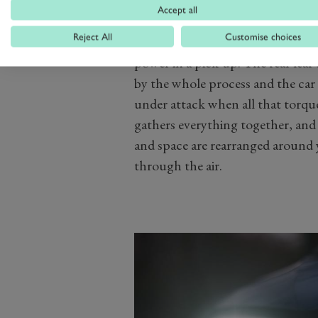
eight-speed auto and launches th
Accept all
natural haste.
Reject All
Customise choices
Now, let's not pretend that there
power in a pick-up. The rear leaf
by the whole process and the car 
under attack when all that torque 
gathers everything together, and t
and space are rearranged around 
through the air.