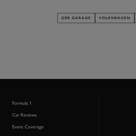
GRR GARAGE
VOLKSWAGEN
Formula 1
Car Reviews
Event Coverage