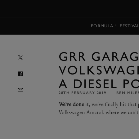
MENU
FORMULA 1
FESTIVA
GRR GARAG
VOLKSWAG
A DIESEL 
28TH FEBRUARY 2019
BEN MILE
We've done
it, we've finally hit th
Volkswagen Amarok where we can't p