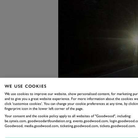
WE USE COOKIES
We use cookies to improve our website, show personalised content, for marketing pu
and to give you a great website experience. For more information about the cookies we
click 'customise cookies'. You can change your cookie preferences at any time, by clickin
fingerprint icon in the lower left corner of the page.
Sticking your toe to the floor bri
Your consent and the cookie policy apply to all websites of "Goodwood", including:
big VW is shifting the entire Ear
be.synxis.com, goodwoodartfoundation.org, events.goodwood.com, login.goodwood.c
Goodwood, media.goodwood.com, ticketing.goodwood.com, tickets.goodwood.com.
All that combustion swells throu