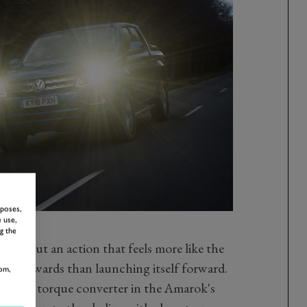
rposes,
 use,
g the
ngs about an action that feels more like the
th backwards than launching itself forward.
om,
gh the torque converter in the Amarok's