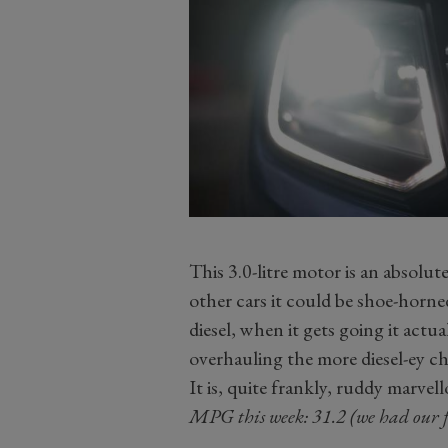
This 3.0-litre motor is an absol
other cars it could be shoe-horned
diesel, when it gets going it actu
overhauling the more diesel-ey cha
It is, quite frankly, ruddy marvell
MPG this week: 31.2 (we had our 