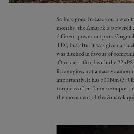
So here goes. In case you haven’t
months, the Amarok is powered by a
different power outputs. Original
TDI, but after it was given a face
was ditched in favour of somethi
'Our' car is fitted with the 224P
litre engine, not a massive amoun
importantly, it has 500Nm (370lb 
torque is often far more importa
the movement of the Amarok quit