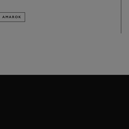
AMAROK