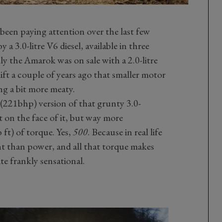
 been paying attention over the last few
 3.0-litre V6 diesel, available in three
ly the Amarok was on sale with a 2.0-litre
lift a couple of years ago that smaller motor
ng a bit more meaty.
S (221bhp) version of that grunty 3.0-
t on the face of it, but way more
ft) of torque. Yes,
500
. Because in real life
nt than power, and all that torque makes
e frankly sensational.