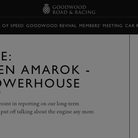
L OF SPEED
GOODWOOD REVIVAL
MEMBERS' MEETING
CAR 
E:
EN AMAROK -
POWERHOUSE
S
at point in reporting on our long-term
ut off talking about the engine any more.