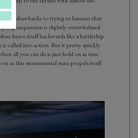
e pick-up to the skyline with almost un-
 aren't drawbacks to trying to harness that
-spring suspension is slightly overwhelmed
does heave itself backwards like a battleship
is called into action. But it pretty quickly
hen all you can do is just hold on as time
you as this monumental mass propels itself