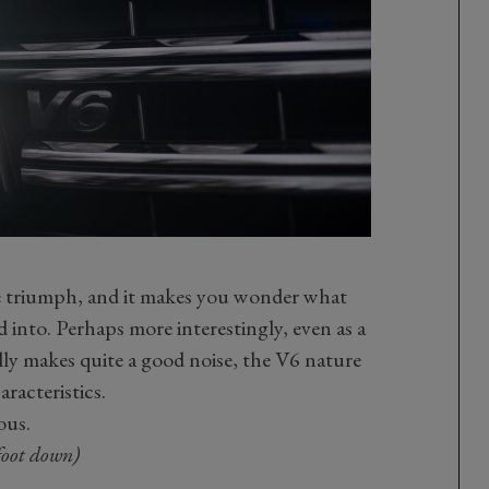
ute triumph, and it makes you wonder what
 into. Perhaps more interestingly, even as a
ally makes quite a good noise, the V6 nature
racteristics.
ous.
foot down)