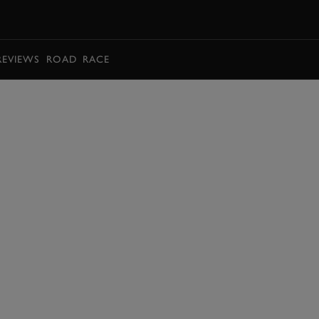
BOOK
REVIEWS
ROAD
RACE