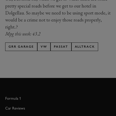
pretty special roads before we get to our hotel in
Dolgellau. So maybe we need to be using sport mode, it
would be a crime not to enjoy those roads properly,
right..?
Mpg this week: 43.2
GRR GARAGE
VW
PASSAT
ALLTRACK
Formula 1
Car Reviews