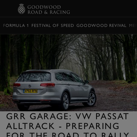
BOOK
FORMULA 1
FESTIVAL OF SPEED
GOODWOOD REVIVAL
ME
GRR GARAGE: VW PASSAT
ALLTRACK - PREPARING
FOR THE ROAD TO RALLY