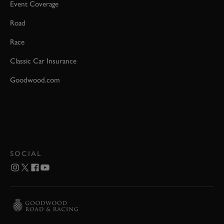
Event Coverage
Road
Race
Classic Car Insurance
Goodwood.com
SOCIAL