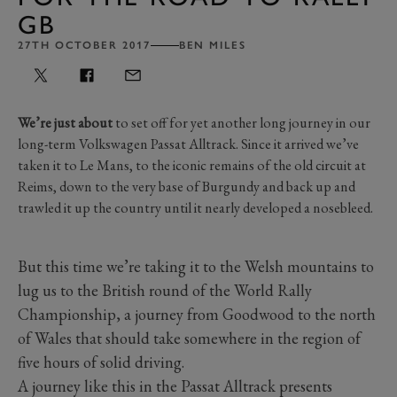
GB
27TH OCTOBER 2017
BEN MILES
We’re just about
to set off for yet another long journey in our
long-term Volkswagen Passat Alltrack. Since it arrived we’ve
taken it to Le Mans, to the iconic remains of the old circuit at
Reims, down to the very base of Burgundy and back up and
trawled it up the country until it nearly developed a nosebleed.
But this time we’re taking it to the Welsh mountains to
lug us to the British round of the World Rally
Championship, a journey from Goodwood to the north
of Wales that should take somewhere in the region of
five hours of solid driving.
A journey like this in the Passat Alltrack presents