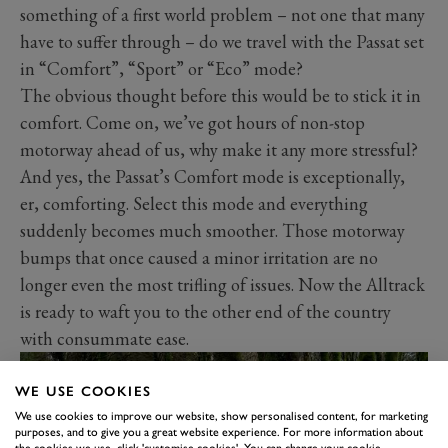
something of a first world problem – not one that many
have to suffer through – do we travel with the Passat set
in “Comfort”, “Sport” or “Eco” mode?
The obvious thought before this would be to stick it in
comfort. Come on, we’ve got hours of non-stop
motorway ahead of us, why make it any more stressful?
And yes, the Passat’s Comfort mode is exceptionally,
er, comforting. Select this mode and everything
suddenly becomes much smoother. Those motorway
bumps that once caused a minor irritation are no
longer even the most trifling of issues. Now the Alltrack
is ready to waft you to the other end of the country
with consummate ease.
WE USE COOKIES
We use cookies to improve our website, show personalised content, for marketing
purposes, and to give you a great website experience. For more information about