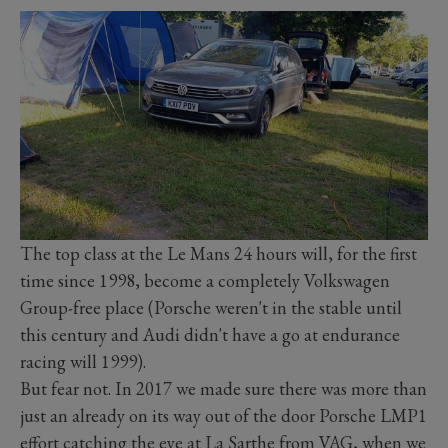
The top class at the Le Mans 24 hours will, for the first
time since 1998, become a completely Volkswagen
Group-free place (Porsche weren't in the stable until
this century and Audi didn't have a go at endurance
racing will 1999).
But fear not. In 2017 we made sure there was more than
just an already on its way out of the door Porsche LMP1
effort catching the eye at La Sarthe from VAG, when we