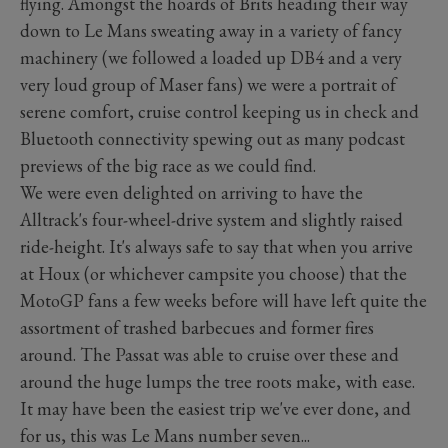
flying. Amongst the hoards of Brits heading their way
down to Le Mans sweating away in a variety of fancy
machinery (we followed a loaded up DB4 and a very
very loud group of Maser fans) we were a portrait of
serene comfort, cruise control keeping us in check and
Bluetooth connectivity spewing out as many podcast
previews of the big race as we could find.
We were even delighted on arriving to have the
Alltrack's four-wheel-drive system and slightly raised
ride-height. It's always safe to say that when you arrive
at Houx (or whichever campsite you choose) that the
MotoGP fans a few weeks before will have left quite the
assortment of trashed barbecues and former fires
around. The Passat was able to cruise over these and
around the huge lumps the tree roots make, with ease.
It may have been the easiest trip we've ever done, and
for us, this was Le Mans number seven...