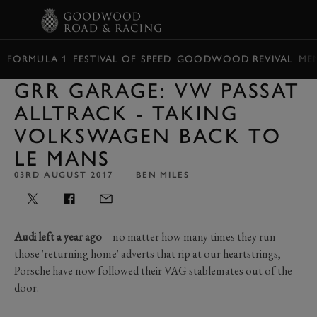
BOOK
FORMULA 1
FESTIVAL OF SPEED
GOODWOOD REVIVAL
ME
GRR GARAGE: VW PASSAT
ALLTRACK - TAKING
VOLKSWAGEN BACK TO
LE MANS
03RD AUGUST 2017
BEN MILES
Audi left a year ago
– no matter how many times they run
those 'returning home' adverts that rip at our heartstrings,
Porsche have now followed their VAG stablemates out of the
door.