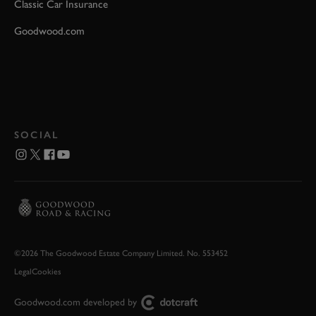
Classic Car Insurance
Goodwood.com
SOCIAL
©2026 The Goodwood Estate Company Limited. No. 553452
Legal
Cookies
Goodwood.com developed by