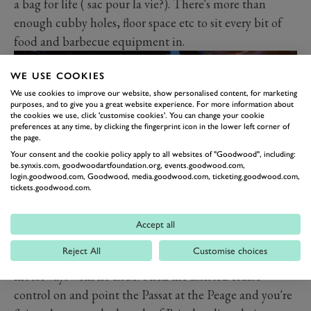
a bag for life ( sac pour la vie?). There's more than
enough cubby holes, floor space etc to sit every bit of
food and barbecue equipment in.
WE USE COOKIES
We use cookies to improve our website, show personalised content, for marketing
purposes, and to give you a great website experience. For more information about
the cookies we use, click 'customise cookies'. You can change your cookie
preferences at any time, by clicking the fingerprint icon in the lower left corner of
the page.
Your consent and the cookie policy apply to all websites of "Goodwood", including:
be.synxis.com, goodwoodartfoundation.org, events.goodwood.com,
login.goodwood.com, Goodwood, media.goodwood.com, ticketing.goodwood.com,
tickets.goodwood.com.
So what of the drive after loading all that in? Well, it
Accept all
was a doddle. This is where the 190hp diesel's 295lb ft
Reject All
Customise choices
of torque comes in handy, hauling that luggage onto
motorways with no issue. Stick the assisted cruise
control on and point the Passat at the Peage and you're