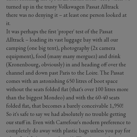
turned up in the trusty Volkswagen Passat Alltrack
there was no denying it – at least one person looked at
it.
It was perhaps the first 'proper' test of the Passat
Alltrack – loading its vast luggage bay with all our
camping (one big tent), photography (2x camera
equipment), food (many many merguez) and drink
(Kronenbourg, obviously) in and heading off over the
channel and down past Paris to the Loire. The Passat
comes with an astonishing 650 litres of boot space
without the seats folded flat (that's over 100 litres more
than the biggest Mondeo) and with the 60-40 seats
folded flat, that becomes a barely conceivable 1,950!
So it's safe to say we had absolutely no trouble getting
our stuff in. Even with Carrefour's modern preference to
completely do away with plastic bags unless you pay for