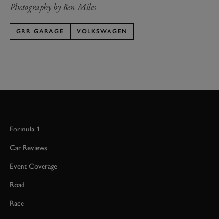
Photography by Ben Miles
GRR GARAGE
VOLKSWAGEN
Formula 1
Car Reviews
Event Coverage
Road
Race