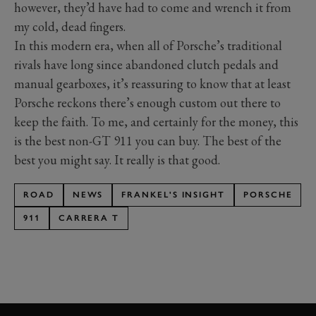
however, they’d have had to come and wrench it from
my cold, dead fingers.
In this modern era, when all of Porsche’s traditional
rivals have long since abandoned clutch pedals and
manual gearboxes, it’s reassuring to know that at least
Porsche reckons there’s enough custom out there to
keep the faith. To me, and certainly for the money, this
is the best non-GT 911 you can buy. The best of the
best you might say. It really is that good.
ROAD
NEWS
FRANKEL'S INSIGHT
PORSCHE
911
CARRERA T