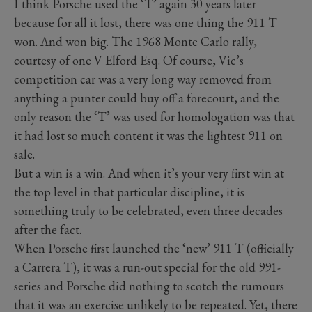
I think Porsche used the ‘T’ again 30 years later
because for all it lost, there was one thing the 911 T
won. And won big. The 1968 Monte Carlo rally,
courtesy of one V Elford Esq. Of course, Vic’s
competition car was a very long way removed from
anything a punter could buy off a forecourt, and the
only reason the ‘T’ was used for homologation was that
it had lost so much content it was the lightest 911 on
sale.
But a win is a win. And when it’s your very first win at
the top level in that particular discipline, it is
something truly to be celebrated, even three decades
after the fact.
When Porsche first launched the ‘new’ 911 T (officially
a Carrera T), it was a run-out special for the old 991-
series and Porsche did nothing to scotch the rumours
that it was an exercise unlikely to be repeated. Yet, there