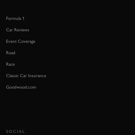
Formula 1
Car Reviews
Event Coverage
Road
Race
Classic Car Insurance
Goodwood.com
SOCIAL