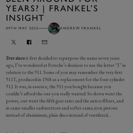
YEARS? | FRANKEL’S
INSIGHT
09TH MAY 2025
ANDREW FRANKEL
Ever since
it first decided to repurpose the name seven years
ago, I’ve wondered at Porsche’s decision to use the letter ‘T’ in
relation to the 911. Some of you may remember the very first
911T, produced in 1968 as a replacement for the four cylinder
912. It was, in essence, the 911 you bought because you
couldn’t afford the one you really wanted. So down went the
power, out went the fifth gear ratio and the anti-roll bars, and
in came smaller carburettors and softer cams; iron pistons
instead of aluminium; plain discs instead of ventilated…