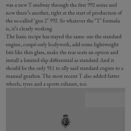
was a new T midway through the first 992 series and
now there’s another, right at the start of production of
the so-called ‘gen 2’ 992. So whatever the ‘T’ formula
is, it’s clearly working.
The basic recipe has stayed the same: use the standard
engine, coupé-only bodywork, add some lightweight
bits like thin glass, make the rear seats an option and
install a limited slip differential as standard. And it
should be the only 911 to ally said standard engine to a
manual gearbox. The most recent T also added fatter
wheels, tyres and a sports exhaust, too.