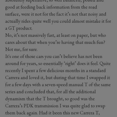
good at feeding back information from the road
surface, were it not for the fact it’s not that noisy and
actually rides quite well you could almost mistake it for
a GT product.
No, it’s not massively fast, at least on paper, but who
cares about that when you’re having that much fun?
Not me, for sure.
It's one of those cars you can’t believe has not been
around for years, so essentially ‘right’ does it feel. Quite
recently I spent a few delicious months in a standard
Carrera and loved it, but during that time I swapped it
for a few days with a seven-speed manual T of the same
series and concluded that, for all the additional
dynamism that the T brought, so good was the
Carrera’s PDK transmission I was quite glad to swap
them back again. Had it been this new Carrera T,