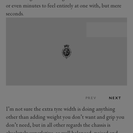
or even minutes to feel entirely at one with, but mere
seconds.
PREV
NEXT
I’m not sure the extra tyre width is doing anything
other than adding weight you don’t want and grip you
don’t need, but in all other regards the chassis is
absolutely superlative, so well balanced, poised and