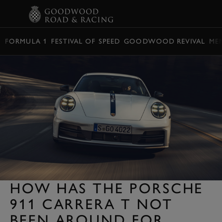
BOOK
FORMULA 1
FESTIVAL OF SPEED
GOODWOOD REVIVAL
ME
HOW HAS THE PORSCHE
911 CARRERA T NOT
BEEN AROUND FOR