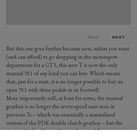
PREV
NEXT
But this one goes further because now, unless you want
(and can afford) to go shopping in the motorsport
department for a GT3, this new T is now the only
manual 911 of any kind you can buy. Which means
that, just for a start, it is no longer possible to buy an
open 911 with three pedals in its footwell.
More importantly still, at least for some, the manual
gearbox is no longer the seven-speed unit seen in
previous Ts – which was essentially a manualised
version of the PDK double clutch gearbox – but the
six-speeder familiar to drivers of manual Boxsters,