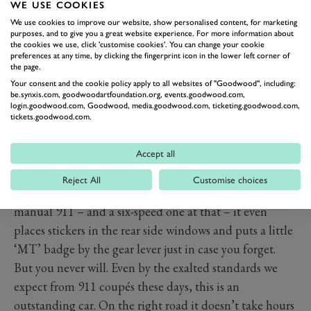
Caymans and, indeed, GT3s.
WE USE COOKIES
A step back? Don’t believe a word of it. For once this
We use cookies to improve our website, show personalised content, for marketing
purposes, and to give you a great website experience. For more information about
really is a case of less (I should say fewer) being more.
the cookies we use, click 'customise cookies'. You can change your cookie
preferences at any time, by clicking the fingerprint icon in the lower left corner of
The seven-speeder of old had two problems: its shift
the page.
quality, though improved through its lifetime, never
Your consent and the cookie policy apply to all websites of "Goodwood", including:
be.synxis.com, goodwoodartfoundation.org, events.goodwood.com,
got close to that of the six, and secondly, seven is just
login.goodwood.com, Goodwood, media.goodwood.com, ticketing.goodwood.com,
too many gears for a small brain such as mine. “You’ll
tickets.goodwood.com.
get used to it,” I was told when I first encountered it.
That was 15 years and who knows how many 911s ago,
Accept all
and I still haven’t.
Reject All
Customise choices
So keen is Porsche to ram home the fact that this is a
manual 911 – and a six-speed one at that – it even
places stickers in the rear side windows and puts a little
‘MT’ badge by the gear lever just in case you forget.
But you never will. Even by the exalted standards we
expect from 911 coupés these days, this is an
outstanding car. On the right road it doesn’t take hours