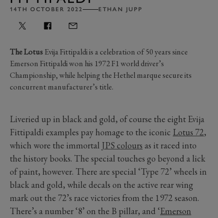
14TH OCTOBER 2022
ETHAN JUPP
The Lotus
Evija Fittipaldi is a celebration of 50 years since
Emerson Fittipaldi won his 1972 F1 world driver’s
Championship, while helping the Hethel marque secure its
concurrent manufacturer’s title.
Liveried up in black and gold, of course the eight Evija
Fittipaldi examples pay homage to the iconic
Lotus 72
,
which wore the immortal
JPS colours
as it raced into
the history books. The special touches go beyond a lick
of paint, however. There are special ‘Type 72’ wheels in
black and gold, while decals on the active rear wing
mark out the 72’s race victories from the 1972 season.
There’s a number ‘8’ on the B pillar, and ‘
Emerson