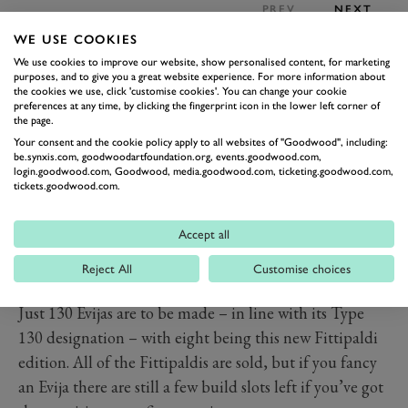
PREV
NEXT
WE USE COOKIES
The eight
Lotus Evija
Fittipaldis planned reflect the
We use cookies to improve our website, show personalised content, for marketing
eight surviving Lotus 72 chassis, of which all were
purposes, and to give you a great website experience. For more information about
present for the unveiling of the new car at the Lotus
the cookies we use, click 'customise cookies'. You can change your cookie
preferences at any time, by clicking the fingerprint icon in the lower left corner of
headquarters.
the page.
Of course, the Evija was quite a special car to begin
Your consent and the cookie policy apply to all websites of "Goodwood", including:
be.synxis.com, goodwoodartfoundation.org, events.goodwood.com,
with, being, as Lotus claims, the most powerful
login.goodwood.com, Goodwood, media.goodwood.com, ticketing.goodwood.com,
tickets.goodwood.com.
production car in the world. Its four electric motors
provide a combined 2,039PS and 1,704Nm of torque.
Accept all
It’ll get to 62mph in under three seconds and 186mph
in under nine seconds, on the way to a 217mph top
Reject All
Customise choices
speed.
Just 130 Evijas are to be made – in line with its Type
130 designation – with eight being this new Fittipaldi
edition. All of the Fittipaldis are sold, but if you fancy
an Evija there are still a few build slots left if you’ve got