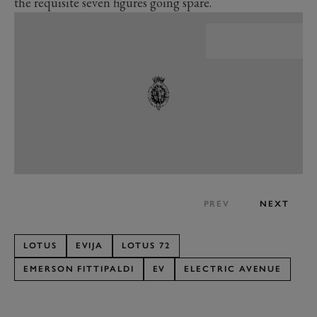
the requisite seven figures going spare.
PREV
NEXT
LOTUS
EVIJA
LOTUS 72
EMERSON FITTIPALDI
EV
ELECTRIC AVENUE