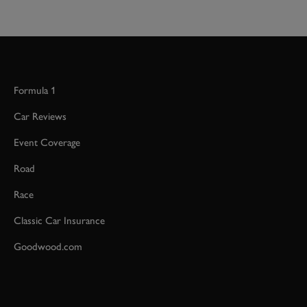
Formula 1
Car Reviews
Event Coverage
Road
Race
Classic Car Insurance
Goodwood.com