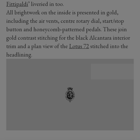
Fittipaldi
’ liveried in too.
All brightwork on the inside is presented in gold,
including the air vents, centre rotary dial, start/stop
button and honeycomb-patterned pedals. These join
gold contrast stitching for the black Alcantara interior
trim and a plan view of the
Lotus 72
stitched into the
headlining.