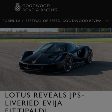
BOOK
FORMULA 1
FESTIVAL OF SPEED
GOODWOOD REVIVAL
ME
LOTUS REVEALS JPS-
LIVERIED EVIJA
FITTIPALDI