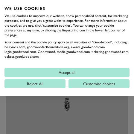
both look upon and hear it.
WE USE COOKIES
This is an “eye-catcher par excellence” – not our words,
We use cookies to improve our website, show personalised content, for marketing
the words of Mansory itself – and honestly the more
purposes, and to give you a great website experience. For more information about
you look at it, the more you notice (in horror). Like the
the cookies we use, click 'customise cookies'. You can change your cookie
preferences at any time, by clicking the fingerprint icon in the lower left corner of
air extractors above the front wheels ruining the
the page.
Purosangue’s rather nice lines, or the strangely shaped
Your consent and the cookie policy apply to all websites of "Goodwood", including:
be.synxis.com, goodwoodartfoundation.org, events.goodwood.com,
lip on the front chin, or how it seems to have three rear
login.goodwood.com, Goodwood, media.goodwood.com, ticketing.goodwood.com,
tickets.goodwood.com.
wings in one. But we promised to be brief, so let’s move
on.
Accept all
Reject All
Customise choices