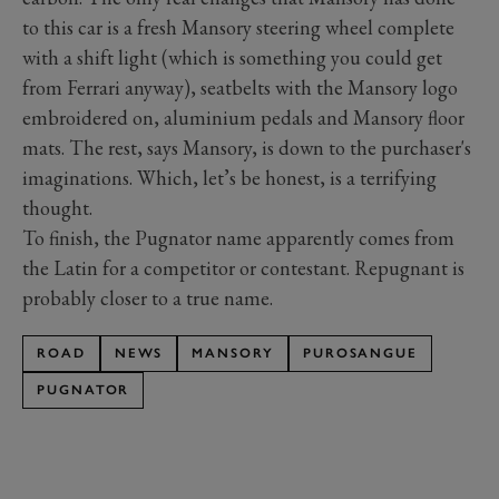
to this car is a fresh Mansory steering wheel complete
with a shift light (which is something you could get
from Ferrari anyway), seatbelts with the Mansory logo
embroidered on, aluminium pedals and Mansory floor
mats. The rest, says Mansory, is down to the purchaser's
imaginations. Which, let’s be honest, is a terrifying
thought.
To finish, the Pugnator name apparently comes from
the Latin for a competitor or contestant. Repugnant is
probably closer to a true name.
ROAD
NEWS
MANSORY
PUROSANGUE
PUGNATOR