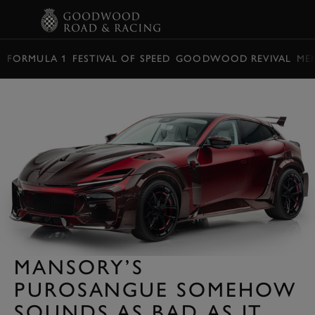
BOOK
FORMULA 1
FESTIVAL OF SPEED
GOODWOOD REVIVAL
ME
MANSORY’S
PUROSANGUE SOMEHOW
SOUNDS AS BAD AS IT