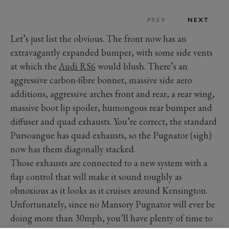
PREV
NEXT
Let’s just list the obvious. The front now has an
extravagantly expanded bumper, with some side vents
at which the
Audi RS6
would blush. There’s an
aggressive carbon-fibre bonnet, massive side aero
additions, aggressive arches front and rear, a rear wing,
massive boot lip spoiler, humongous rear bumper and
diffuser and quad exhausts. You’re correct, the standard
Pursoangue has quad exhausts, so the Pugnator (sigh)
now has them diagonally stacked.
Those exhausts are connected to a new system with a
flap control that will make it sound roughly as
obnoxious as it looks as it cruises around Kensington.
Unfortunately, since no Mansory Pugnator will ever be
doing more than 30mph, you’ll have plenty of time to