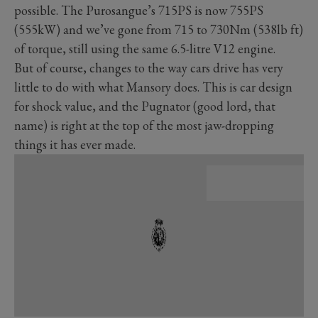
possible. The Purosangue’s 715PS is now 755PS
(555kW) and we’ve gone from 715 to 730Nm (538lb ft)
of torque, still using the same 6.5-litre V12 engine.
But of course, changes to the way cars drive has very
little to do with what Mansory does. This is car design
for shock value, and the Pugnator (good lord, that
name) is right at the top of the most jaw-dropping
things it has ever made.