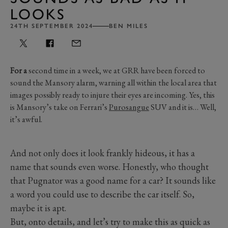
LOOKS
24TH SEPTEMBER 2024
BEN MILES
For a
second time in a week, we at GRR have been forced to
sound the Mansory alarm, warning all within the local area that
images possibly ready to injure their eyes are incoming. Yes, this
is Mansory’s take on Ferrari’s
Purosangue
SUV and it is… Well,
it’s awful.
And not only does it look frankly hideous, it has a
name that sounds even worse. Honestly, who thought
that Pugnator was a good name for a car? It sounds like
a word you could use to describe the car itself. So,
maybe it is apt.
But, onto details, and let’s try to make this as quick as