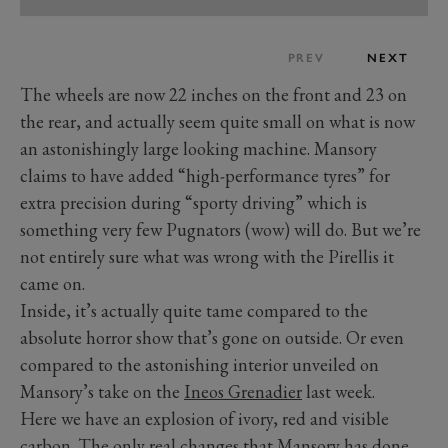
PREV
NEXT
The wheels are now 22 inches on the front and 23 on
the rear, and actually seem quite small on what is now
an astonishingly large looking machine. Mansory
claims to have added “high-performance tyres” for
extra precision during “sporty driving” which is
something very few Pugnators (wow) will do. But we’re
not entirely sure what was wrong with the Pirellis it
came on.
Inside, it’s actually quite tame compared to the
absolute horror show that’s gone on outside. Or even
compared to the astonishing interior unveiled on
Mansory’s take on the
Ineos Grenadier
last week.
Here we have an explosion of ivory, red and visible
carbon. The only real changes that Mansory has done