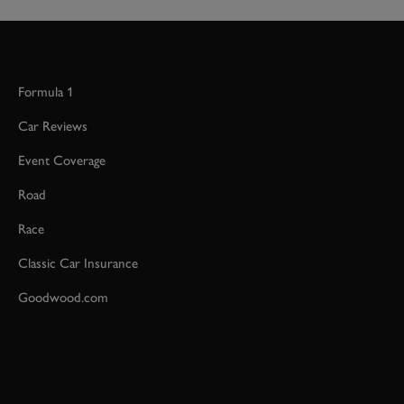
Formula 1
Car Reviews
Event Coverage
Road
Race
Classic Car Insurance
Goodwood.com