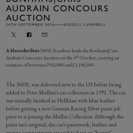
AUDRAIN CONCOURS
AUCTION
24TH SEPTEMBER 2024
RUSSELL CAMPBELL
A Mercedes-Benz
300SL Roadster leads the Bonhams|Cars
th
Audrain Concours Auction on the 4
October, carrying an
estimate of between £910,000 and £1,100,000.
The 300SL was delivered new to the US before being
added to Peter Mullins's car collection in 1991. The car
was initially finished in Hellblau with blue leather
before getting a new German Racing Silver paint job
prior to it joining the Mullin Collection. Although the
paint isn't original, the car's paintwork, leather and
engine compartment are said to have an "honest"