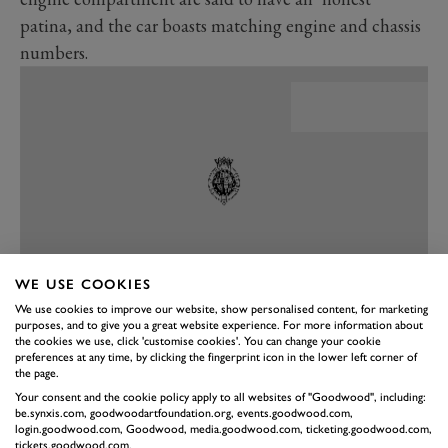
patina, and the car boasts matching engine and chassis
numbers.
WE USE COOKIES
We use cookies to improve our website, show personalised content, for marketing
purposes, and to give you a great website experience. For more information about
PREV
NEXT
the cookies we use, click 'customise cookies'. You can change your cookie
preferences at any time, by clicking the fingerprint icon in the lower left corner of
The SL was only ever built because of Max Hoffman, a
the page.
US-based Mercedes importer alert to the saleability of a
Your consent and the cookie policy apply to all websites of "Goodwood", including:
be.synxis.com, goodwoodartfoundation.org, events.goodwood.com,
300SL Gullwing for the road, living off the substantial
login.goodwood.com, Goodwood, media.goodwood.com, ticketing.goodwood.com,
tickets.goodwood.com.