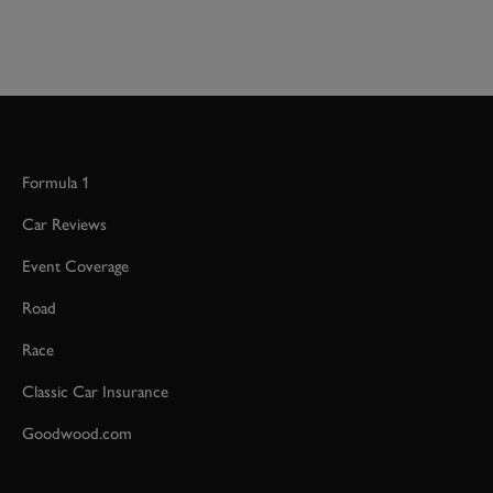
Formula 1
Car Reviews
Event Coverage
Road
Race
Classic Car Insurance
Goodwood.com