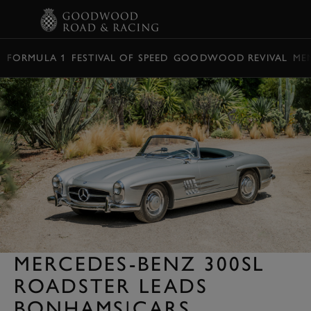
BOOK
FORMULA 1
FESTIVAL OF SPEED
GOODWOOD REVIVAL
ME
MERCEDES-BENZ 300SL
ROADSTER LEADS
BONHAMS|CARS