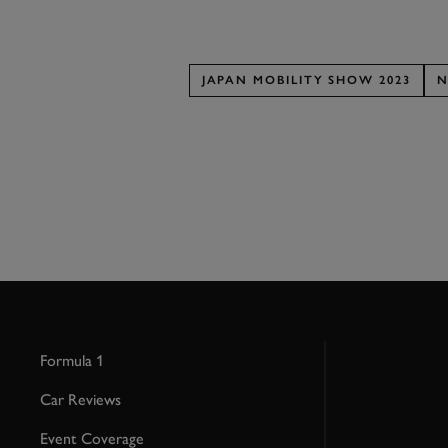
JAPAN MOBILITY SHOW 2023
N
Formula 1
Car Reviews
Event Coverage