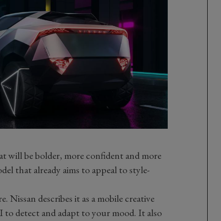
that will be bolder, more confident and more
l that already aims to appeal to style-
e. Nissan describes it as a mobile creative
I to detect and adapt to your mood. It also