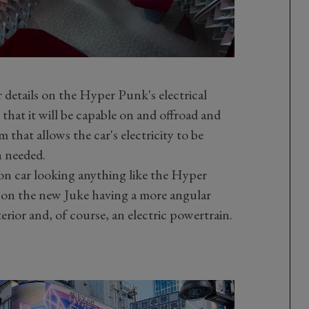
 details on the Hyper Punk's electrical
that it will be capable on and offroad and
that allows the car's electricity to be
n needed.
n car looking anything like the Hyper
on the new Juke having a more angular
erior and, of course, an electric powertrain.