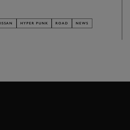
ISSAN
HYPER PUNK
ROAD
NEWS