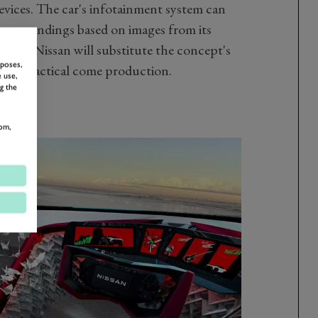
devices. The car's infotainment system can
 surroundings based on images from its
spect Nissan will substitute the concept's
rposes,
re practical come production.
 use,
g the
om,