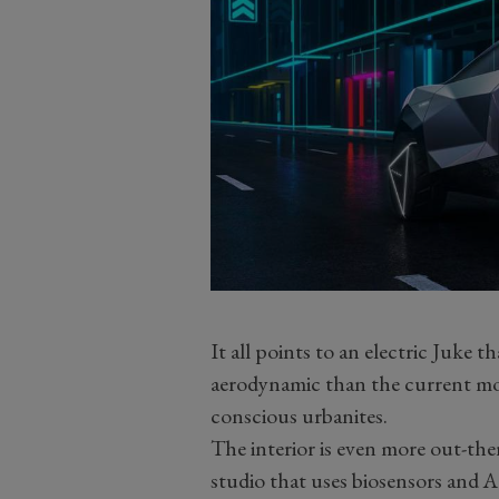
It all points to an electric Juke 
aerodynamic than the current mode
conscious urbanites.
The interior is even more out-ther
studio that uses biosensors and A