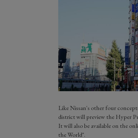
Like Nissan's other four concepts,
district will preview the Hyper 
It will also be available on the o
the World".