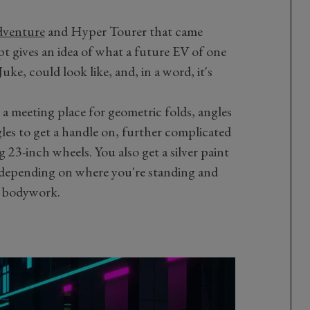
venture
and Hyper Tourer that came
t gives an idea of what a future EV of one
uke, could look like, and, in a word, it's
a meeting place for geometric folds, angles
les to get a handle on, further complicated
g 23-inch wheels. You also get a silver paint
rk depending on where you're standing and
e bodywork.