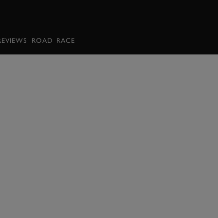
BOOK
REVIEWS
ROAD
RACE