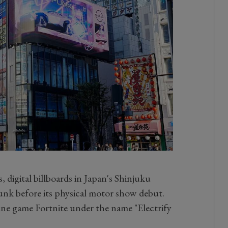
 digital billboards in Japan's Shinjuku
Punk before its physical motor show debut.
nline game Fortnite under the name "Electrify