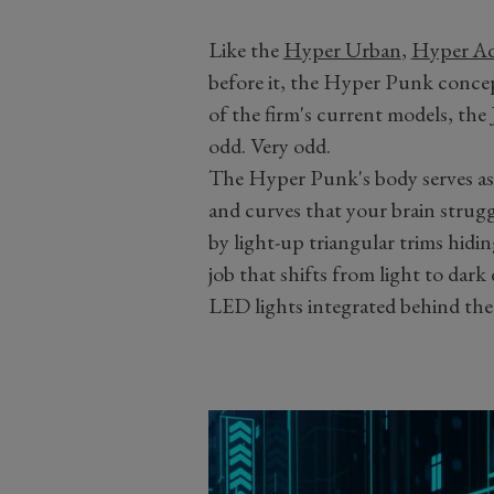
Like the
Hyper Urban
,
Hyper Ad
before it, the Hyper Punk concep
of the firm's current models, the J
odd. Very odd.
The Hyper Punk's body serves as 
and curves that your brain strugg
by light-up triangular trims hidin
job that shifts from light to da
LED lights integrated behind th