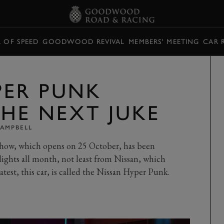
L OF SPEED
GOODWOOD REVIVAL
MEMBERS' MEETING
CAR 
PER PUNK
THE NEXT JUKE
CAMPBELL
Show, which opens on 25 October, has been
ghts all month, not least from Nissan, which
atest, this car, is called the Nissan Hyper Punk.