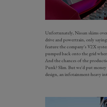
Unfortunately, Nissan skims over
drive and powertrain, only saying 
feature the company's V2X system 
pumped back onto the grid whe
And the chances of the productio
Punk? Slim. But we'd put money 
design, an infotainment-heavy int