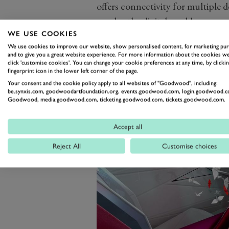
offers connectivity for multiple 
overlay the digital world on your
exterior cameras. However, we su
WE USE COOKIES
We use cookies to improve our website, show personalised content, for marketing pu
Manga graphics for something mo
and to give you a great website experience. For more information about the cookies we
click 'customise cookies'. You can change your cookie preferences at any time, by clickin
fingerprint icon in the lower left corner of the page.
Your consent and the cookie policy apply to all websites of "Goodwood", including:
be.synxis.com, goodwoodartfoundation.org, events.goodwood.com, login.goodwood.c
Goodwood, media.goodwood.com, ticketing.goodwood.com, tickets.goodwood.com.
Accept all
Reject All
Customise choices