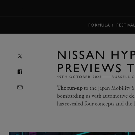
MENU
FORMULA 1
FESTIVA
NISSAN HY
PREVIEWS 
19TH OCTOBER 2023
RUSSELL 
The run-up
to the Japan Mobility 
bombarding us with automotive deli
has revealed four concepts and the l